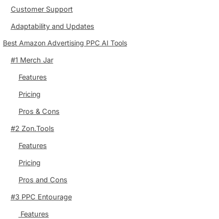
Customer Support
Adaptability and Updates
Best Amazon Advertising PPC AI Tools
#1 Merch Jar
Features
Pricing
Pros & Cons
#2 Zon.Tools
Features
Pricing
Pros and Cons
#3 PPC Entourage
Features