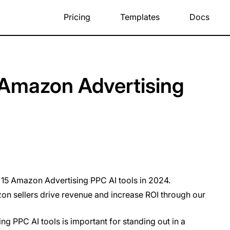
Pricing
Templates
Docs
 Amazon Advertising
p 15 Amazon Advertising PPC AI tools in 2024.
n sellers drive revenue and increase ROI through our
g PPC AI tools is important for standing out in a