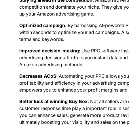
Staying ahead in the competition:
Amazon advertis
competition and dominate your niche. They give yo
up your Amazon advertising game.
Optimized campaign:
By harnessing AI-powered PP
within seconds to optimize your ad campaigns. Als
terms and keywords.
Improved decision-making:
Use PPC software inst
advertising decisions. It offers you instant data a
Amazon advertising methods.
Decreases ACoS:
Automating your PPC allows you 
profitability and efficiency in your advertising ca
empowers you to enhance your profit margins and st
Better luck at winning Buy Box:
Not all sellers are
customer response time play a important role in s
you can enhance sales, generate more product revi
ultimately boosting your visibility and sales on the 