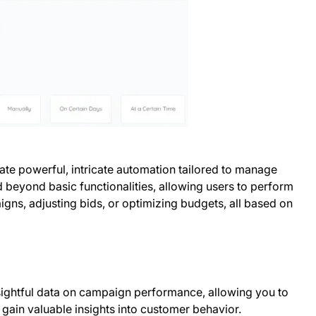
ate powerful, intricate automation tailored to manage
 beyond basic functionalities, allowing users to perform
gns, adjusting bids, or optimizing budgets, all based on
ightful data on campaign performance, allowing you to
 gain valuable insights into customer behavior.