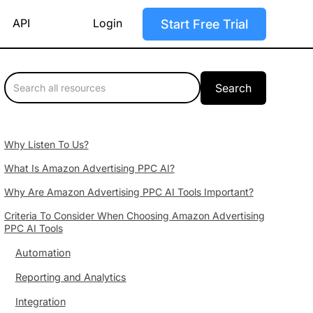
API
Login
Start Free Trial
Why Listen To Us?
What Is Amazon Advertising PPC AI?
Why Are Amazon Advertising PPC AI Tools Important?
Criteria To Consider When Choosing Amazon Advertising
PPC AI Tools
Automation
Reporting and Analytics
Integration