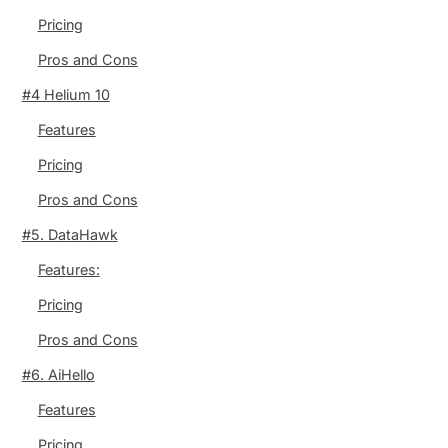
Pricing
Pros and Cons
#4 Helium 10
Features
Pricing
Pros and Cons
#5. DataHawk
Features:
Pricing
Pros and Cons
#6. AiHello
Features
Pricing