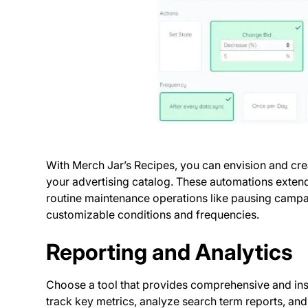
With Merch Jar’s Recipes, you can envision and cre
your advertising catalog. These automations extend
routine maintenance operations like pausing campai
customizable conditions and frequencies.
Reporting and Analytics
Choose a tool that provides comprehensive and ins
track key metrics, analyze search term reports, and