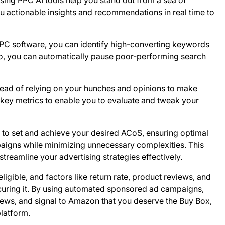
ing PPC AI tools help you stand out from a sea of
u actionable insights and recommendations in real time to
C software, you can identify high-converting keywords
o, you can automatically pause poor-performing search
ead of relying on your hunches and opinions to make
nd key metrics to enable you to evaluate and tweak your
to set and achieve your desired ACoS, ensuring optimal
mpaigns while minimizing unnecessary complexities. This
reamline your advertising strategies effectively.
 eligible, and factors like return rate, product reviews, and
ecuring it. By using automated sponsored ad campaigns,
ews, and signal to Amazon that you deserve the Buy Box,
platform.