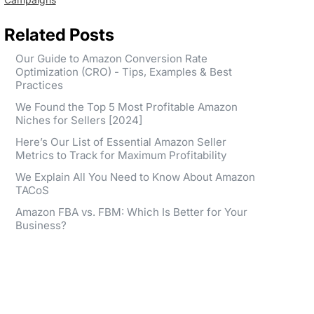
Related Posts
Our Guide to Amazon Conversion Rate
Optimization (CRO) - Tips, Examples & Best
Practices
We Found the Top 5 Most Profitable Amazon
Niches for Sellers [2024]
Here’s Our List of Essential Amazon Seller
Metrics to Track for Maximum Profitability
We Explain All You Need to Know About Amazon
TACoS
Amazon FBA vs. FBM: Which Is Better for Your
Business?