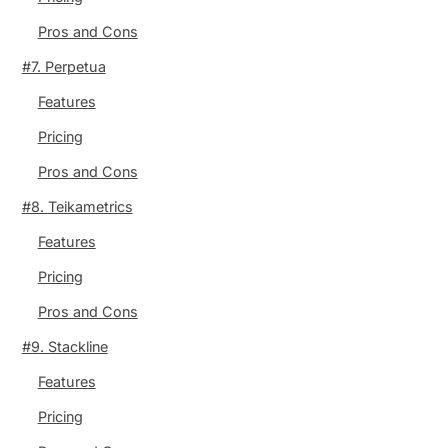
Pros and Cons
#7. Perpetua
Features
Pricing
Pros and Cons
#8. Teikametrics
Features
Pricing
Pros and Cons
#9. Stackline
Features
Pricing