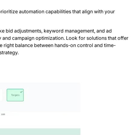
oritize automation capabilities that align with your
s like bid adjustments, keyword management, and ad
cy and campaign optimization. Look for solutions that offer
the right balance between hands-on control and time-
strategy.