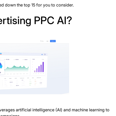
d down the top 15 for you to consider.
rtising PPC AI?
erages artificial intelligence (AI) and machine learning to