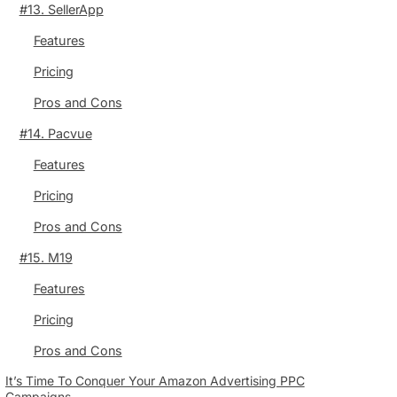
#13. SellerApp
Features
Pricing
Pros and Cons
#14. Pacvue
Features
Pricing
Pros and Cons
#15. M19
Features
Pricing
Pros and Cons
It’s Time To Conquer Your Amazon Advertising PPC
Campaigns