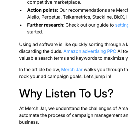
competitive marketplace.
Action points:
Our recommendations are Merch 
Aiello, Perpetua, Teikametrics, Stackline, BidX,
Further research
: Check out our guide to
setti
started.
Using ad software is like quickly sorting through a la
discarding the duds.
Amazon advertising PPC
AI to
valuable search terms and keywords to maximize 
In the article below,
Merch Jar
walks you through th
rock your ad campaign goals. Let’s jump in!
Why Listen To Us?
At Merch Jar, we understand the challenges of Amazo
automate the process of campaign management and 
business.