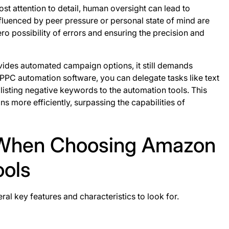
ost attention to detail, human oversight can lead to
fluenced by peer pressure or personal state of mind are
ro possibility of errors and ensuring the precision and
ovides automated campaign options, it still demands
 PPC automation software, you can delegate tasks like text
 listing negative keywords to the automation tools. This
 more efficiently, surpassing the capabilities of
r When Choosing Amazon
ools
l key features and characteristics to look for.