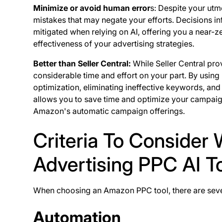
Minimize or avoid human error
s: Despite your utm
mistakes that may negate your efforts. Decisions in
mitigated when relying on AI, offering you a near-ze
effectiveness of your advertising strategies.
Better than Seller Central:
While Seller Central pr
considerable time and effort on your part. By using
optimization, eliminating ineffective keywords, and
allows you to save time and optimize your campaigns
Amazon's automatic campaign offerings.
Criteria To Conside
Advertising PPC AI T
When choosing an Amazon PPC tool, there are severa
Automation