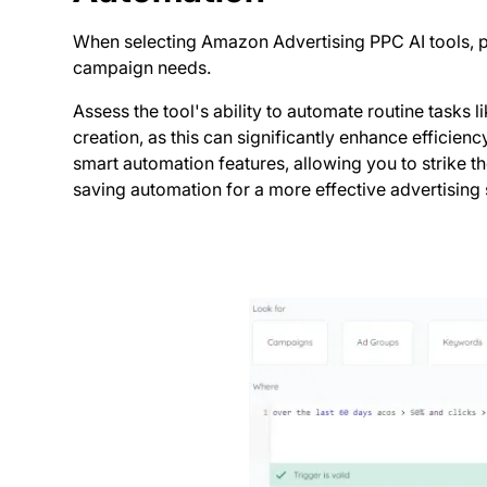
When selecting Amazon Advertising PPC AI tools, pri
campaign needs.
Assess the tool's ability to automate routine task
creation, as this can significantly enhance efficien
smart automation features, allowing you to strike 
saving automation for a more effective advertising 