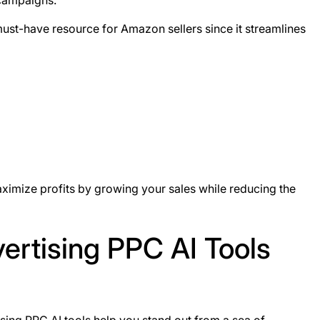
 campaigns.
must-have resource for Amazon sellers since it streamlines
imize profits by growing your sales while reducing the
rtising PPC AI Tools