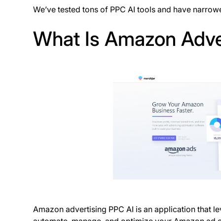
We’ve tested tons of PPC AI tools and have narrowe
What Is Amazon Adve
Amazon advertising PPC AI is an application that lev