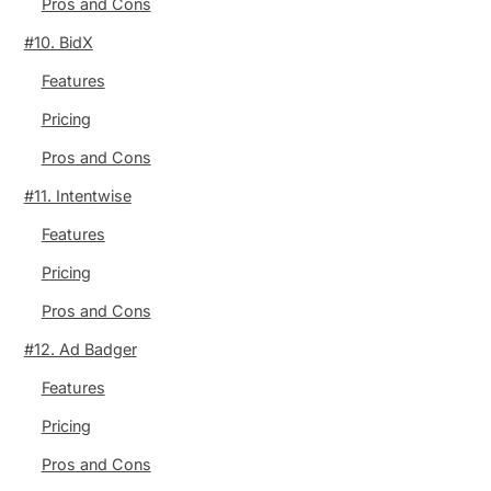
Pros and Cons
#10. BidX
Features
Pricing
Pros and Cons
#11. Intentwise
Features
Pricing
Pros and Cons
#12. Ad Badger
Features
Pricing
Pros and Cons