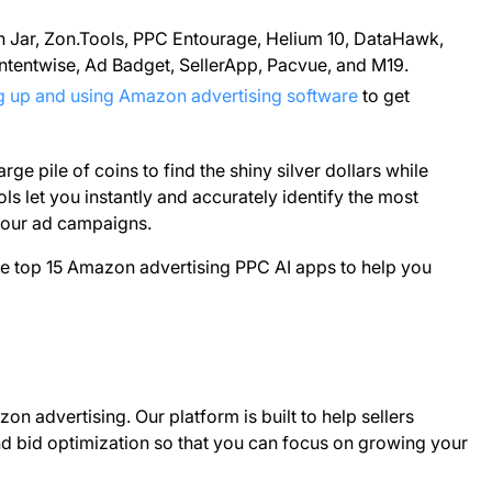
Jar, Zon.Tools, PPC Entourage, Helium 10, DataHawk,
 Intentwise, Ad Badget, SellerApp, Pacvue, and M19.
ng up and using Amazon advertising software
to get
rge pile of coins to find the shiny silver dollars while
ols let you instantly and accurately identify the most
your ad campaigns.
e top 15 Amazon advertising PPC AI apps to help you
n advertising. Our platform is built to help sellers
bid optimization so that you can focus on growing your