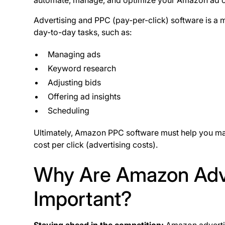
automate, manage, and optimize your Amazon ad
Advertising and PPC (pay-per-click) software is a 
day-to-day tasks, such as:
Managing ads
Keyword research
Adjusting bids
Offering ad insights
Scheduling
Ultimately, Amazon PPC software must help you max
cost per click (advertising costs).
Why Are Amazon Adve
Important?