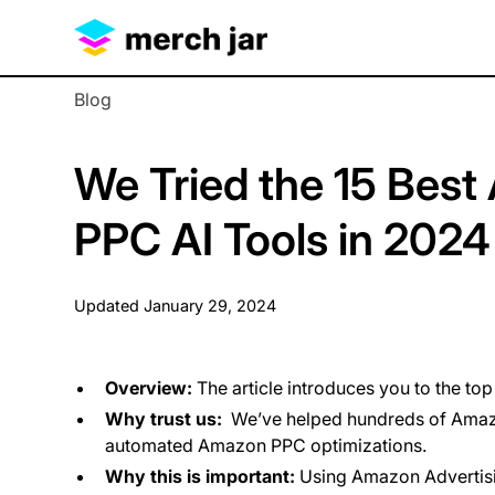
Blog
We Tried the 15 Best
PPC AI Tools in 2024
Updated
January 29, 2024
Overview:
The article introduces you to the to
Why trust us:
We’ve helped hundreds of Amazo
automated Amazon PPC optimizations.
Why this is important:
Using Amazon Advertisin