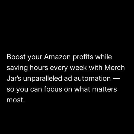
Boost your Amazon profits while
saving hours every week with Merch
Jar’s unparalleled ad automation —
so you can focus on what matters
most.