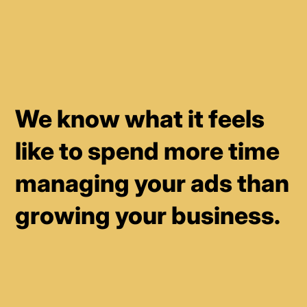
We know what it feels
like to spend more time
managing your ads than
growing your business.