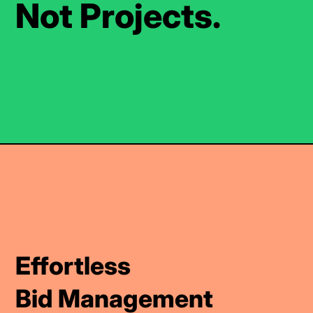
Not Projects.
Effortless
Bid Management