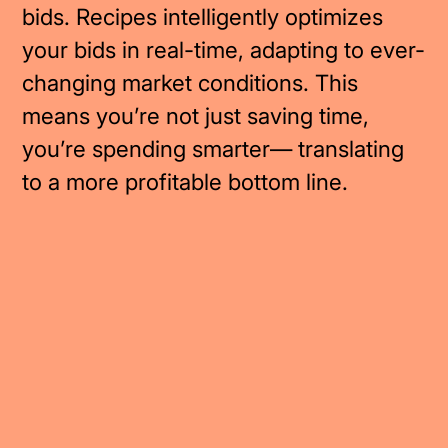
bids. Recipes intelligently optimizes
your bids in real-time, adapting to ever-
changing market conditions. This
means you’re not just saving time,
you’re spending smarter— translating
to a more profitable bottom line.