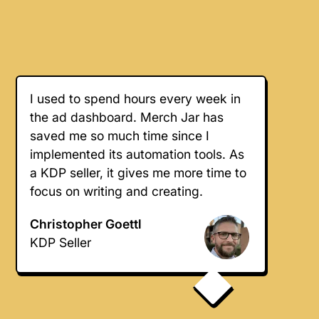
I used to spend hours every week in
the ad dashboard. Merch Jar has
saved me so much time since I
implemented its automation tools. As
a KDP seller, it gives me more time to
focus on writing and creating.
Christopher Goettl
KDP Seller