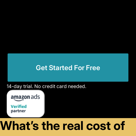
Get Started For Free
14-day trial. No credit card needed.
What’s the real cost of