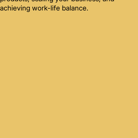
achieving work-life balance.