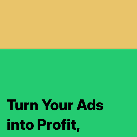
Turn Your Ads
into Profit,