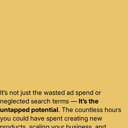
It’s not just the wasted ad spend or
neglected search terms —
It’s the
untapped potential
. The countless hours
you could have spent creating new
products, scaling your business, and