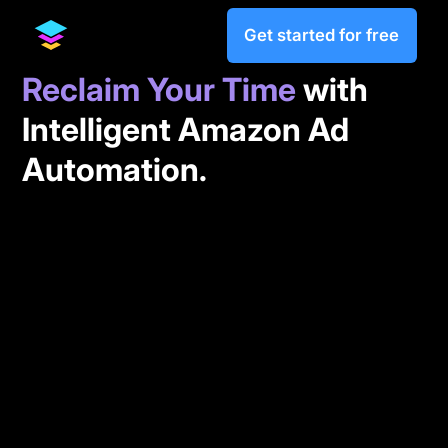
Get started for free
Reclaim Your Time
with
Intelligent Amazon Ad
Automation.