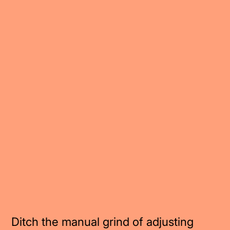
Ditch the manual grind of adjusting