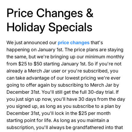
Price Changes &
Holiday Specials
We just announced our
price changes
that's
happening on January 1st. The price plans are staying
the same, but we're bringing up our minimum monthly
from $25 to $50 starting January 1st. So if you're not
already a Merch Jar user or you're subscribed, you
can take advantage of our lowest pricing we're ever
going to offer again by subscribing to Merch Jar by
December 31st. You'll still get the full 30-day trial. If
you just sign up now, you'll have 30 days from the day
you signed up, as long as you subscribe to a plan by
December 31st, you'll lock in the $25 per month
starting point for life. As long as you maintain a
subscription, you'll always be grandfathered into that