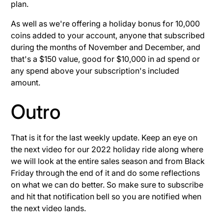
plan.
As well as we're offering a holiday bonus for 10,000
coins added to your account, anyone that subscribed
during the months of November and December, and
that's a $150 value, good for $10,000 in ad spend or
any spend above your subscription's included
amount.
Outro
That is it for the last weekly update. Keep an eye on
the next video for our 2022 holiday ride along where
we will look at the entire sales season and from Black
Friday through the end of it and do some reflections
on what we can do better. So make sure to subscribe
and hit that notification bell so you are notified when
the next video lands.