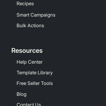
Recipes
Smart Campaigns
Bulk Actions
Resources
Help Center
Template Library
Free Seller Tools
Blog
Contact Us