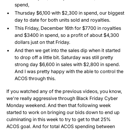
spend,
Thursday $6,100 with $2,300 in spend, our biggest
day to date for both units sold and royalties.
This Friday, December 16th for $7700 in royalties
and $3400 in spend, so a profit of about $4,300
dollars just on that Friday.
And then we get into the sales dip when it started
to drop off a little bit. Saturday was still pretty
strong day $6,600 in sales with $2,800 in spend.
And I was pretty happy with the able to control the
ACOS through this.
If you watched any of the previous videos, you know,
we're really aggressive through Black Friday Cyber
Monday weekend. And then that following week
started to work on bringing our bids down to end up
culminating in this week to try to get to that 25%
ACOS goal. And for total ACOS spending between