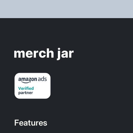
Features