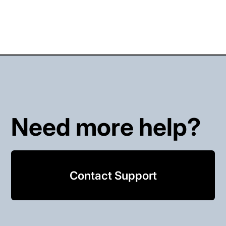
Need more help?
Contact Support