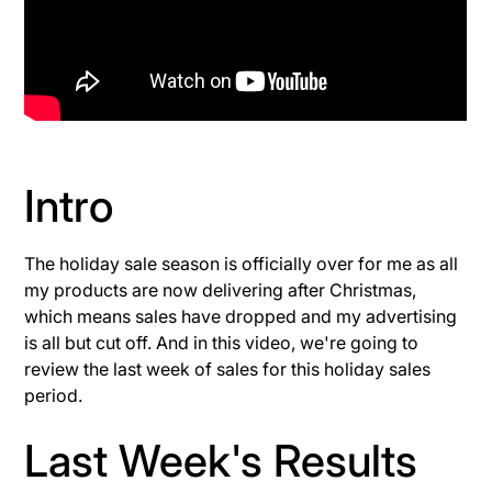
Intro
The holiday sale season is officially over for me as all
my products are now delivering after Christmas,
which means sales have dropped and my advertising
is all but cut off. And in this video, we're going to
review the last week of sales for this holiday sales
period.
Last Week's Results