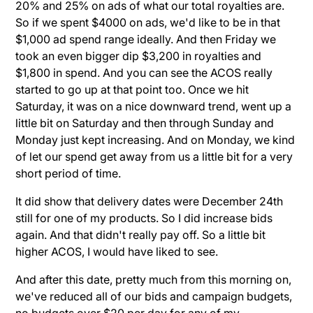
20% and 25% on ads of what our total royalties are.
So if we spent $4000 on ads, we'd like to be in that
$1,000 ad spend range ideally. And then Friday we
took an even bigger dip $3,200 in royalties and
$1,800 in spend. And you can see the ACOS really
started to go up at that point too. Once we hit
Saturday, it was on a nice downward trend, went up a
little bit on Saturday and then through Sunday and
Monday just kept increasing. And on Monday, we kind
of let our spend get away from us a little bit for a very
short period of time.
It did show that delivery dates were December 24th
still for one of my products. So I did increase bids
again. And that didn't really pay off. So a little bit
higher ACOS, I would have liked to see.
And after this date, pretty much from this morning on,
we've reduced all of our bids and campaign budgets,
no budgets over $20 per day for any of my