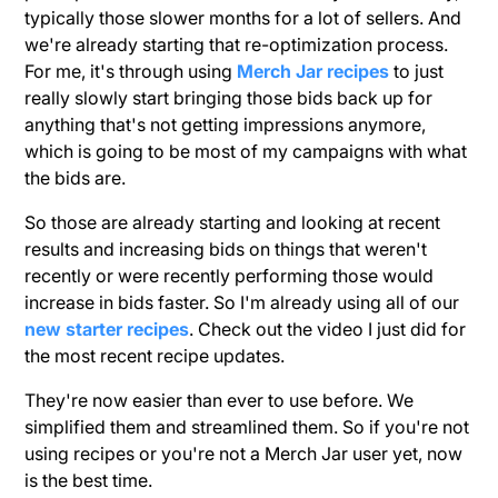
typically those slower months for a lot of sellers. And
we're already starting that re-optimization process.
For me, it's through using
Merch Jar recipes
to just
really slowly start bringing those bids back up for
anything that's not getting impressions anymore,
which is going to be most of my campaigns with what
the bids are.
So those are already starting and looking at recent
results and increasing bids on things that weren't
recently or were recently performing those would
increase in bids faster. So I'm already using all of our
new starter recipes
. Check out the video I just did for
the most recent recipe updates.
They're now easier than ever to use before. We
simplified them and streamlined them. So if you're not
using recipes or you're not a Merch Jar user yet, now
is the best time.