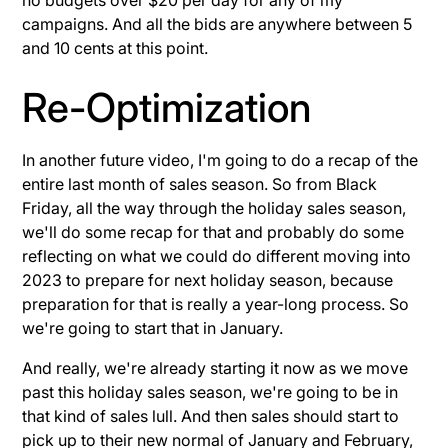
campaigns. And all the bids are anywhere between 5
and 10 cents at this point.
Re-Optimization
In another future video, I'm going to do a recap of the
entire last month of sales season. So from Black
Friday, all the way through the holiday sales season,
we'll do some recap for that and probably do some
reflecting on what we could do different moving into
2023 to prepare for next holiday season, because
preparation for that is really a year-long process. So
we're going to start that in January.
And really, we're already starting it now as we move
past this holiday sales season, we're going to be in
that kind of sales lull. And then sales should start to
pick up to their new normal of January and February,