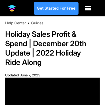
Get Started For Free
Help Center
/
Guides
Holiday Sales Profit &
Spend | December 20th
Update | 2022 Holiday
Ride Along
Updated
June 7, 2023