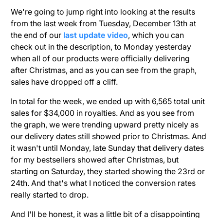
We're going to jump right into looking at the results
from the last week from Tuesday, December 13th at
the end of our
last update video
, which you can
check out in the description, to Monday yesterday
when all of our products were officially delivering
after Christmas, and as you can see from the graph,
sales have dropped off a cliff.
In total for the week, we ended up with 6,565 total unit
sales for $34,000 in royalties. And as you see from
the graph, we were trending upward pretty nicely as
our delivery dates still showed prior to Christmas. And
it wasn't until Monday, late Sunday that delivery dates
for my bestsellers showed after Christmas, but
starting on Saturday, they started showing the 23rd or
24th. And that's what I noticed the conversion rates
really started to drop.
And I'll be honest, it was a little bit of a disappointing