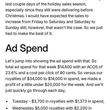
last couple days of the holiday sales season,
especially since they still were delivering before
Christmas. I would have expected the sales to
increase from Friday to Saturday and Saturday to
Sunday still, however, that wasn't the case. So we just
had to make the best of it.
Ad Spend
Let's jump into showing the ad spend with that. So
total ad spend for that week $14,600 with an ACOS of
23.6% and a cost per click of 90 cents. So versus our
royalties of $34,000 to $14,000 in spend, we made a
profit of a little under $20,000 for the week. And we'll
just quickly go through each day,
Tuesday - $3,700 in royalties with $1,373 in spend,
Wednesday $5,000 royalties with $2,200 in