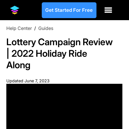
Get Started For Free
Help Center
/
Guides
Lottery Campaign Review
| 2022 Holiday Ride
Along
Updated
June 7, 2023