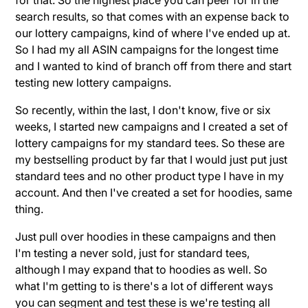
search results, so that comes with an expense back to
our lottery campaigns, kind of where I've ended up at.
So I had my all ASIN campaigns for the longest time
and I wanted to kind of branch off from there and start
testing new lottery campaigns.
So recently, within the last, I don't know, five or six
weeks, I started new campaigns and I created a set of
lottery campaigns for my standard tees. So these are
my bestselling product by far that I would just put just
standard tees and no other product type I have in my
account. And then I've created a set for hoodies, same
thing.
Just pull over hoodies in these campaigns and then
I'm testing a never sold, just for standard tees,
although I may expand that to hoodies as well. So
what I'm getting to is there's a lot of different ways
you can segment and test these is we're testing all