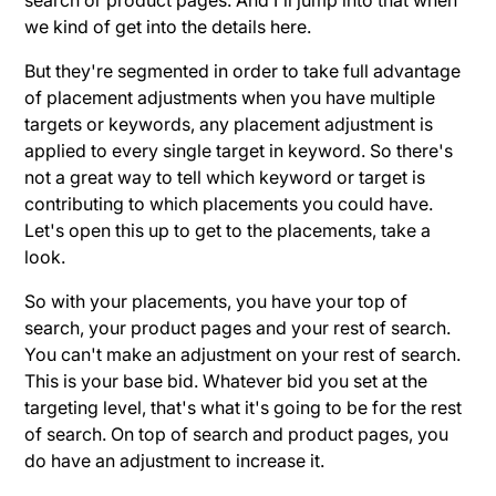
we kind of get into the details here.
But they're segmented in order to take full advantage
of placement adjustments when you have multiple
targets or keywords, any placement adjustment is
applied to every single target in keyword. So there's
not a great way to tell which keyword or target is
contributing to which placements you could have.
Let's open this up to get to the placements, take a
look.
So with your placements, you have your top of
search, your product pages and your rest of search.
You can't make an adjustment on your rest of search.
This is your base bid. Whatever bid you set at the
targeting level, that's what it's going to be for the rest
of search. On top of search and product pages, you
do have an adjustment to increase it.