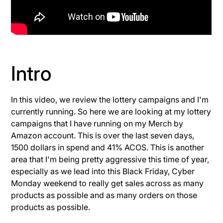
Intro
In this video, we review the lottery campaigns and I'm
currently running. So here we are looking at my lottery
campaigns that I have running on my Merch by
Amazon account. This is over the last seven days,
1500 dollars in spend and 41% ACOS. This is another
area that I'm being pretty aggressive this time of year,
especially as we lead into this Black Friday, Cyber
Monday weekend to really get sales across as many
products as possible and as many orders on those
products as possible.