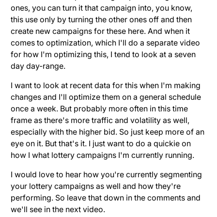
ones, you can turn it that campaign into, you know,
this use only by turning the other ones off and then
create new campaigns for these here. And when it
comes to optimization, which I'll do a separate video
for how I'm optimizing this, I tend to look at a seven
day day-range.
I want to look at recent data for this when I'm making
changes and I'll optimize them on a general schedule
once a week. But probably more often in this time
frame as there's more traffic and volatility as well,
especially with the higher bid. So just keep more of an
eye on it. But that's it. I just want to do a quickie on
how I what lottery campaigns I'm currently running.
I would love to hear how you're currently segmenting
your lottery campaigns as well and how they're
performing. So leave that down in the comments and
we'll see in the next video.