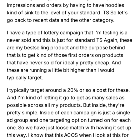
impressions and orders by having to have hoodies
kind of sink to the level of your standard. TS So let's
go back to recent data and the other category.
I have a type of lottery campaign that I'm testing is a
never sold and this is just for standard TS Again, these
are my bestselling product and the purpose behind
that is to get kind of those first orders on products
that have never sold for ideally pretty cheap. And
these are running a little bit higher than I would
typically target.
I typically target around a 20% or so a cost for these.
And I'm kind of letting it go to get as many sales as
possible across all my products. But inside, they're
pretty simple. Inside of each campaign is just a single
ad group and one targeting option turned on for each
one. So we have just loose match with having it set up
this way. I know that this ACOS when I look at this for