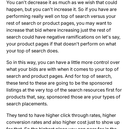
You can't decrease it as much as we wish that could
happen, but you can't increase it. So if you have are
performing really well on top of search versus your
rest of search or product pages, you may want to
increase that bid where increasing just the rest of
search could have negative ramifications on let's say,
your product pages if that doesn't perform on what
your top of search does.
So in this way, you can have a little more control over
what your bids are with when it comes to your top of
search and product pages. And for top of search,
these tend to these are going to be the sponsored
listings at the very top of the search resources first for
products that, say, sponsored those are your types of
search placements.
They tend to have higher click through rates, higher
conversion rates and also higher cost just to show up
for that. So the highest place you can peer for in the