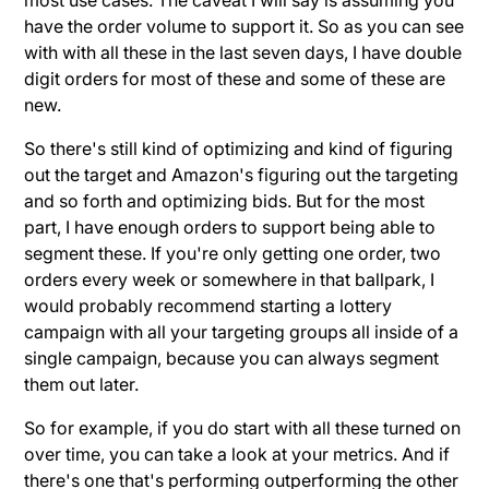
have the order volume to support it. So as you can see
with with all these in the last seven days, I have double
digit orders for most of these and some of these are
new.
So there's still kind of optimizing and kind of figuring
out the target and Amazon's figuring out the targeting
and so forth and optimizing bids. But for the most
part, I have enough orders to support being able to
segment these. If you're only getting one order, two
orders every week or somewhere in that ballpark, I
would probably recommend starting a lottery
campaign with all your targeting groups all inside of a
single campaign, because you can always segment
them out later.
So for example, if you do start with all these turned on
over time, you can take a look at your metrics. And if
there's one that's performing outperforming the other