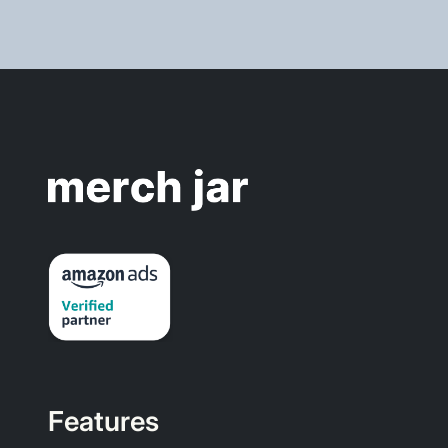
Features