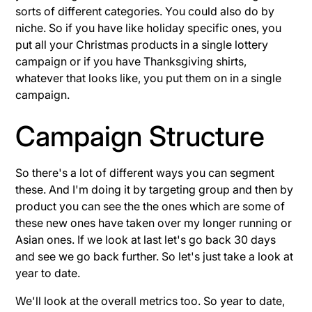
sorts of different categories. You could also do by
niche. So if you have like holiday specific ones, you
put all your Christmas products in a single lottery
campaign or if you have Thanksgiving shirts,
whatever that looks like, you put them on in a single
campaign.
Campaign Structure
So there's a lot of different ways you can segment
these. And I'm doing it by targeting group and then by
product you can see the the ones which are some of
these new ones have taken over my longer running or
Asian ones. If we look at last let's go back 30 days
and see we go back further. So let's just take a look at
year to date.
We'll look at the overall metrics too. So year to date,