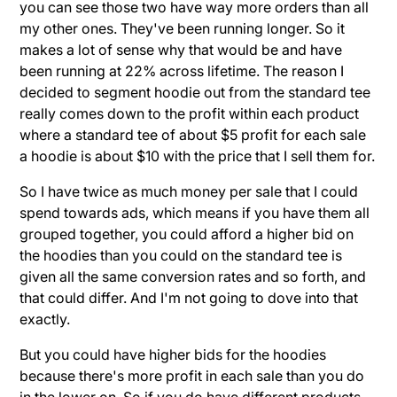
you can see those two have way more orders than all
my other ones. They've been running longer. So it
makes a lot of sense why that would be and have
been running at 22% across lifetime. The reason I
decided to segment hoodie out from the standard tee
really comes down to the profit within each product
where a standard tee of about $5 profit for each sale
a hoodie is about $10 with the price that I sell them for.
So I have twice as much money per sale that I could
spend towards ads, which means if you have them all
grouped together, you could afford a higher bid on
the hoodies than you could on the standard tee is
given all the same conversion rates and so forth, and
that could differ. And I'm not going to dove into that
exactly.
But you could have higher bids for the hoodies
because there's more profit in each sale than you do
in the lower on. So if you do have different products