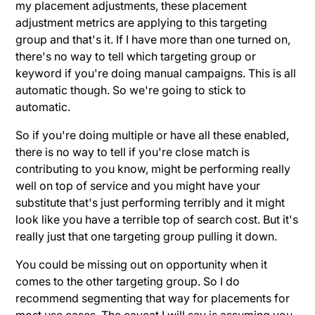
my placement adjustments, these placement
adjustment metrics are applying to this targeting
group and that's it. If I have more than one turned on,
there's no way to tell which targeting group or
keyword if you're doing manual campaigns. This is all
automatic though. So we're going to stick to
automatic.
So if you're doing multiple or have all these enabled,
there is no way to tell if you're close match is
contributing to you know, might be performing really
well on top of service and you might have your
substitute that's just performing terribly and it might
look like you have a terrible top of search cost. But it's
really just that one targeting group pulling it down.
You could be missing out on opportunity when it
comes to the other targeting group. So I do
recommend segmenting that way for placements for
most use cases. The caveat I will say is assuming you