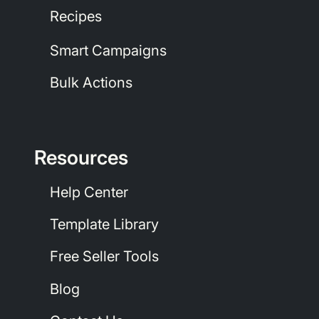
Recipes
Smart Campaigns
Bulk Actions
Resources
Help Center
Template Library
Free Seller Tools
Blog