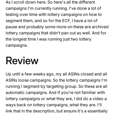
As I scroll down here. So here's all the different
campaigns I'm currently running. I've done a lot of
testing over time with lottery campaigns on how to
segment them, and so for the ECF, I have a lot of
pause and probably some more on these are archived
lottery campaigns that didn't pan out as well. And for
the longest time I was running just two lottery
campaigns.
Review
Up until a few weeks ago, my all ASINs closed and all
ASINs loose campaigns. So the lottery campaigns I'm
running I segment by targeting group. So these are all
automatic campaigns. And if you're not familiar with
lottery campaigns or what they are, I did do a video a
ways back on lottery campaigns, what they are. I'll
link that in the description, but ensure it's a essentially