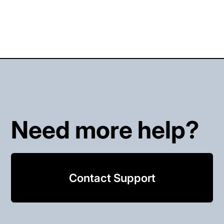
Need more help?
Contact Support