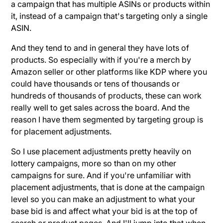
a campaign that has multiple ASINs or products within
it, instead of a campaign that's targeting only a single
ASIN.
And they tend to and in general they have lots of
products. So especially with if you're a merch by
Amazon seller or other platforms like KDP where you
could have thousands or tens of thousands or
hundreds of thousands of products, these can work
really well to get sales across the board. And the
reason I have them segmented by targeting group is
for placement adjustments.
So I use placement adjustments pretty heavily on
lottery campaigns, more so than on my other
campaigns for sure. And if you're unfamiliar with
placement adjustments, that is done at the campaign
level so you can make an adjustment to what your
base bid is and affect what your bid is at the top of
search or product pages. And I'll jump into that when