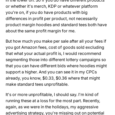
or whether it's merch, KDP or whatever platform
you're on, if you do have products with big
differences in profit per product, not necessarily
product margin hoodies and standard tees both have
about the same profit margin for me.
But how much you make per sale after all your fees if
you got Amazon fees, cost of goods sold excluding
that what your actual profit is, I would recommend
segmenting those into different lottery campaigns so
that you can have different bids where hoodies might
support a higher. And you can see it in my CPCs
already, you know, $0.33, $0.36 where that might
make standard tees unprofitable.
It's or more unprofitable, I should say. I'm kind of
running these at a loss for the most part. Recently,
again, as we were in the holidays, my aggressive
advertising strategy, you're missing out on potential