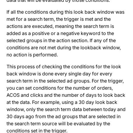
If all the conditions during this look back window was
met for a search term, the trigger is met and the
actions are executed, meaning the search term is
added as a positive or a negative keyword to the
selected groups in the action section. If any of the
conditions are not met during the lookback window,
no action is performed.
This process of checking the conditions for the look
back window is done every single day for every
search term in the selected ad groups. For the trigger,
you can set conditions for the number of orders,
ACOS and clicks and the number of days to look back
at the data. For example, using a 30 day look back
window, only the search term data between today and
30 days ago from the ad groups that are selected in
the search term source will be evaluated by the
conditions set in the trigger.