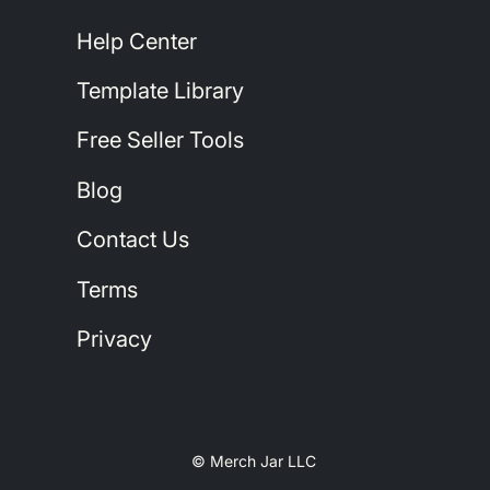
Help Center
Template Library
Free Seller Tools
Blog
Contact Us
Terms
Privacy
© Merch Jar LLC