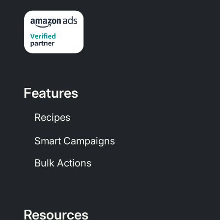
Features
Recipes
Smart Campaigns
Bulk Actions
Resources