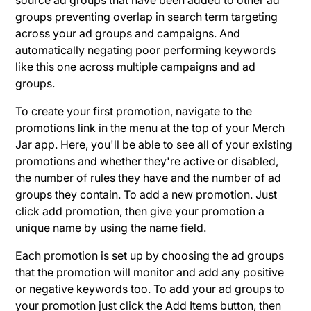
groups preventing overlap in search term targeting
across your ad groups and campaigns. And
automatically negating poor performing keywords
like this one across multiple campaigns and ad
groups.
To create your first promotion, navigate to the
promotions link in the menu at the top of your Merch
Jar app. Here, you'll be able to see all of your existing
promotions and whether they're active or disabled,
the number of rules they have and the number of ad
groups they contain. To add a new promotion. Just
click add promotion, then give your promotion a
unique name by using the name field.
Each promotion is set up by choosing the ad groups
that the promotion will monitor and add any positive
or negative keywords too. To add your ad groups to
your promotion just click the Add Items button, then