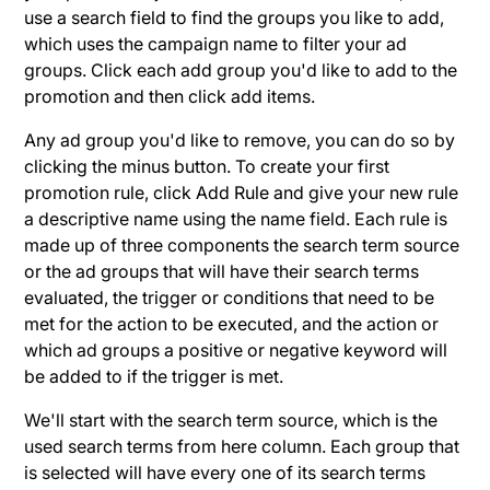
use a search field to find the groups you like to add,
which uses the campaign name to filter your ad
groups. Click each add group you'd like to add to the
promotion and then click add items.
Any ad group you'd like to remove, you can do so by
clicking the minus button. To create your first
promotion rule, click Add Rule and give your new rule
a descriptive name using the name field. Each rule is
made up of three components the search term source
or the ad groups that will have their search terms
evaluated, the trigger or conditions that need to be
met for the action to be executed, and the action or
which ad groups a positive or negative keyword will
be added to if the trigger is met.
We'll start with the search term source, which is the
used search terms from here column. Each group that
is selected will have every one of its search terms