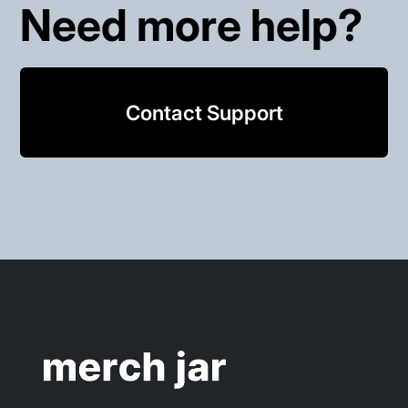
Need more help?
Contact Support