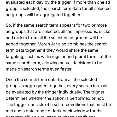
evaluated each day by the trigger. If more than one ad
group is selected, the search term data for all selected
ad groups will be aggregated together.
So, if the same search term appears for two or more
ad groups that are selected, all the impressions, clicks
and orders from all the selected ad groups will be
added together. Merch Jar also combines the search
term data together if they would share the same
targeting, such as with singular and plural forms of the
same search term, allowing actual decisions to be
made on search terms even faster.
Once the search term data from all the selected
groups is aggregated together, every search term will
be evaluated by the trigger individually. The trigger
determines whether the action is performed or not.
The trigger consists of a set of conditions that must be
met and a date range or look back window for the
data that will be evaluated by those conditions.