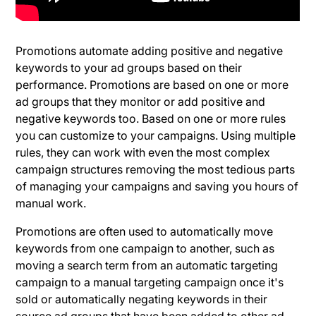
Promotions automate adding positive and negative
keywords to your ad groups based on their
performance. Promotions are based on one or more
ad groups that they monitor or add positive and
negative keywords too. Based on one or more rules
you can customize to your campaigns. Using multiple
rules, they can work with even the most complex
campaign structures removing the most tedious parts
of managing your campaigns and saving you hours of
manual work.
Promotions are often used to automatically move
keywords from one campaign to another, such as
moving a search term from an automatic targeting
campaign to a manual targeting campaign once it's
sold or automatically negating keywords in their
source ad groups that have been added to other ad