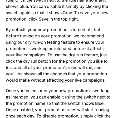
shows blue. You can disable it simply by clicking the
switch again so that it shows Gray. To save your new
promotion, click Save in the top right.
By default, your new promotion is turned off, but
before turning on your promotion, we recommend
using our dry run-on testing feature to ensure your
promotion is working as intended before it affects
your live campaigns. To use the dry-run feature, just
click the dry run button for the promotion you like to
test and all of your promotion’s rules will run, and
you'll be shown all the changes that your promotion
would make without affecting your live campaigns.
Once you've ensured your new promotion is working
as intended, you can enable it using the switch next to
the promotion name so that the switch shows Blue.
Once enabled, your promotion rules will start running
once each day. To disable promotion, simply click the