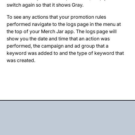
switch again so that it shows Gray.
To see any actions that your promotion rules
performed navigate to the logs page in the menu at
the top of your Merch Jar app. The logs page will
show you the date and time that an action was
performed, the campaign and ad group that a
keyword was added to and the type of keyword that
was created.