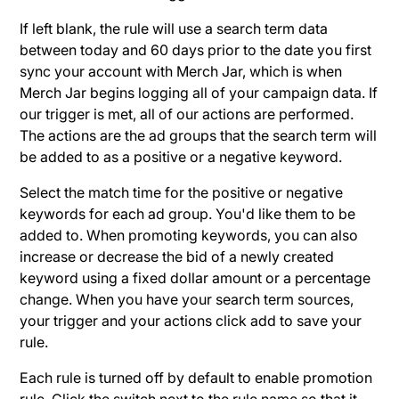
If left blank, the rule will use a search term data
between today and 60 days prior to the date you first
sync your account with Merch Jar, which is when
Merch Jar begins logging all of your campaign data. If
our trigger is met, all of our actions are performed.
The actions are the ad groups that the search term will
be added to as a positive or a negative keyword.
Select the match time for the positive or negative
keywords for each ad group. You'd like them to be
added to. When promoting keywords, you can also
increase or decrease the bid of a newly created
keyword using a fixed dollar amount or a percentage
change. When you have your search term sources,
your trigger and your actions click add to save your
rule.
Each rule is turned off by default to enable promotion
rule. Click the switch next to the rule name so that it