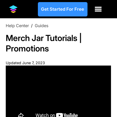
Get Started For Free
Help Center
/
Guides
Merch Jar Tutorials |
Promotions
Updated
June 7, 2023