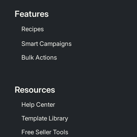
Features
Recipes
Smart Campaigns
Bulk Actions
Resources
Help Center
Template Library
Free Seller Tools