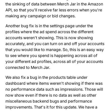
the sinking of data between Merch Jar in the Amazon
API, so that you'll receive far less errors when you're
making any campaign or bid changes.
Another bug fix is in the settings page under the
profiles where the ad spend across the different
accounts weren't showing. This is now showing
accurately, and you can turn on and off your accounts
that you would like to manage. So, this is an easy way
to see where you spend is happening across all of
your different ad profiles, across all of your accounts
connected to Merch Jar.
We also fix a bug in the products table under
dashboard where items weren't showing if there was
no performance data such as impressions. Those will
now show even if there is no data as well as other
miscellaneous backend bugs and performance
improvements. That's it for this update. We have a