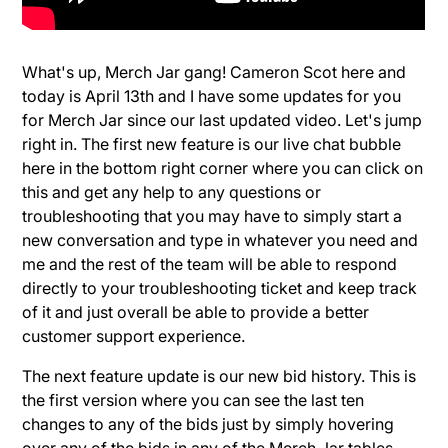
What's up, Merch Jar gang! Cameron Scot here and
today is April 13th and I have some updates for you
for Merch Jar since our last updated video. Let's jump
right in. The first new feature is our live chat bubble
here in the bottom right corner where you can click on
this and get any help to any questions or
troubleshooting that you may have to simply start a
new conversation and type in whatever you need and
me and the rest of the team will be able to respond
directly to your troubleshooting ticket and keep track
of it and just overall be able to provide a better
customer support experience.
The next feature update is our new bid history. This is
the first version where you can see the last ten
changes to any of the bids just by simply hovering
over any of the bids in any of the Merch Jar tables.