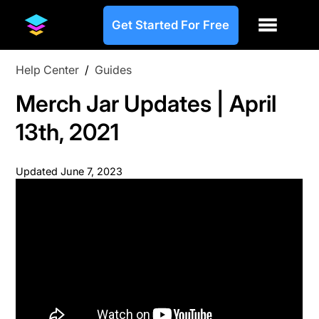
Get Started For Free
Help Center
/
Guides
Merch Jar Updates | April
13th, 2021
Updated
June 7, 2023