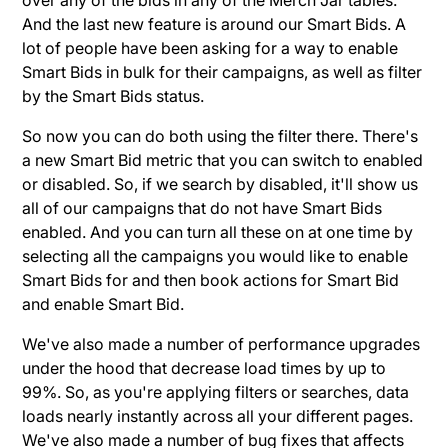
And the last new feature is around our Smart Bids. A
lot of people have been asking for a way to enable
Smart Bids in bulk for their campaigns, as well as filter
by the Smart Bids status.
So now you can do both using the filter there. There's
a new Smart Bid metric that you can switch to enabled
or disabled. So, if we search by disabled, it'll show us
all of our campaigns that do not have Smart Bids
enabled. And you can turn all these on at one time by
selecting all the campaigns you would like to enable
Smart Bids for and then book actions for Smart Bid
and enable Smart Bid.
We've also made a number of performance upgrades
under the hood that decrease load times by up to
99%. So, as you're applying filters or searches, data
loads nearly instantly across all your different pages.
We've also made a number of bug fixes that affects