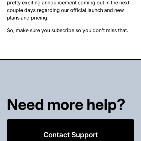
pretty exciting announcement coming out in the next
couple days regarding our official launch and new
plans and pricing.
So, make sure you subscribe so you don't miss that.
Need more help?
Contact Support