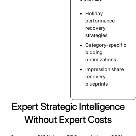
Holiday
performance
recovery
strategies
Category-specific
bidding
optimizations
Impression share
recovery
blueprints
Expert Strategic Intelligence
Without Expert Costs