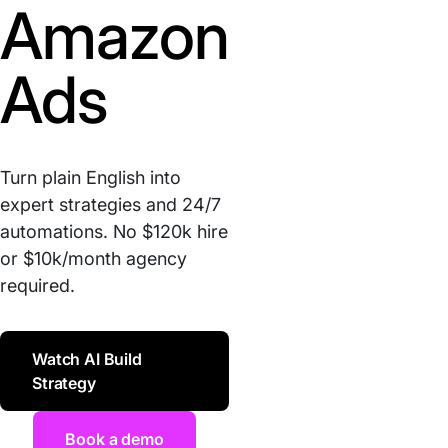
Amazon
Ads
Turn plain English into
expert strategies and 24/7
automations. No $120k hire
or $10k/month agency
required.
Watch AI Build
Strategy
Book a demo