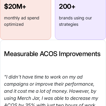
$20M+
200+
monthly ad spend
brands using our
optimized
strategies
Measurable ACOS Improvements
"I didn't have time to work on my ad
campaigns or improve their performance,
and it cost me a lot of money. However, by
using Merch Jar, I was able to decrease my
ACOS by 35% with just two hours of work