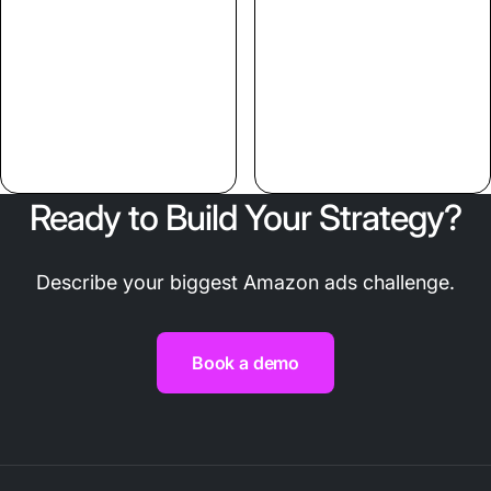
Ready to Build Your Strategy?
Describe your biggest Amazon ads challenge.
Book a demo