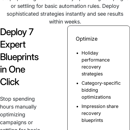
or settling for basic automation rules. Deploy
sophisticated strategies instantly and see results
within weeks.
Deploy 7
Optimize
Expert
Holiday
Blueprints
performance
in One
recovery
strategies
Click
Category-specific
bidding
optimizations
Stop spending
Impression share
hours manually
recovery
optimizing
blueprints
campaigns or