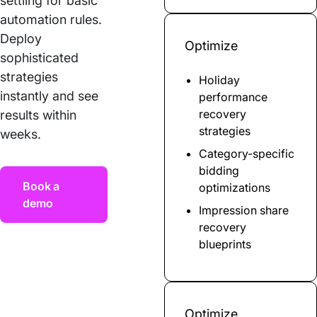
settling for basic
automation rules.
Deploy
Optimize
sophisticated
strategies
Holiday
instantly and see
performance
recovery
results within
strategies
weeks.
Category-specific
bidding
Book a
optimizations
demo
Impression share
recovery
blueprints
Optimize