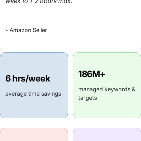
week to 1-2 hours max."
- Amazon Seller
186M+
6 hrs/week
managed keywords &
average time savings
targets