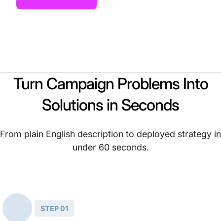
Turn Campaign Problems Into
Solutions in Seconds
From plain English description to deployed strategy in
under 60 seconds.
STEP 01