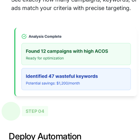
ads match your criteria with precise targeting.
STEP 04
Deploy Automation