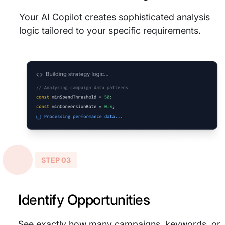
Your AI Copilot creates sophisticated analysis
logic tailored to your specific requirements.
STEP 03
Identify Opportunities
See exactly how many campaigns, keywords, or