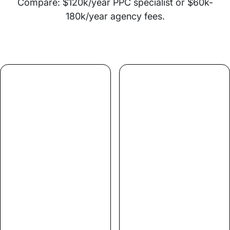
Compare: $120k/year PPC specialist or $60k-
180k/year agency fees.