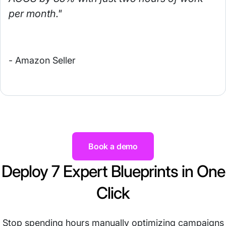
per month."
- Amazon Seller
Book a demo
Deploy 7 Expert Blueprints in One
Click
Stop spending hours manually optimizing campaigns