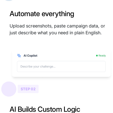
Automate everything
Upload screenshots, paste campaign data, or
just describe what you need in plain English.
STEP 02
AI Builds Custom Logic