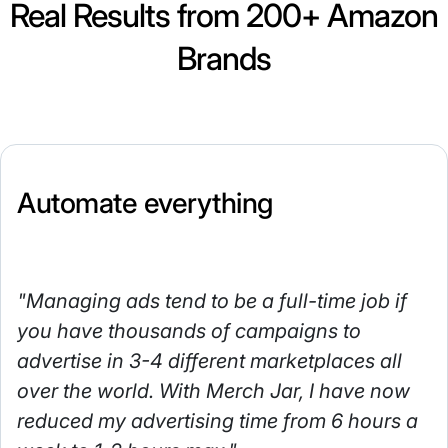
Real Results from 200+ Amazon
Brands
Automate everything
"Managing ads tend to be a full-time job if
you have thousands of campaigns to
advertise in 3-4 different marketplaces all
over the world. With Merch Jar, I have now
reduced my advertising time from 6 hours a