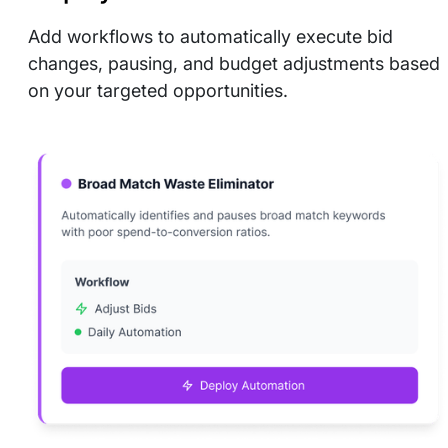
Add workflows to automatically execute bid
changes, pausing, and budget adjustments based
on your targeted opportunities.