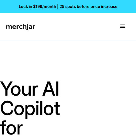
Lock in $199/month | 25 spots before price increase
Your AI
Copilot
for