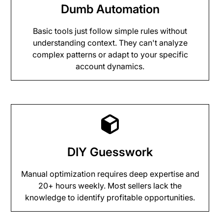
Dumb Automation
Basic tools just follow simple rules without
understanding context. They can't analyze
complex patterns or adapt to your specific
account dynamics.
DIY Guesswork
Manual optimization requires deep expertise and
20+ hours weekly. Most sellers lack the
knowledge to identify profitable opportunities.