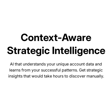
Context-Aware
Strategic Intelligence
AI that understands your unique account data and
learns from your successful patterns. Get strategic
insights that would take hours to discover manually.