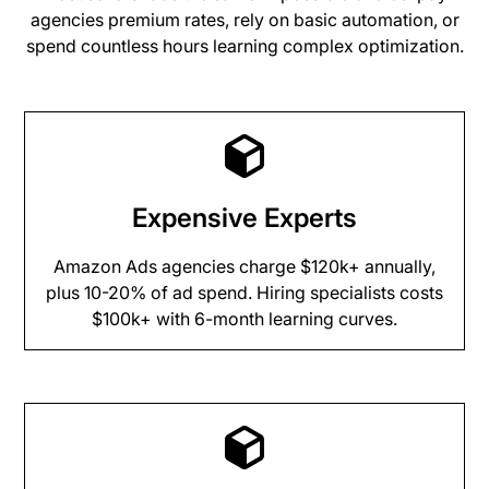
agencies premium rates, rely on basic automation, or
spend countless hours learning complex optimization.
Expensive Experts
Amazon Ads agencies charge $120k+ annually,
plus 10-20% of ad spend. Hiring specialists costs
$100k+ with 6-month learning curves.