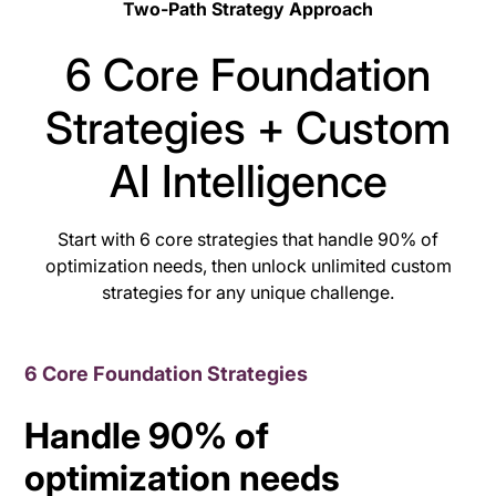
Two-Path Strategy Approach
6 Core Foundation
Strategies + Custom
AI Intelligence
Start with 6 core strategies that handle 90% of
optimization needs, then unlock unlimited custom
strategies for any unique challenge.
6 Core Foundation Strategies
Handle 90% of
optimization needs