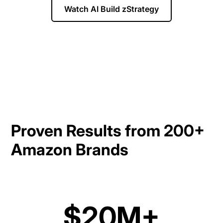
Watch AI Build zStrategy
Proven Results from 200+
Amazon Brands
$20M+