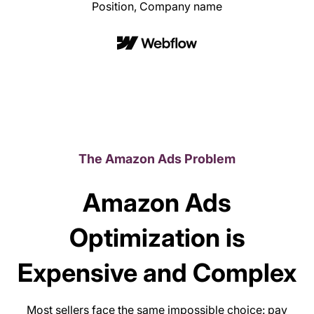
Position, Company name
The Amazon Ads Problem
Amazon Ads
Optimization is
Expensive and Complex
Most sellers face the same impossible choice: pay