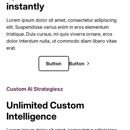
instantly
Lorem ipsum dolor sit amet, consectetur adipiscing
elit. Suspendisse varius enim in eros elementum
tristique. Duis cursus, mi quis viverra ornare, eros
dolor interdum nulla, ut commodo diam libero vitae
erat.
Button
Button
Custom AI Strategiesz
Unlimited Custom
Intelligence