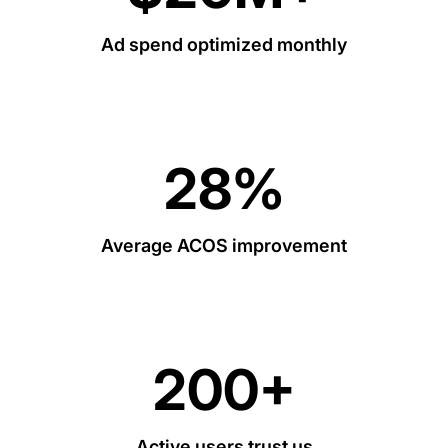
Ad spend optimized monthly
28%
Average ACOS improvement
200+
Active users trust us