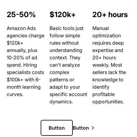
25-50%
$120k+
20+ hours
Amazon Ads
Basic tools just
Manual
agencies charge
follow simple
optimization
$120k+
rules without
requires deep
annually, plus
understanding
expertise and
10-20% of ad
context. They
20+ hours
spend. Hiring
can't analyze
weekly. Most
specialists costs
complex
sellers lack the
$100k+ with 6-
patterns or
knowledge to
month learning
adapt to your
identify
curves.
specific account
profitable
dynamics.
opportunities.
Button
Button