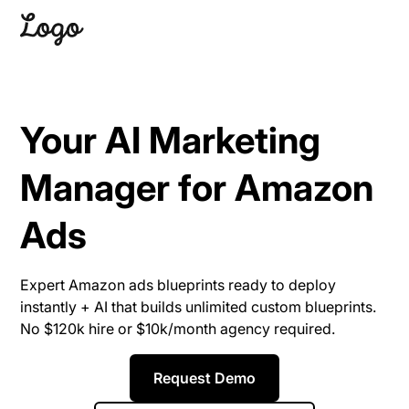
Your AI Marketing
Manager for Amazon
Ads
Expert Amazon ads blueprints ready to deploy
instantly + AI that builds unlimited custom blueprints.
No $120k hire or $10k/month agency required.
Request Demo