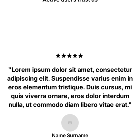
"Lorem ipsum dolor sit amet, consectetur
adipiscing elit. Suspendisse varius enim in
eros elementum tristique. Duis cursus, mi
quis viverra ornare, eros dolor interdum
nulla, ut commodo diam libero vitae erat."
Name Surname