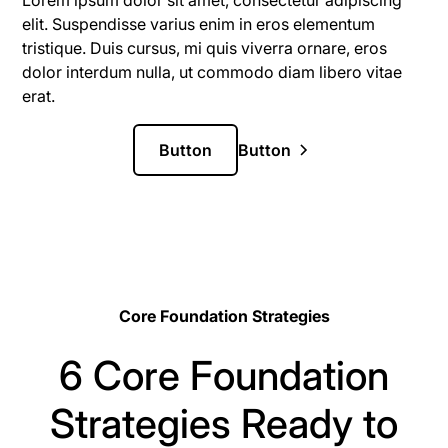
Lorem ipsum dolor sit amet, consectetur adipiscing
elit. Suspendisse varius enim in eros elementum
tristique. Duis cursus, mi quis viverra ornare, eros
dolor interdum nulla, ut commodo diam libero vitae
erat.
Button
Button
Core Foundation Strategies
6 Core Foundation
Strategies Ready to