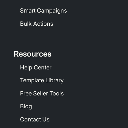
Smart Campaigns
Bulk Actions
Resources
Help Center
Template Library
Free Seller Tools
Blog
Contact Us