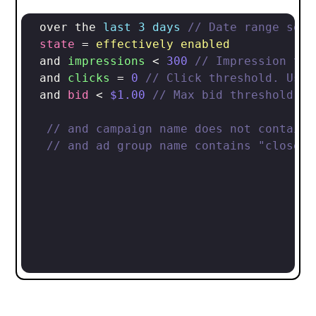
 over the 
last 3 days
// Date range sele
state
 = 
effectively enabled
 and 
impressions
 < 
300
// Impression thr
 and 
clicks
 = 
0
// Click threshold. Use 
 and 
bid
 < 
$
1.00
// Max bid threshold
// and campaign name does not contain 
// and ad group name contains "close m