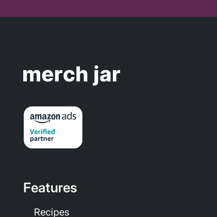
Features
Recipes