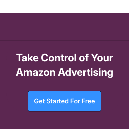
Take Control of Your
Amazon Advertising
Get Started For Free