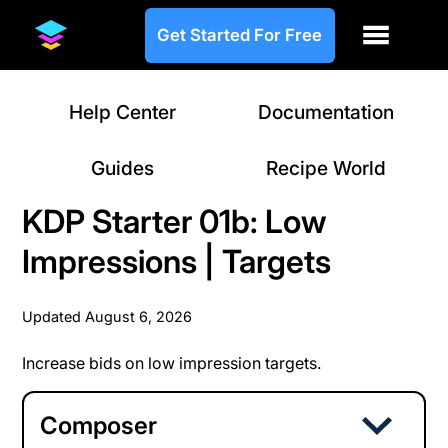
Get Started For Free
Help Center
Documentation
Guides
Recipe World
KDP Starter 01b: Low
Impressions | Targets
Updated
August 6, 2026
Increase bids on low impression targets.
Composer