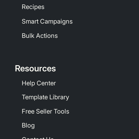
Recipes
Smart Campaigns
Bulk Actions
Resources
Help Center
Template Library
Free Seller Tools
Blog