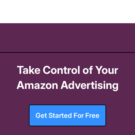
Take Control of Your
Amazon Advertising
Get Started For Free