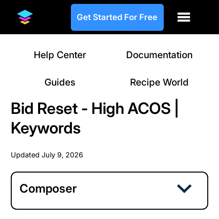
Get Started For Free
Help Center
Documentation
Guides
Recipe World
Bid Reset - High ACOS |
Keywords
Updated
July 9, 2026
Composer