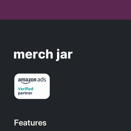
Features