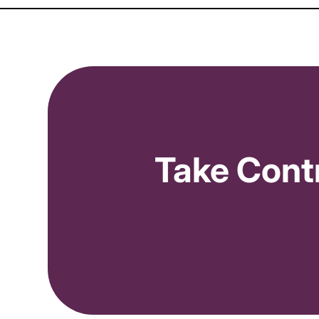
(
             over the 
last 30 days
orders
 >= 
2
// Ord
            and 
acos
 > 
30
%
// ACOS
)
and 

(
Take Cont
            over the 
last 14 days
)
)
)
OR

// === MODERATE ORDER VOLUME ===
(