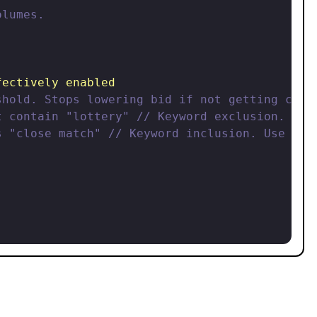
lumes.

fectively enabled
shold. Stops lowering bid if not getting clic
t contain "lottery" // Keyword exclusion. Use
s "close match" // Keyword inclusion. Use thi