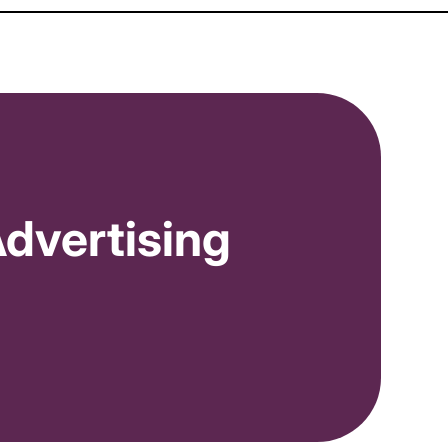
dvertising
Moderate and High Volume Order Recipes