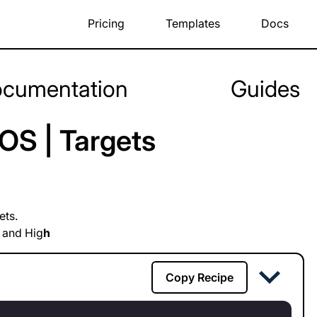
Pricing
Templates
Docs
cumentation
Guides
OS | Targets
ets.
 and Hig
h
Copy Recipe