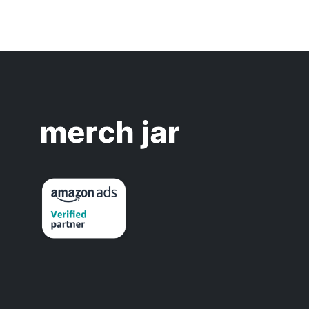
(
            over the 
last 14 days
orders
 >= 
4
// Orde
           and 
acos
 > 
30
%
// ACOS 
)
and

(
            over the 
last 7 days
o
)
)
OR

// === HIGH ORDER VOLUME ===
(
            over the 
last 7 days
/