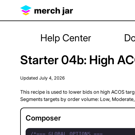
Help Center
Do
Starter 04b: High AC
Updated
July 4, 2026
This recipe is used to lower bids on high ACOS targ
Segments targets by order volume: Low, Moderate,
Composer
/*=== GLOBAL OPTIONS ===
