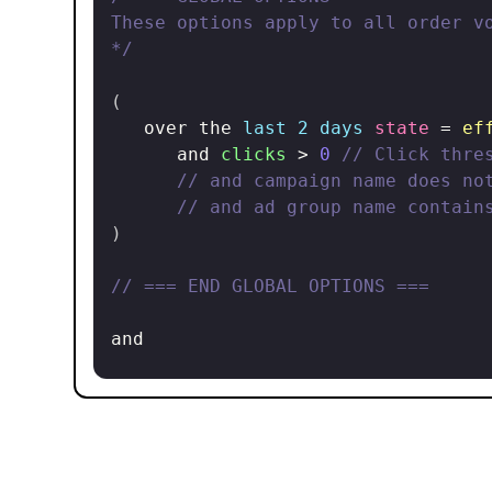
These options apply to all order vo
*/
(
   over the 
last 2 days
state
 = 
ef
      and 
clicks
 > 
0
// Click thre
// and campaign name does no
// and ad group name contain
)
// === END GLOBAL OPTIONS ===
and

(
(
// === LOW ORDER VOLUME ===
(