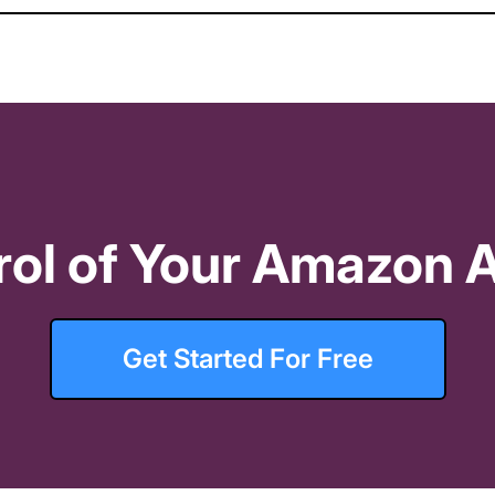
// Date range selection
er threshold
 Threshold. Set 2-5% above your target ACOS
rol of Your Amazon A
orders
 < 
4
// Eliminates Recipe overlap with 
Get Started For Free