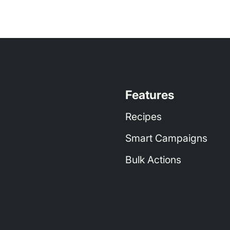
// Date range selection
r threshold
Threshold. Set 2-5% above your target ACOS
Features
Recipes
rders
 < 
4
// Eliminates Recipe overlap with H
Smart Campaigns
Bulk Actions
/ Date range selection