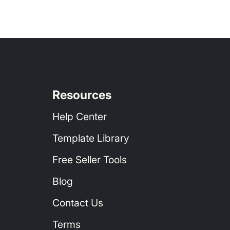
Resources
Help Center
igh Volume Order Recipes
Template Library
Free Seller Tools
Blog
Contact Us
Terms