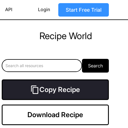
API
Login
Start Free Trial
Recipe World
Copy Recipe
Download Recipe