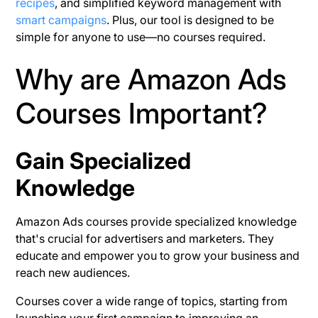
recipes
, and simplified keyword management with
smart campaigns
. Plus, our tool is designed to be
simple for anyone to use—no courses required.
Why are Amazon Ads
Courses Important?
Gain Specialized
Knowledge
Amazon Ads courses provide specialized knowledge
that's crucial for advertisers and marketers. They
educate and empower you to grow your business and
reach new audiences.
Courses cover a wide range of topics, starting from