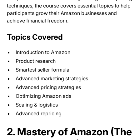
techniques, the course covers essential topics to help
participants grow their Amazon businesses and
achieve financial freedom.
Topics Covered
Introduction to Amazon
Product research
Smartest seller formula
Advanced marketing strategies
Advanced pricing strategies
Optimizing Amazon ads
Scaling & logistics
Advanced repricing
2. Mastery of Amazon (The