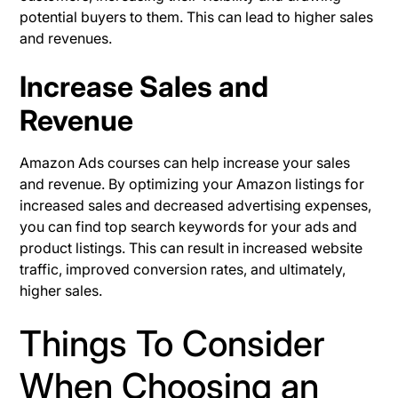
potential buyers to them. This can lead to higher sales
and revenues.
Increase Sales and
Revenue
Amazon Ads courses can help increase your sales
and revenue. By optimizing your Amazon listings for
increased sales and decreased advertising expenses,
you can find top search keywords for your ads and
product listings. This can result in increased website
traffic, improved conversion rates, and ultimately,
higher sales.
Things To Consider
When Choosing an