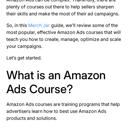
plenty of courses out there to help sellers sharpen
their skills and make the most of their ad campaigns.
So, in this
Merch Jar
guide, we’ll review some of the
most popular, effective Amazon Ads courses that will
teach you how to create, manage, optimize and scale
your campaigns.
Let’s get started.
What is an Amazon
Ads Course?
Amazon Ads courses are training programs that help
advertisers learn how to best use Amazon Ads
products and solutions.