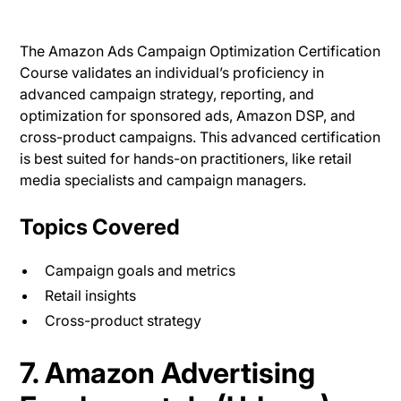
The Amazon Ads Campaign Optimization Certification
Course validates an individual’s proficiency in
advanced campaign strategy, reporting, and
optimization for sponsored ads, Amazon DSP, and
cross-product campaigns. This advanced certification
is best suited for hands-on practitioners, like retail
media specialists and campaign managers.
Topics Covered
Campaign goals and metrics
Retail insights
Cross-product strategy
7. Amazon Advertising