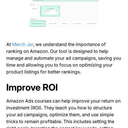
At
Merch Jar
, we understand the importance of
ranking on Amazon. Our tool is designed to help
manage and automate your ad campaigns, saving you
time and allowing you to focus on optimizing your
product listings for better rankings.
Improve ROI
Amazon Ads courses can help improve your return on
investment (ROI). They teach you how to structure
your ad campaigns, optimize them, and use simple
tricks to remain profitable. This includes setting the