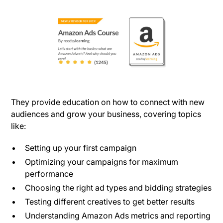
They provide education on how to connect with new
audiences and grow your business, covering topics
like:
Setting up your first campaign
Optimizing your campaigns for maximum
performance
Choosing the right ad types and bidding strategies
Testing different creatives to get better results
Understanding Amazon Ads metrics and reporting