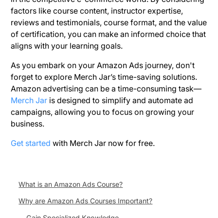
factors like course content, instructor expertise,
reviews and testimonials, course format, and the value
of certification, you can make an informed choice that
aligns with your learning goals.
As you embark on your Amazon Ads journey, don't
forget to explore Merch Jar’s time-saving solutions.
Amazon advertising can be a time-consuming task—
Merch Jar
is designed to simplify and automate ad
campaigns, allowing you to focus on growing your
business.
Get started
with Merch Jar now for free.
What is an Amazon Ads Course?
Why are Amazon Ads Courses Important?
Gain Specialized Knowledge