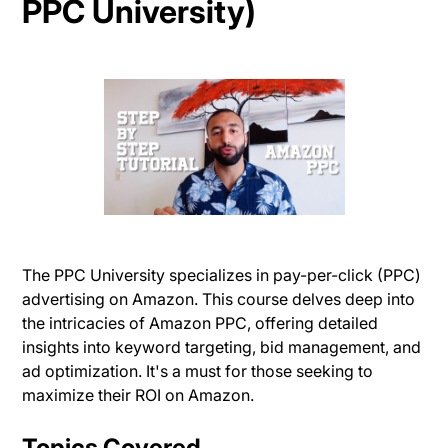
PPC University)
The PPC University specializes in pay-per-click (PPC)
advertising on Amazon. This course delves deep into
the intricacies of Amazon PPC, offering detailed
insights into keyword targeting, bid management, and
ad optimization. It's a must for those seeking to
maximize their ROI on Amazon.
Topics Covered