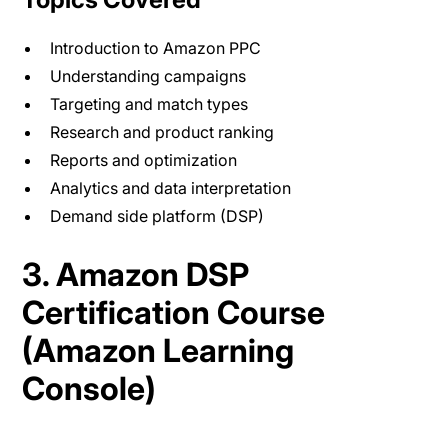
Introduction to Amazon PPC
Understanding campaigns
Targeting and match types
Research and product ranking
Reports and optimization
Analytics and data interpretation
Demand side platform (DSP)
3. Amazon DSP
Certification Course
(Amazon Learning
Console)