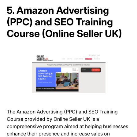
5. Amazon Advertising
(PPC) and SEO Training
Course (Online Seller UK)
The Amazon Advertising (PPC) and SEO Training
Course provided by Online Seller UK is a
comprehensive program aimed at helping businesses
enhance their presence and increase sales on