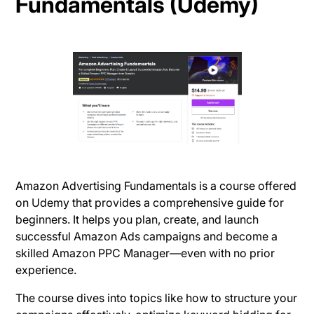
Fundamentals (Udemy)
Amazon Advertising Fundamentals is a course offered
on Udemy that provides a comprehensive guide for
beginners. It helps you plan, create, and launch
successful Amazon Ads campaigns and become a
skilled Amazon PPC Manager—even with no prior
experience.
The course dives into topics like how to structure your