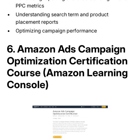
PPC metrics
Understanding search term and product
placement reports
Optimizing campaign performance
6. Amazon Ads Campaign
Optimization Certification
Course (Amazon Learning
Console)