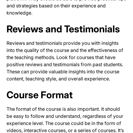
and strategies based on their experience and
knowledge.
Reviews and Testimonials
Reviews and testimonials provide you with insights
into the quality of the course and the effectiveness of
the teaching methods. Look for courses that have
positive reviews and testimonials from past students.
These can provide valuable insights into the course
content, teaching style, and overall experience.
Course Format
The format of the course is also important. It should
be easy to follow and understand, regardless of your
experience level. The course could be in the form of
videos, interactive courses, or a series of courses. It’s