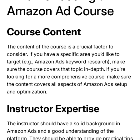
Amazon Ad Course
Course Content
The content of the course is a crucial factor to
consider. If you have a specific area you’d like to
target (e.g., Amazon Ads keyword research), make
sure the course covers that topic in-depth. If you’re
looking for a more comprehensive course, make sure
the content covers all aspects of Amazon Ads setup
and optimization.
Instructor Expertise
The instructor should have a solid background in
Amazon Ads and a good understanding of the
platform. They should be able to provide practical tips