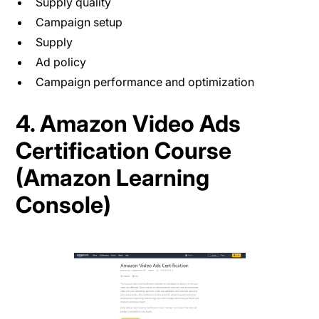
Supply quality
Campaign setup
Supply
Ad policy
Campaign performance and optimization
4. Amazon Video Ads
Certification Course
(Amazon Learning
Console)