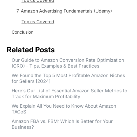
Topics Covered
7. Amazon Advertising Fundamentals (Udemy)
Topics Covered
Conclusion
Related Posts
Our Guide to Amazon Conversion Rate Optimization
(CRO) - Tips, Examples & Best Practices
We Found the Top 5 Most Profitable Amazon Niches
for Sellers [2024]
Here’s Our List of Essential Amazon Seller Metrics to
Track for Maximum Profitability
We Explain All You Need to Know About Amazon
TACoS
Amazon FBA vs. FBM: Which Is Better for Your
Business?