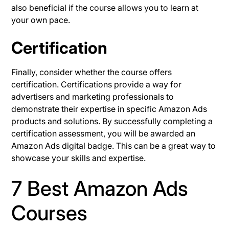
also beneficial if the course allows you to learn at
your own pace.
Certification
Finally, consider whether the course offers
certification. Certifications provide a way for
advertisers and marketing professionals to
demonstrate their expertise in specific Amazon Ads
products and solutions. By successfully completing a
certification assessment, you will be awarded an
Amazon Ads digital badge. This can be a great way to
showcase your skills and expertise.
7 Best Amazon Ads
Courses