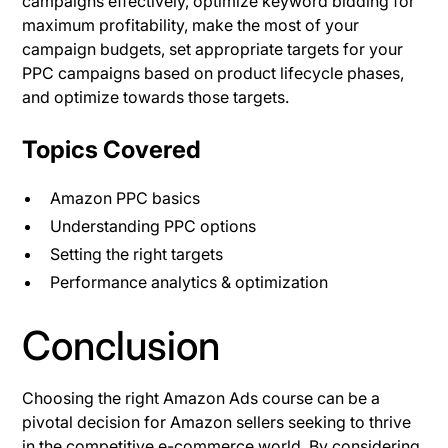
campaigns effectively, optimize keyword bidding for
maximum profitability, make the most of your
campaign budgets, set appropriate targets for your
PPC campaigns based on product lifecycle phases,
and optimize towards those targets.
Topics Covered
Amazon PPC basics
Understanding PPC options
Setting the right targets
Performance analytics & optimization
Conclusion
Choosing the right Amazon Ads course can be a
pivotal decision for Amazon sellers seeking to thrive
in the competitive e-commerce world. By considering