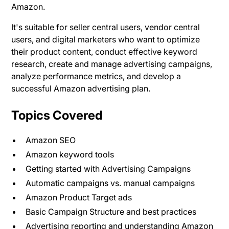
Amazon.
It's suitable for seller central users, vendor central
users, and digital marketers who want to optimize
their product content, conduct effective keyword
research, create and manage advertising campaigns,
analyze performance metrics, and develop a
successful Amazon advertising plan.
Topics Covered
Amazon SEO
Amazon keyword tools
Getting started with Advertising Campaigns
Automatic campaigns vs. manual campaigns
Amazon Product Target ads
Basic Campaign Structure and best practices
Advertising reporting and understanding Amazon