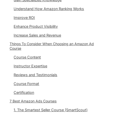
Understand How Amazon Ranking Works
Improve ROI
Enhance Product Visibility
Increase Sales and Revenue
Things To Consider When Choosing an Amazon Ad
Course
Course Content
Instructor Expertise
Reviews and Testimonials
Course Format
Certification
7 Best Amazon Ads Courses
1. The Smartest Seller Course (SmartScout)