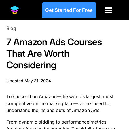
Get Started For Free
Blog
7 Amazon Ads Courses
That Are Worth
Considering
Updated
May 31, 2024
To succeed on Amazon—the world’s largest, most
competitive online marketplace—sellers need to
understand the ins and outs of Amazon Ads.
From dynamic bidding to performance metrics,
Amazon Ads can be complex. Thankfully, there are