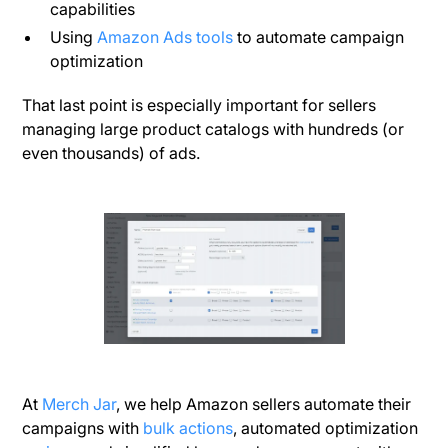
capabilities
Using
Amazon Ads tools
to automate campaign
optimization
That last point is especially important for sellers
managing large product catalogs with hundreds (or
even thousands) of ads.
At
Merch Jar
, we help Amazon sellers automate their
campaigns with
bulk actions
, automated optimization