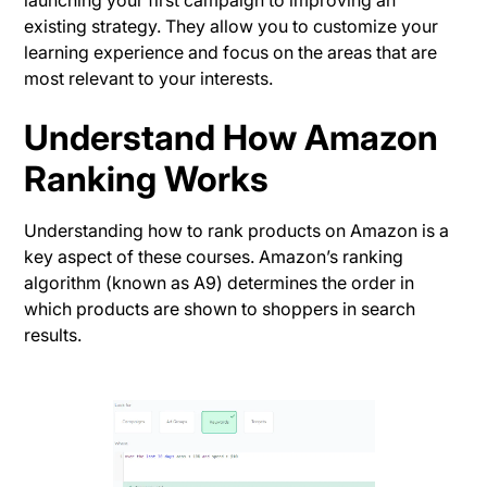
launching your first campaign to improving an
existing strategy. They allow you to customize your
learning experience and focus on the areas that are
most relevant to your interests.
Understand How Amazon
Ranking Works
Understanding how to rank products on Amazon is a
key aspect of these courses. Amazon’s ranking
algorithm (known as A9) determines the order in
which products are shown to shoppers in search
results.