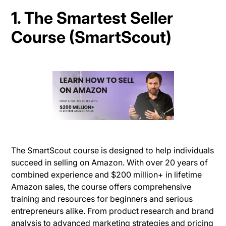
1. The Smartest Seller
Course (SmartScout)
The SmartScout course is designed to help individuals
succeed in selling on Amazon. With over 20 years of
combined experience and $200 million+ in lifetime
Amazon sales, the course offers comprehensive
training and resources for beginners and serious
entrepreneurs alike. From product research and brand
analysis to advanced marketing strategies and pricing