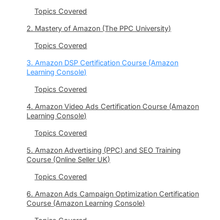
Topics Covered
2. Mastery of Amazon (The PPC University)
Topics Covered
3. Amazon DSP Certification Course (Amazon
Learning Console)
Topics Covered
4. Amazon Video Ads Certification Course (Amazon
Learning Console)
Topics Covered
5. Amazon Advertising (PPC) and SEO Training
Course (Online Seller UK)
Topics Covered
6. Amazon Ads Campaign Optimization Certification
Course (Amazon Learning Console)