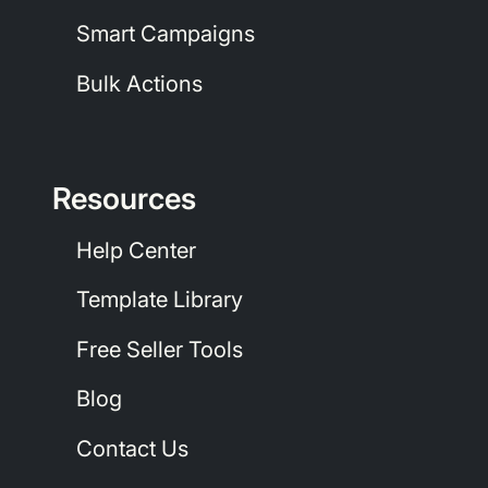
Smart Campaigns
Bulk Actions
Resources
Help Center
Template Library
Free Seller Tools
Blog
Contact Us