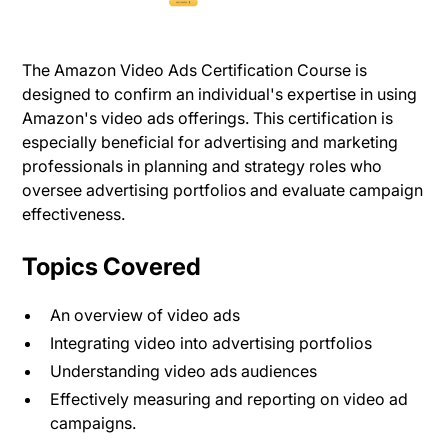
The Amazon Video Ads Certification Course is
designed to confirm an individual's expertise in using
Amazon's video ads offerings. This certification is
especially beneficial for advertising and marketing
professionals in planning and strategy roles who
oversee advertising portfolios and evaluate campaign
effectiveness.
Topics Covered
An overview of video ads
Integrating video into advertising portfolios
Understanding video ads audiences
Effectively measuring and reporting on video ad
campaigns.