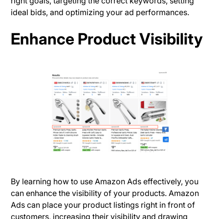
right goals, targeting the correct keywords, setting
ideal bids, and optimizing your ad performances.
Enhance Product Visibility
By learning how to use Amazon Ads effectively, you
can enhance the visibility of your products. Amazon
Ads can place your product listings right in front of
customers, increasing their visibility and drawing