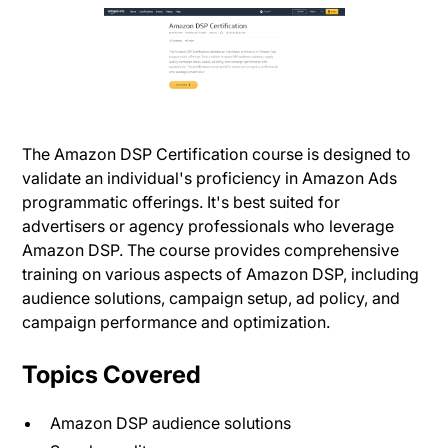
The Amazon DSP Certification course is designed to
validate an individual's proficiency in Amazon Ads
programmatic offerings. It's best suited for
advertisers or agency professionals who leverage
Amazon DSP. The course provides comprehensive
training on various aspects of Amazon DSP, including
audience solutions, campaign setup, ad policy, and
campaign performance and optimization.
Topics Covered
Amazon DSP audience solutions