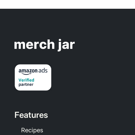
Features
Recipes