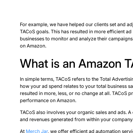
For example, we have helped our clients set and adj
TACoS goals. This has resulted in more efficient a
businesses to monitor and analyze their campaigns e
on Amazon.
What is an Amazon 
In simple terms, TACoS refers to the Total Adverti
how your ad spend relates to your total business sa
resulted in more, less, or no change at all. TACoS 
performance on Amazon.
TACoS also involves your organic sales and ads. A
and revenues generated from within your company
At
Merch Jar
, we offer efficient ad automation serv