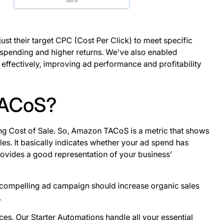
ust their target CPC (Cost Per Click) to meet specific
d spending and higher returns. We've also enabled
ffectively, improving ad performance and profitability​
TACoS?
sing Cost of Sale. So, Amazon TACoS is a metric that shows
les. It basically indicates whether your ad spend has
provides a good representation of your business’
 compelling ad campaign should increase organic sales
.
ices. Our Starter Automations handle all your essential