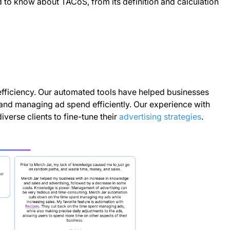
ed to know about TACoS, from its definition and calculation
efficiency. Our automated tools have helped businesses
 and managing ad spend efficiently. Our experience with
erse clients to fine-tune their
advertising strategies
.