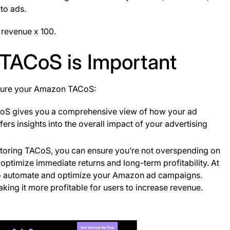
 to ads.
s revenue x 100.
TACoS is Important
asure your Amazon TACoS:
oS gives you a comprehensive view of how your ad
fers insights into the overall impact of your advertising
itoring TACoS, you can ensure you’re not overspending on
optimize immediate returns and long-term profitability​. At
s to automate and optimize your Amazon ad campaigns.
aking it more profitable for users to increase revenue.