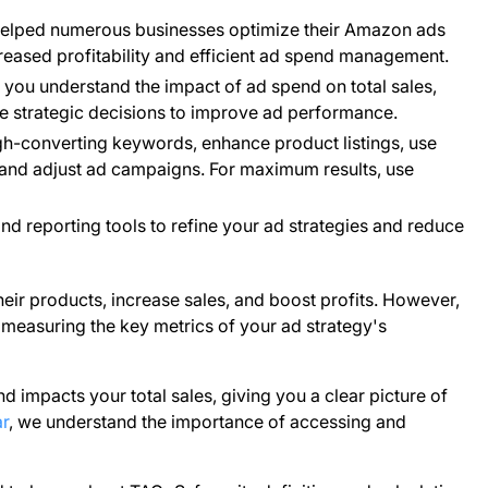
helped numerous businesses optimize their Amazon ads
creased profitability and efficient ad spend management.
ou understand the impact of ad spend on total sales,
ke strategic decisions to improve ad performance.
h-converting keywords, enhance product listings, use
r and adjust ad campaigns. For maximum results, use
d reporting tools to refine your ad strategies and reduce
heir products, increase sales, and boost profits. However,
 measuring the key metrics of your ad strategy's
impacts your total sales, giving you a clear picture of
r
, we understand the importance of accessing and