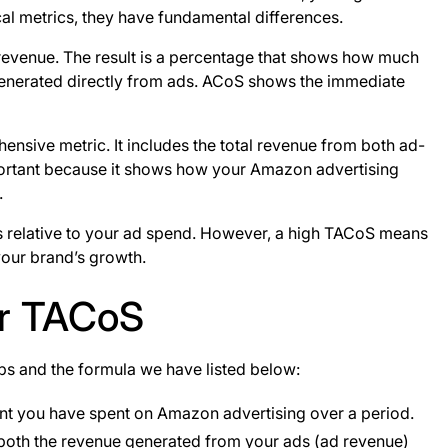
al metrics, they have fundamental differences.
 revenue. The result is a percentage that shows how much
 generated directly from ads. ACoS shows the immediate
sive metric. It includes the total revenue from both ad-
mportant because it shows how your Amazon advertising
.
s relative to your ad spend. However, a high TACoS means
 your brand’s growth.
ur TACoS
eps and the formula we have listed below:
ount you have spent on Amazon advertising over a period.
s both the revenue generated from your ads (ad revenue)