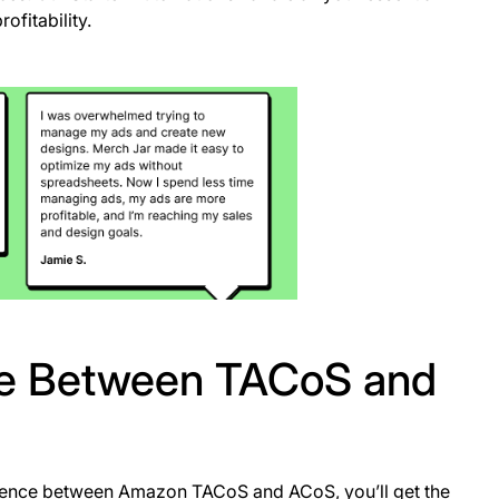
ofitability.
nce Between TACoS and
ference between Amazon TACoS and ACoS, you’ll get the