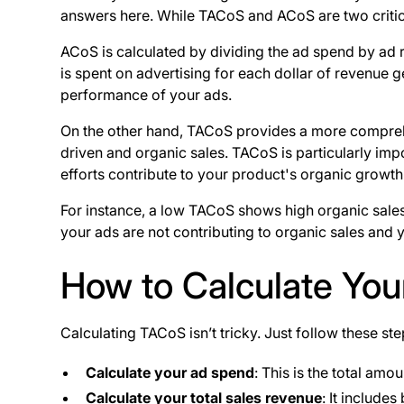
answers here. While TACoS and ACoS are two critic
ACoS is calculated by dividing the ad spend by ad
is spent on advertising for each dollar of revenue
performance of your ads.
On the other hand, TACoS provides a more comprehen
driven and organic sales. TACoS is particularly i
efforts contribute to your product's organic growth
For instance, a low TACoS shows high organic sale
your ads are not contributing to organic sales and
How to Calculate Yo
Calculating TACoS isn’t tricky. Just follow these st
Calculate your ad spend
: This is the total am
Calculate your total sales revenue
: It include