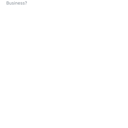
Business?