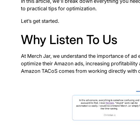
In this article, we'll break down everything you ne
to practical tips for optimization.
Let’s get started.
Why Listen To Us
At Merch Jar, we understand the importance of ad 
optimize their Amazon ads, increasing profitability
Amazon TACoS comes from working directly with div