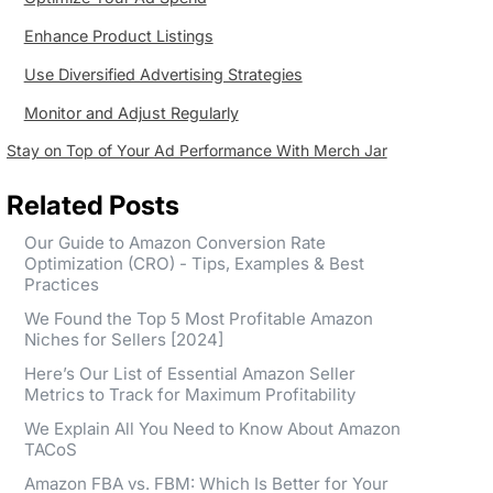
Enhance Product Listings
Use Diversified Advertising Strategies
Monitor and Adjust Regularly
Stay on Top of Your Ad Performance With Merch Jar
Related Posts
Our Guide to Amazon Conversion Rate
Optimization (CRO) - Tips, Examples & Best
Practices
We Found the Top 5 Most Profitable Amazon
Niches for Sellers [2024]
Here’s Our List of Essential Amazon Seller
Metrics to Track for Maximum Profitability
We Explain All You Need to Know About Amazon
TACoS
Amazon FBA vs. FBM: Which Is Better for Your