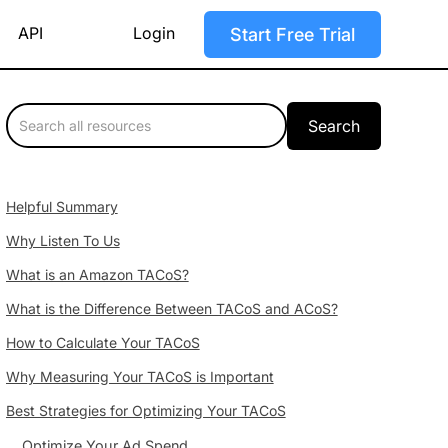
API
Login
Start Free Trial
Helpful Summary
Why Listen To Us
What is an Amazon TACoS?
What is the Difference Between TACoS and ACoS?
How to Calculate Your TACoS
Why Measuring Your TACoS is Important
Best Strategies for Optimizing Your TACoS
Optimize Your Ad Spend