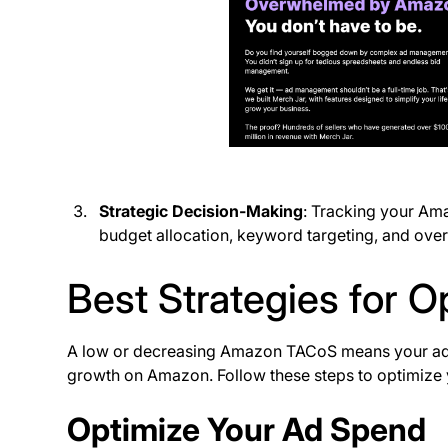
Strategic Decision-Making
: Tracking your Am
budget allocation, keyword targeting, and over
Best Strategies for 
A low or decreasing Amazon TACoS means your ad 
growth on Amazon. Follow these steps to optimize
Optimize Your Ad Spend