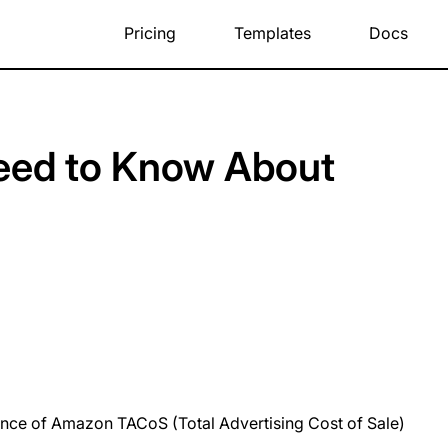
Pricing
Templates
Docs
Need to Know About
rtance of Amazon TACoS (Total Advertising Cost of Sale)