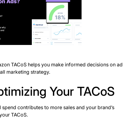
azon TACoS helps you make informed decisions on ad
all marketing strategy.
Optimizing Your TACoS
spend contributes to more sales and your brand’s
 your TACoS.