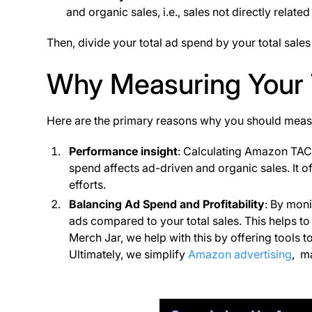
and organic sales, i.e., sales not directly related
Then, divide your total ad spend by your total sale
Why Measuring Your 
Here are the primary reasons why you should me
Performance insight
: Calculating Amazon TAC
spend affects ad-driven and organic sales. It of
efforts​.
Balancing Ad Spend and Profitability
: By mon
ads compared to your total sales. This helps to 
Merch Jar, we help with this by offering tool
Ultimately, we simplify
Amazon advertising
, m