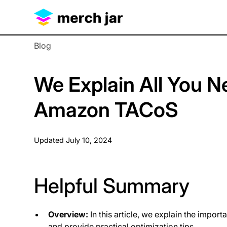
Blog
We Explain All You 
Amazon TACoS
Updated
July 10, 2024
Helpful Summary
Overview:
In this article, we explain the impo
and provide practical optimization tips.