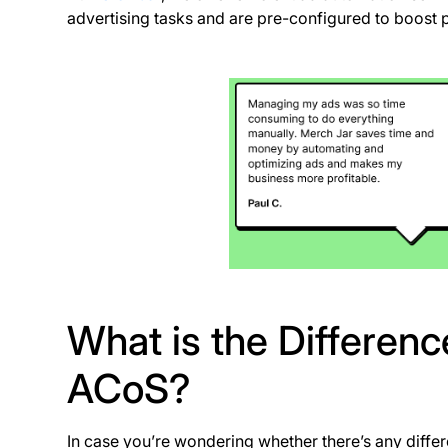
advertising tasks and are pre-configured to boost pr
What is the Differe
ACoS?
In case you’re wondering whether there’s any dif