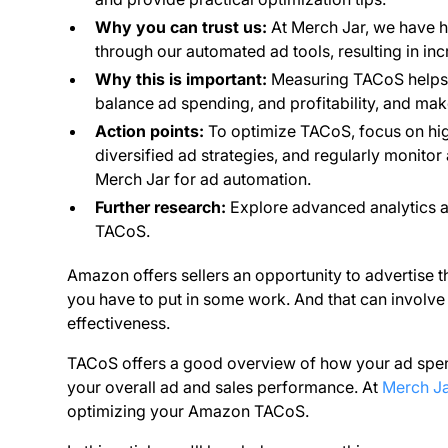
Why you can trust us:
At Merch Jar, we have 
through our automated ad tools, resulting in in
Why this is important:
Measuring TACoS helps y
balance ad spending, and profitability, and ma
Action points:
To optimize TACoS, focus on hig
diversified ad strategies, and regularly monito
Merch Jar for ad automation.
Further research:
Explore advanced analytics an
TACoS.
Amazon offers sellers an opportunity to advertise t
you have to put in some work. And that can involve
effectiveness.
TACoS offers a good overview of how your ad spend 
your overall ad and sales performance. At
Merch Ja
optimizing your Amazon TACoS.