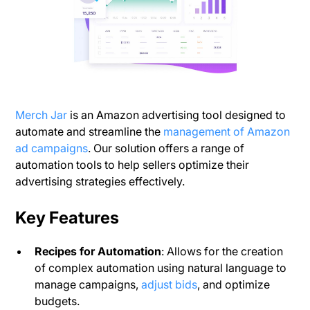
Merch Jar
is an Amazon advertising tool designed to
automate and streamline the
management of Amazon
ad campaigns
. Our solution offers a range of
automation tools to help sellers optimize their
advertising strategies effectively.
Key Features
Recipes for Automation
: Allows for the creation
of complex automation using natural language to
manage campaigns,
adjust bids
, and optimize
budgets.