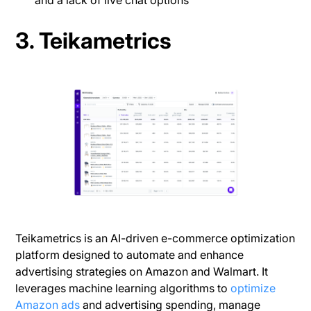
and a lack of live chat options
3. Teikametrics
Teikametrics is an AI-driven e-commerce optimization
platform designed to automate and enhance
advertising strategies on Amazon and Walmart. It
leverages machine learning algorithms to
optimize
Amazon ads
and advertising spending, manage