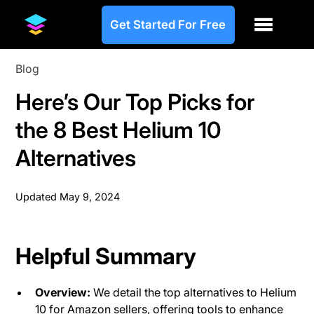
Get Started For Free
Blog
Here’s Our Top Picks for
the 8 Best Helium 10
Alternatives
Updated
May 9, 2024
Helpful Summary
Overview:
We detail the top alternatives to Helium
10 for Amazon sellers, offering tools to enhance