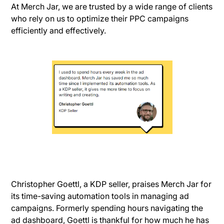
At Merch Jar, we are trusted by a wide range of clients
who rely on us to optimize their PPC campaigns
efficiently and effectively.
Christopher Goettl, a KDP seller, praises Merch Jar for
its time-saving automation tools in managing ad
campaigns. Formerly spending hours navigating the
ad dashboard, Goettl is thankful for how much he has