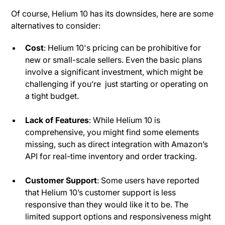
Of course, Helium 10 has its downsides, here are some
alternatives to consider:
Cost
: Helium 10's pricing can be prohibitive for
new or small-scale sellers. Even the basic plans
involve a significant investment, which might be
challenging if you’re just starting or operating on
a tight budget​.
Lack of Features
: While Helium 10 is
comprehensive, you might find some elements
missing, such as direct integration with Amazon’s
API for real-time inventory and order tracking.
Customer Support
: Some users have reported
that Helium 10’s customer support is less
responsive than they would like it to be. The
limited support options and responsiveness might