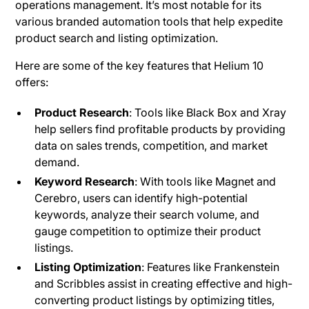
operations management. It’s most notable for its
various branded automation tools that help expedite
product search and listing optimization.
Here are some of the key features that Helium 10
offers:
Product Research
: Tools like Black Box and Xray
help sellers find profitable products by providing
data on sales trends, competition, and market
demand.
Keyword Research
: With tools like Magnet and
Cerebro, users can identify high-potential
keywords, analyze their search volume, and
gauge competition to optimize their product
listings.
Listing Optimization
: Features like Frankenstein
and Scribbles assist in creating effective and high-
converting product listings by optimizing titles,