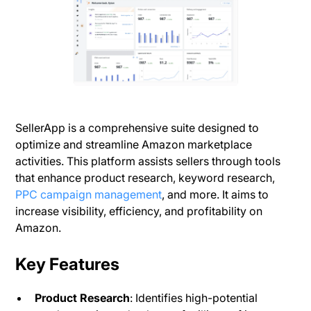
SellerApp is a comprehensive suite designed to
optimize and streamline Amazon marketplace
activities. This platform assists sellers through tools
that enhance product research, keyword research,
PPC campaign management
, and more. It aims to
increase visibility, efficiency, and profitability on
Amazon.
Key Features
Product Research
: Identifies high-potential