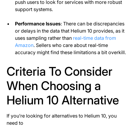
push users to look for services with more robust
support systems​.
Performance Issues
: There can be discrepancies
or delays in the data that Helium 10 provides, as it
uses sampling rather than
real-time data from
Amazon
. Sellers who care about real-time
accuracy might find these limitations a bit overkill.
Criteria To Consider
When Choosing a
Helium 10 Alternative
If you’re looking for alternatives to Helium 10, you
need to