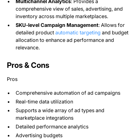
Multichannel Analytics
: Provides a
comprehensive view of sales, advertising, and
inventory across multiple marketplaces​.
SKU-level Campaign Management
: Allows for
detailed product
automatic targeting
and budget
allocation to enhance ad performance and
relevance.
Pros & Cons
Pros
Comprehensive automation of ad campaigns
Real-time data utilization
Supports a wide array of ad types and
marketplace integrations
Detailed performance analytics
Advertising budgets