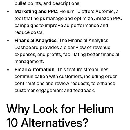
bullet points, and descriptions.
Marketing and PPC
: Helium 10 offers Adtomic, a
tool that helps manage and optimize Amazon PPC
campaigns to improve ad performance and
reduce costs.
Financial Analytics
: The Financial Analytics
Dashboard provides a clear view of revenue,
expenses, and profits, facilitating better financial
management.
Email Automation
: This feature streamlines
communication with customers, including order
confirmations and review requests, to enhance
customer engagement and feedback.
Why Look for Helium
10 Alternatives?