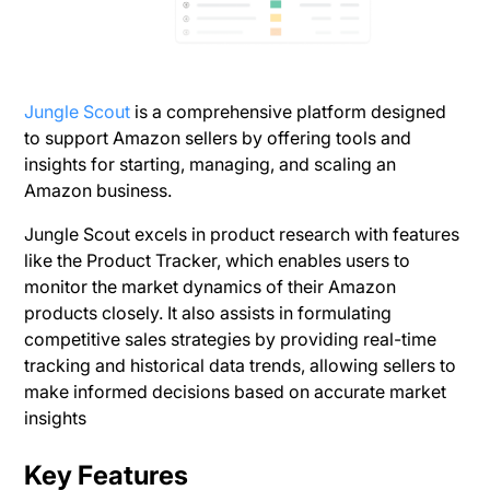
Jungle Scout
is a comprehensive platform designed
to support Amazon sellers by offering tools and
insights for starting, managing, and scaling an
Amazon business.
Jungle Scout excels in product research with features
like the Product Tracker, which enables users to
monitor the market dynamics of their Amazon
products closely. It also assists in formulating
competitive sales strategies by providing real-time
tracking and historical data trends, allowing sellers to
make informed decisions based on accurate market
insights​
Key Features