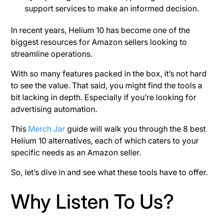
support services to make an informed decision.
In recent years, Helium 10 has become one of the
biggest resources for Amazon sellers looking to
streamline operations.
With so many features packed in the box, it’s not hard
to see the value. That said, you might find the tools a
bit lacking in depth. Especially if you’re looking for
advertising automation.
This
Merch Jar
guide will walk you through the 8 best
Helium 10 alternatives, each of which caters to your
specific needs as an Amazon seller.
So, let’s dive in and see what these tools have to offer.
Why Listen To Us?