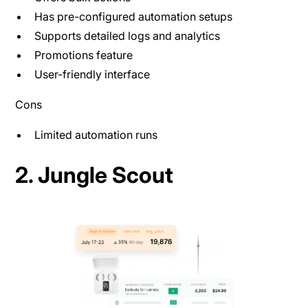
Has pre-configured automation setups
Supports detailed logs and analytics
Promotions feature
User-friendly interface
Cons
Limited automation runs
2. Jungle Scout