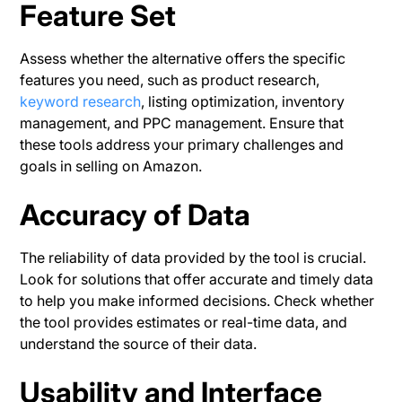
Feature Set
Assess whether the alternative offers the specific
features you need, such as product research,
keyword research
, listing optimization, inventory
management, and PPC management. Ensure that
these tools address your primary challenges and
goals in selling on Amazon.
Accuracy of Data
The reliability of data provided by the tool is crucial.
Look for solutions that offer accurate and timely data
to help you make informed decisions. Check whether
the tool provides estimates or real-time data, and
understand the source of their data​.
Usability and Interface