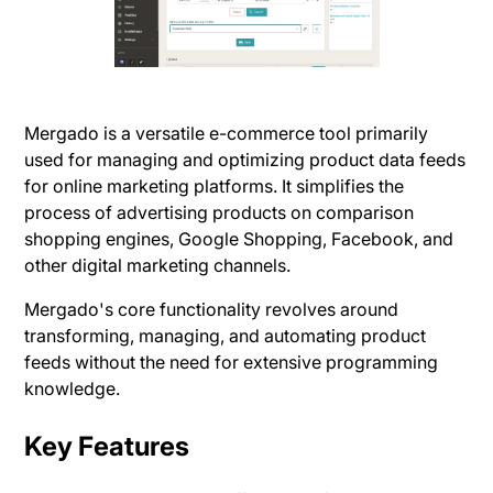
Mergado is a versatile e-commerce tool primarily
used for managing and optimizing product data feeds
for online marketing platforms. It simplifies the
process of advertising products on comparison
shopping engines, Google Shopping, Facebook, and
other digital marketing channels.
Mergado's core functionality revolves around
transforming, managing, and automating product
feeds without the need for extensive programming
knowledge​.
Key Features