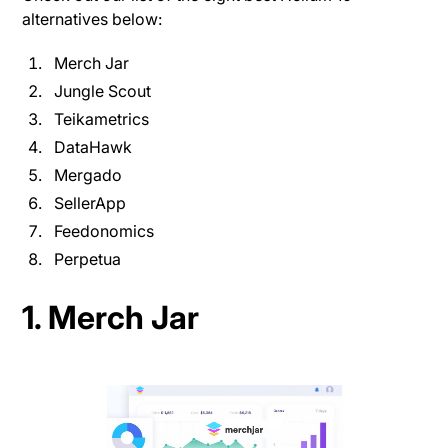
alternatives below:
Merch Jar
Jungle Scout
Teikametrics
DataHawk
Mergado
SellerApp
Feedonomics
Perpetua
1. Merch Jar