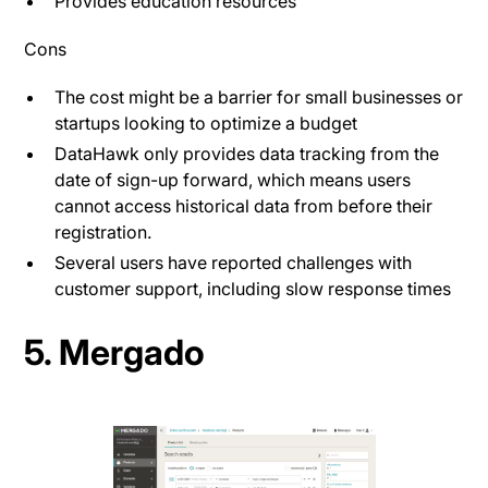
Provides education resources
Cons
The cost might be a barrier for small businesses or
startups looking to optimize a budget​
DataHawk only provides data tracking from the
date of sign-up forward, which means users
cannot access historical data from before their
registration.
Several users have reported challenges with
customer support, including slow response times
5. Mergado