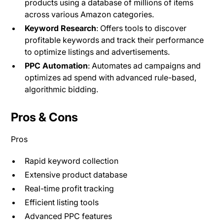
products using a database of millions of items
across various Amazon categories.
Keyword Research
: Offers tools to discover
profitable keywords and track their performance
to optimize listings and advertisements​.
PPC Automation
: Automates ad campaigns and
optimizes ad spend with advanced rule-based,
algorithmic bidding.
Pros & Cons
Pros
Rapid keyword collection
Extensive product database
Real-time profit tracking
Efficient listing tools
Advanced PPC features