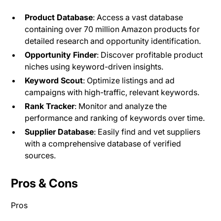
Product Database
: Access a vast database
containing over 70 million Amazon products for
detailed research and opportunity identification.
Opportunity Finder
: Discover profitable product
niches using keyword-driven insights​.
Keyword Scout
: Optimize listings and ad
campaigns with high-traffic, relevant keywords.
Rank Tracker
: Monitor and analyze the
performance and ranking of keywords over time.
Supplier Database
: Easily find and vet suppliers
with a comprehensive database of verified
sources​.
Pros & Cons
Pros