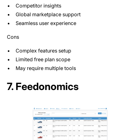
Competitor insights
Global marketplace support
Seamless user experience
Cons
Complex features setup
Limited free plan scope
May require multiple tools
7. Feedonomics