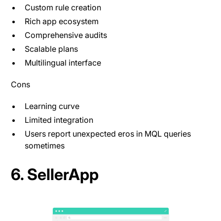
Custom rule creation
Rich app ecosystem
Comprehensive audits
Scalable plans
Multilingual interface
Cons
Learning curve
Limited integration
Users report unexpected eros in MQL queries
sometimes
6. SellerApp