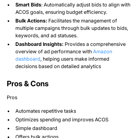
Smart Bids
: Automatically adjust bids to align with
ACOS goals, ensuring budget efficiency.
Bulk Actions:
Facilitates the management of
multiple campaigns through bulk updates to bids,
keywords, and ad statuses.
Dashboard Insights:
Provides a comprehensive
overview of ad performance with
Amazon
dashboard
, helping users make informed
decisions based on detailed analytics​
Pros & Cons
Pros
Automates repetitive tasks
Optimizes spending and improves ACOS
Simple dashboard
Offers bulk actions