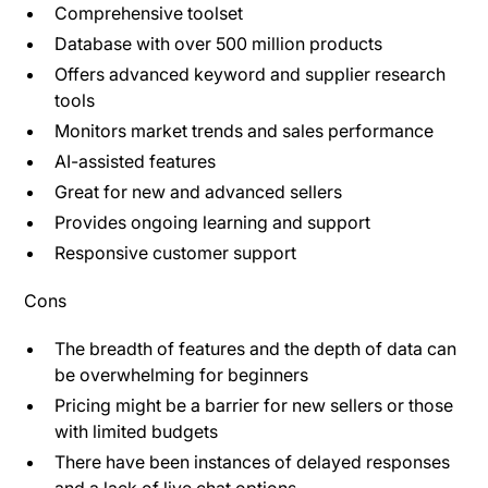
Comprehensive toolset
Database with over 500 million products
Offers advanced keyword and supplier research
tools
Monitors market trends and sales performance
AI-assisted features
Great for new and advanced sellers
Provides ongoing learning and support
Responsive customer support
Cons
The breadth of features and the depth of data can
be overwhelming for beginners​
Pricing might be a barrier for new sellers or those
with limited budgets
There have been instances of delayed responses