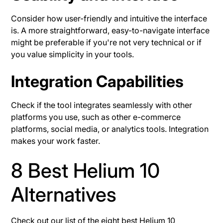
Consider how user-friendly and intuitive the interface
is. A more straightforward, easy-to-navigate interface
might be preferable if you're not very technical or if
you value simplicity in your tools.
Integration Capabilities
Check if the tool integrates seamlessly with other
platforms you use, such as other e-commerce
platforms, social media, or analytics tools. Integration
makes your work faster.
8 Best Helium 10
Alternatives
Check out our list of the eight best Helium 10