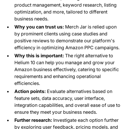
product management, keyword research, listing
optimization, and more, tailored to different
business needs.
Why you can trust us:
Merch Jar is relied upon
by prominent clients using case studies and
positive reviews to demonstrate our platform's
efficiency in optimizing Amazon PPC campaigns.
Why this is important:
The right alternative to
Helium 10 can help you manage and grow your
Amazon business effectively, catering to specific
requirements and enhancing operational
efficiencies.
Action points:
Evaluate alternatives based on
feature sets, data accuracy, user interface,
integration capabilities, and overall ease of use to
ensure they meet your business needs.
Further research:
Investigate each option further
by exploring user feedback, pricing models, and