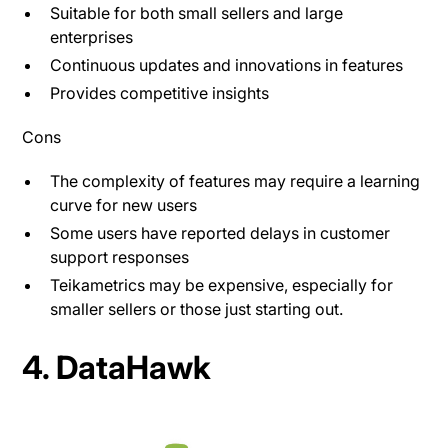
Suitable for both small sellers and large
enterprises​
Continuous updates and innovations in features
Provides competitive insights
Cons
The complexity of features may require a learning
curve for new users​
Some users have reported delays in customer
support responses
Teikametrics may be expensive, especially for
smaller sellers or those just starting out.
4. DataHawk