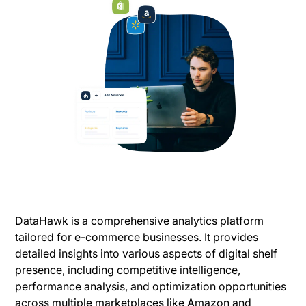
DataHawk is a comprehensive analytics platform
tailored for e-commerce businesses. It provides
detailed insights into various aspects of digital shelf
presence, including competitive intelligence,
performance analysis, and optimization opportunities
across multiple marketplaces like Amazon and