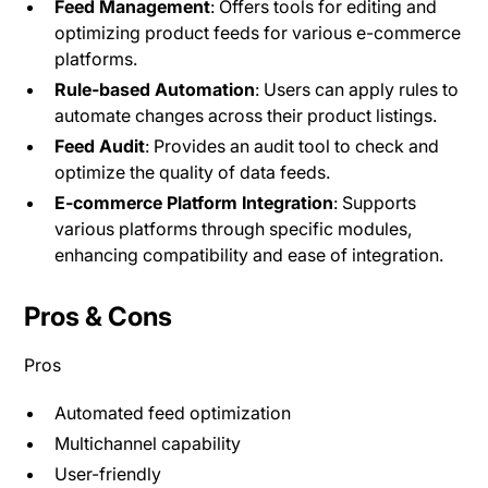
Feed Management
: Offers tools for editing and
optimizing product feeds for various e-commerce
platforms.
Rule-based Automation
: Users can apply rules to
automate changes across their product listings.
Feed Audit
: Provides an audit tool to check and
optimize the quality of data feeds.
E-commerce Platform Integration
: Supports
various platforms through specific modules,
enhancing compatibility and ease of integration​.
Pros & Cons
Pros
Automated feed optimization
Multichannel capability
User-friendly