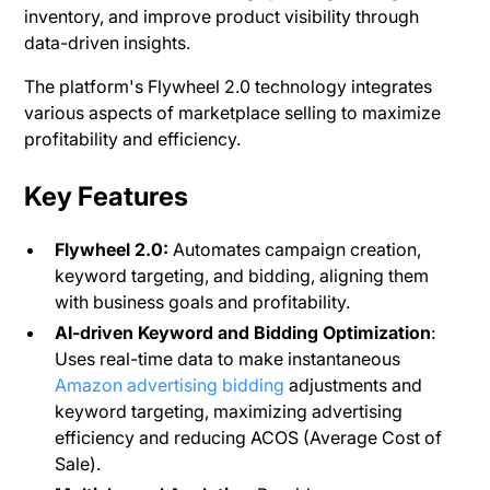
inventory, and improve product visibility through
data-driven insights.
The platform's Flywheel 2.0 technology integrates
various aspects of marketplace selling to maximize
profitability and efficiency​.
Key Features
Flywheel 2.0:
Automates campaign creation,
keyword targeting, and bidding, aligning them
with business goals and profitability.
AI-driven Keyword and Bidding Optimization
:
Uses real-time data to make instantaneous
Amazon advertising bidding
adjustments and
keyword targeting, maximizing advertising
efficiency and reducing ACOS (Average Cost of
Sale)​.