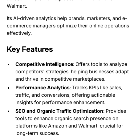
Walmart.
Its AI-driven analytics help brands, marketers, and e-
commerce managers optimize their online operations
effectively.
Key Features
Competitive Intelligence
: Offers tools to analyze
competitors' strategies, helping businesses adapt
and thrive in competitive marketplaces.
Performance Analytics
: Tracks KPIs like sales,
traffic, and conversions, offering actionable
insights for performance enhancement.
SEO and Organic Traffic Optimization
: Provides
tools to enhance organic search presence on
platforms like Amazon and Walmart, crucial for
long-term success​.