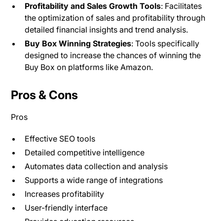
Profitability and Sales Growth Tools
: Facilitates
the optimization of sales and profitability through
detailed financial insights and trend analysis.
Buy Box Winning Strategies
: Tools specifically
designed to increase the chances of winning the
Buy Box on platforms like Amazon.
Pros & Cons
Pros
Effective SEO tools
Detailed competitive intelligence
Automates data collection and analysis
Supports a wide range of integrations
Increases profitability
User-friendly interface