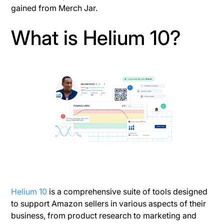
gained from Merch Jar.
What is Helium 10?
Helium 10
is a comprehensive suite of tools designed
to support Amazon sellers in various aspects of their
business, from product research to marketing and