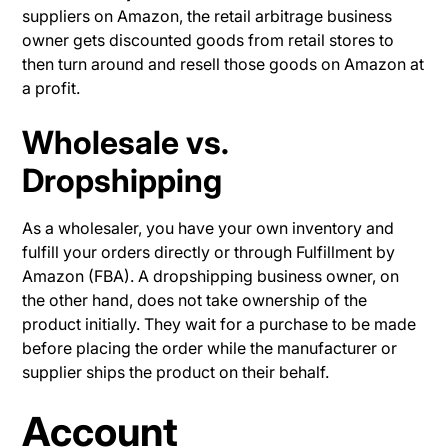
suppliers on Amazon, the retail arbitrage business
owner gets discounted goods from retail stores to
then turn around and resell those goods on Amazon at
a profit.
Wholesale vs.
Dropshipping
As a wholesaler, you have your own inventory and
fulfill your orders directly or through Fulfillment by
Amazon (FBA). A dropshipping business owner, on
the other hand, does not take ownership of the
product initially. They wait for a purchase to be made
before placing the order while the manufacturer or
supplier ships the product on their behalf.
Account