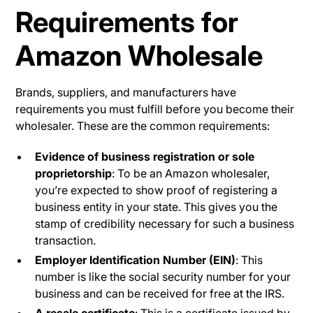
Requirements for
Amazon Wholesale
Brands, suppliers, and manufacturers have
requirements you must fulfill before you become their
wholesaler. These are the common requirements:
Evidence of business registration or sole
proprietorship
: To be an Amazon wholesaler,
you’re expected to show proof of registering a
business entity in your state. This gives you the
stamp of credibility necessary for such a business
transaction.
Employer Identification Number (EIN)
: This
number is like the social security number for your
business and can be received for free at the IRS.