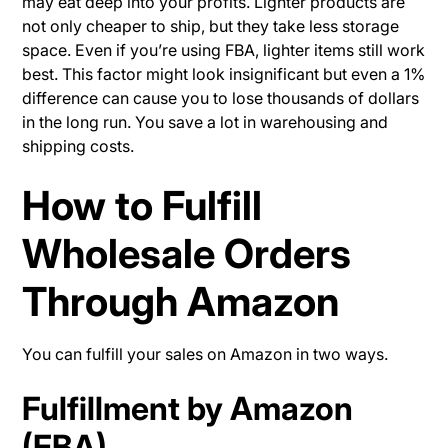
may eat deep into your profits. Lighter products are
not only cheaper to ship, but they take less storage
space. Even if you’re using FBA, lighter items still work
best. This factor might look insignificant but even a 1%
difference can cause you to lose thousands of dollars
in the long run. You save a lot in warehousing and
shipping costs.
How to Fulfill
Wholesale Orders
Through Amazon
You can fulfill your sales on Amazon in two ways.
Fulfillment by Amazon
(FBA)