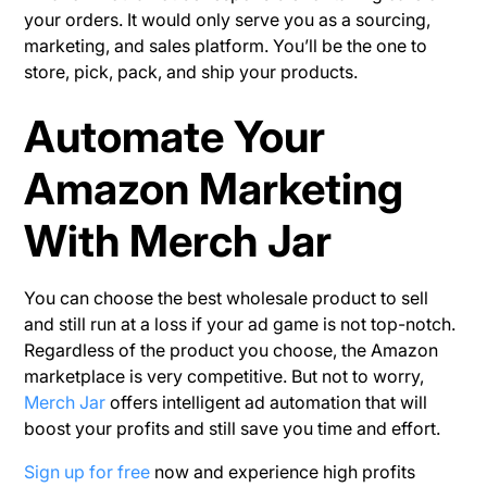
your orders. It would only serve you as a sourcing,
marketing, and sales platform. You’ll be the one to
store, pick, pack, and ship your products.
Automate Your
Amazon Marketing
With Merch Jar
You can choose the best wholesale product to sell
and still run at a loss if your ad game is not top-notch.
Regardless of the product you choose, the Amazon
marketplace is very competitive. But not to worry,
Merch Jar
offers intelligent ad automation that will
boost your profits and still save you time and effort.
Sign up for free
now and experience high profits