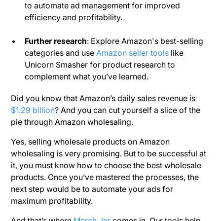
to automate ad management for improved
efficiency and profitability.
Further research
: Explore Amazon's best-selling
categories and use
Amazon seller tools
like
Unicorn Smasher for product research to
complement what you’ve learned.
Did you know that Amazon’s daily sales revenue is
$1.29 billion
? And you can cut yourself a slice of the
pie through Amazon wholesaling.
Yes, selling wholesale products on Amazon
wholesaling is very promising. But to be successful at
it, you must know how to choose the best wholesale
products. Once you’ve mastered the processes, the
next step would be to automate your ads for
maximum profitability.
And that’s where
Merch Jar
comes in. Our tools help