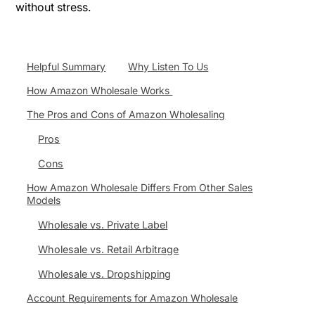
without stress.
Helpful Summary
Why Listen To Us
How Amazon Wholesale Works
The Pros and Cons of Amazon Wholesaling
Pros
Cons
How Amazon Wholesale Differs From Other Sales
Models
Wholesale vs. Private Label
Wholesale vs. Retail Arbitrage
Wholesale vs. Dropshipping
Account Requirements for Amazon Wholesale