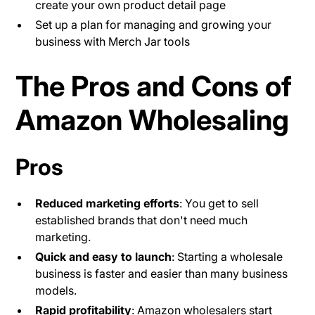
create your own product detail page
Set up a plan for managing and growing your
business with Merch Jar tools
The Pros and Cons of
Amazon Wholesaling
Pros
Reduced marketing efforts
: You get to sell
established brands that don't need much
marketing.
Quick and easy to launch
: Starting a wholesale
business is faster and easier than many business
models.
Rapid profitability
: Amazon wholesalers start