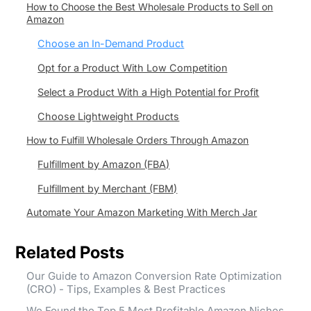
How to Choose the Best Wholesale Products to Sell on
Amazon
Choose an In-Demand Product
Opt for a Product With Low Competition
Select a Product With a High Potential for Profit
Choose Lightweight Products
How to Fulfill Wholesale Orders Through Amazon
Fulfillment by Amazon (FBA)
Fulfillment by Merchant (FBM)
Automate Your Amazon Marketing With Merch Jar
Related Posts
Our Guide to Amazon Conversion Rate Optimization
(CRO) - Tips, Examples & Best Practices
We Found the Top 5 Most Profitable Amazon Niches