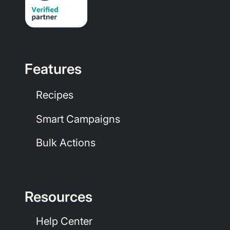
Features
Recipes
Smart Campaigns
Bulk Actions
Resources
Help Center