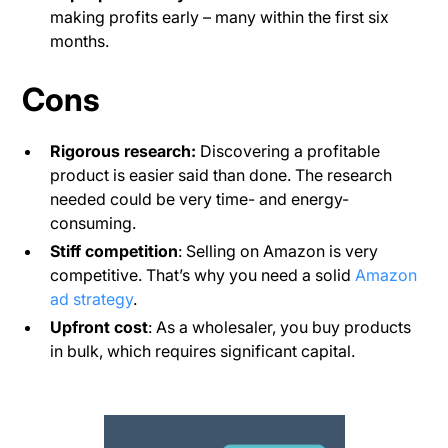
making profits early – many within the first six
months.
Cons
Rigorous research:
Discovering a profitable
product is easier said than done. The research
needed could be very time- and energy-
consuming.
Stiff competition
: Selling on Amazon is very
competitive. That’s why you need a solid
Amazon
ad strategy
.
Upfront cost
: As a wholesaler, you buy products
in bulk, which requires significant capital.