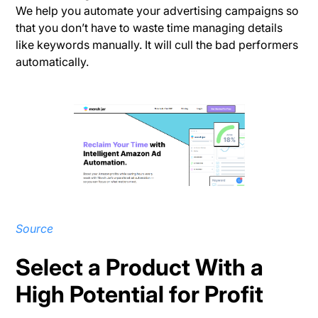
We help you automate your advertising campaigns so
that you don’t have to waste time managing details
like keywords manually. It will cull the bad performers
automatically.
Source
Select a Product With a
High Potential for Profit