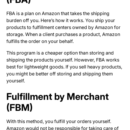
FBA is a plan on Amazon that takes the shipping
burden off you. Here’s how it works. You ship your
products to fulfillment centers owned by Amazon for
storage. When a client purchases a product, Amazon
fulfills the order on your behalf.
This program is a cheaper option than storing and
shipping the products yourself. However, FBA works
best for lightweight goods. If you sell heavy products,
you might be better off storing and shipping them
yourself.
Fulfillment by Merchant
(FBM)
With this method, you fulfill your orders yourself.
Amazon would not be responsible for taking care of