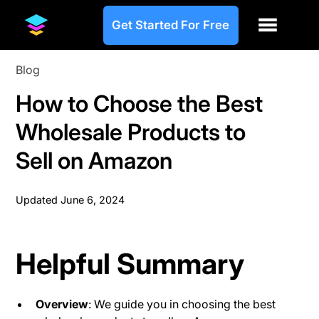
Get Started For Free
Blog
How to Choose the Best
Wholesale Products to
Sell on Amazon
Updated
June 6, 2024
Helpful Summary
Overview
: We guide you in choosing the best