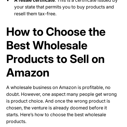
A resale certificate
: This is a certificate issued by
your state that permits you to buy products and
resell them tax-free.
How to Choose the
Best Wholesale
Products to Sell on
Amazon
A wholesale business on Amazon is profitable, no
doubt. However, one aspect many people get wrong
is product choice. And once the wrong product is
chosen, the venture is already doomed before it
starts. Here’s how to choose the best wholesale
products.