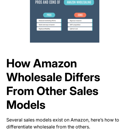
How Amazon
Wholesale Differs
From Other Sales
Models
Several sales models exist on Amazon, here’s how to
differentiate wholesale from the others.