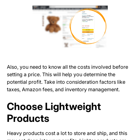
Also, you need to know all the costs involved before
setting a price. This will help you determine the
potential profit. Take into consideration factors like
taxes, Amazon fees, and inventory management.
Choose Lightweight
Products
Heavy products cost a lot to store and ship, and this