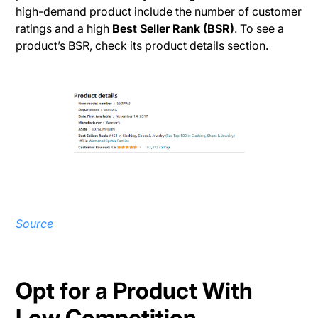
high-demand product include the number of customer
ratings and a high
Best Seller Rank (BSR)
. To see a
product’s BSR, check its product details section.
Source
Opt for a Product With
Low Competition