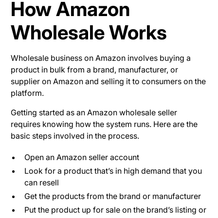
How Amazon
Wholesale Works
Wholesale business on Amazon involves buying a
product in bulk from a brand, manufacturer, or
supplier on Amazon and selling it to consumers on the
platform.
Getting started as an Amazon wholesale seller
requires knowing how the system runs. Here are the
basic steps involved in the process.
Open an Amazon seller account
Look for a product that’s in high demand that you
can resell
Get the products from the brand or manufacturer
Put the product up for sale on the brand’s listing or