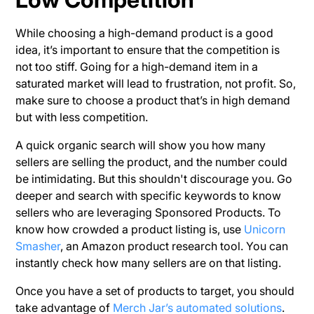
While choosing a high-demand product is a good
idea, it’s important to ensure that the competition is
not too stiff. Going for a high-demand item in a
saturated market will lead to frustration, not profit. So,
make sure to choose a product that’s in high demand
but with less competition.
A quick organic search will show you how many
sellers are selling the product, and the number could
be intimidating. But this shouldn't discourage you. Go
deeper and search with specific keywords to know
sellers who are leveraging Sponsored Products. To
know how crowded a product listing is, use
Unicorn
Smasher
, an Amazon product research tool. You can
instantly check how many sellers are on that listing.
Once you have a set of products to target, you should
take advantage of
Merch Jar’s automated solutions
.