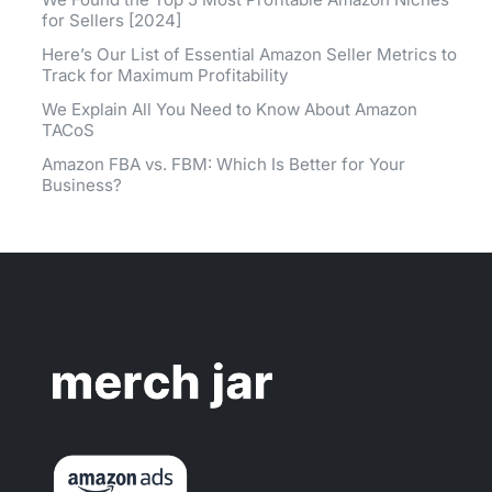
for Sellers [2024]
Here’s Our List of Essential Amazon Seller Metrics to
Track for Maximum Profitability
We Explain All You Need to Know About Amazon
TACoS
Amazon FBA vs. FBM: Which Is Better for Your
Business?