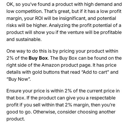
OK, so you’ve found a product with high demand and
low competition. That’s great, but if it has a low profit
margin, your ROI will be insignificant, and potential
risks will be higher. Analyzing the profit potential of a
product will show you if the venture will be profitable
and sustainable.
One way to do this is by pricing your product within
2% of the
Buy Box
. The Buy Box can be found on the
right side of the Amazon product page. It has price
details with gold buttons that read “Add to cart” and
“Buy Now”.
Ensure your price is within 2% of the current price in
that box. If the product can give you a respectable
profit if you sell within that 2% margin, then you’re
good to go. Otherwise, consider choosing another
product.