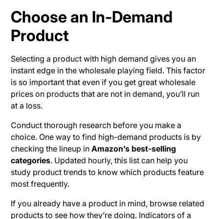
Choose an In-Demand
Product
Selecting a product with high demand gives you an
instant edge in the wholesale playing field. This factor
is so important that even if you get great wholesale
prices on products that are not in demand, you’ll run
at a loss.
Conduct thorough research before you make a
choice. One way to find high-demand products is by
checking the lineup in
Amazon’s best-selling
categories
. Updated hourly, this list can help you
study product trends to know which products feature
most frequently.
If you already have a product in mind, browse related
products to see how they’re doing. Indicators of a