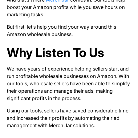
boost your Amazon profits while you save hours on
marketing tasks.
But first, let’s help you find your way around this
Amazon wholesale business.
Why Listen To Us
We have years of experience helping sellers start and
run profitable wholesale businesses on Amazon. With
our tools, wholesale sellers have been able to simplify
their operations and manage their ads, making
significant profits in the process.
Using our tools, sellers have saved considerable time
and increased their profits by automating their ad
management with Merch Jar solutions.