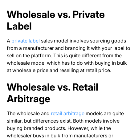
Wholesale vs. Private
Label
A
private label
sales model involves sourcing goods
from a manufacturer and branding it with your label to
sell on the platform. This is quite different from the
wholesale model which has to do with buying in bulk
at wholesale price and reselling at retail price.
Wholesale vs. Retail
Arbitrage
The wholesale and
retail arbitrage
models are quite
similar, but differences exist. Both models involve
buying branded products. However, while the
wholesaler buys in bulk from manufacturers or