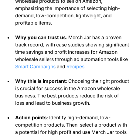
wholesale products to sell on Amazon,
emphasizing the importance of selecting high-
demand, low-competition, lightweight, and
profitable items.
Why you can trust us
: Merch Jar has a proven
track record, with case studies showing significant
time savings and profit increases for Amazon
wholesale sellers through ad automation tools like
Smart Campaigns
and
Recipes
.
Why this is important
: Choosing the right product
is crucial for success in the Amazon wholesale
business. The best products reduce the risk of
loss and lead to business growth.
Action points
: Identify high-demand, low-
competition products. Then, select a product with
a potential for high profit and use Merch Jar tools