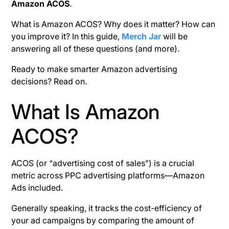
Amazon ACOS
.
What is Amazon ACOS? Why does it matter? How can
you improve it? In this guide,
Merch Jar
will be
answering all of these questions (and more).
Ready to make smarter Amazon advertising
decisions? Read on.
What Is Amazon
ACOS?
ACOS (or “advertising cost of sales”) is a crucial
metric across PPC advertising platforms—Amazon
Ads included.
Generally speaking, it tracks the cost-efficiency of
your ad campaigns by comparing the amount of