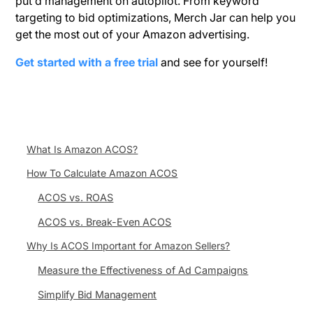
put d management on autopilot. From keyword
targeting to bid optimizations, Merch Jar can help you
get the most out of your Amazon advertising.
Get started with a free trial
and see for yourself!
What Is Amazon ACOS?
How To Calculate Amazon ACOS
ACOS vs. ROAS
ACOS vs. Break-Even ACOS
Why Is ACOS Important for Amazon Sellers?
Measure the Effectiveness of Ad Campaigns
Simplify Bid Management