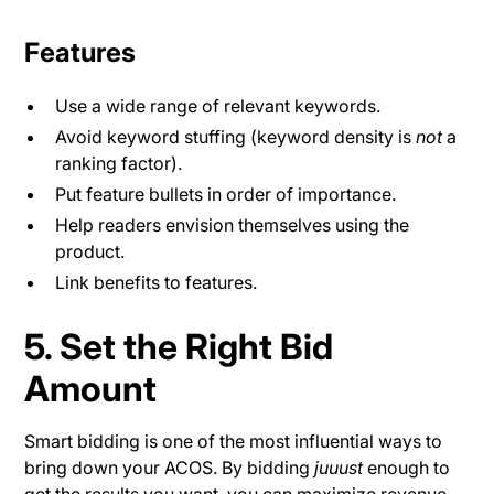
Features
Use a wide range of relevant keywords.
Avoid keyword stuffing (keyword density is
not
a
ranking factor).
Put feature bullets in order of importance.
Help readers envision themselves using the
product.
Link benefits to features.
5. Set the Right Bid
Amount
Smart bidding is one of the most influential ways to
bring down your ACOS. By bidding
juuust
enough to