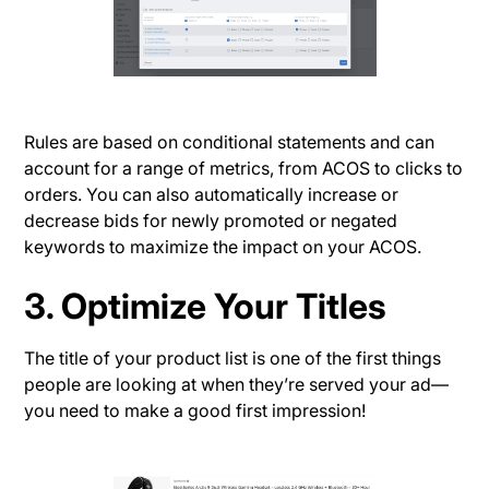
Rules are based on conditional statements and can
account for a range of metrics, from ACOS to clicks to
orders. You can also automatically increase or
decrease bids for newly promoted or negated
keywords to maximize the impact on your ACOS.
3. Optimize Your Titles
The title of your product list is one of the first things
people are looking at when they’re served your ad—
you need to make a good first impression!