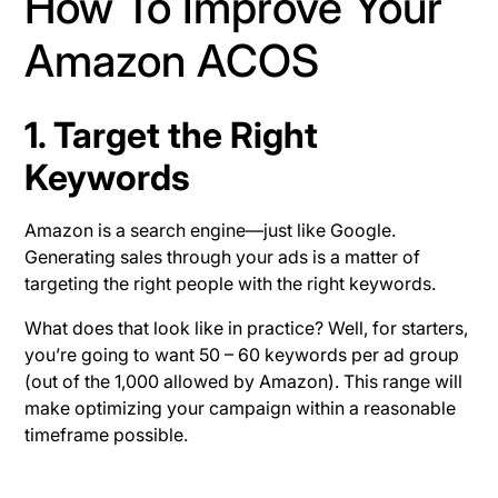
How To Improve Your
Amazon ACOS
1. Target the Right
Keywords
Amazon is a search engine—just like Google.
Generating sales through your ads is a matter of
targeting the right people with the right keywords.
What does that look like in practice? Well, for starters,
you’re going to want 50 – 60 keywords per ad group
(out of the 1,000 allowed by Amazon). This range will
make optimizing your campaign within a reasonable
timeframe possible.