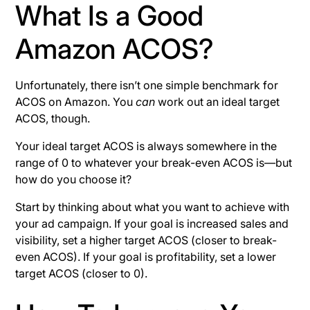
What Is a Good
Amazon ACOS?
Unfortunately, there isn’t one simple benchmark for
ACOS on Amazon. You
can
work out an ideal target
ACOS, though.
Your ideal target ACOS is always somewhere in the
range of 0 to whatever your break-even ACOS is—but
how do you choose it?
Start by thinking about what you want to achieve with
your ad campaign. If your goal is increased sales and
visibility, set a higher target ACOS (closer to break-
even ACOS). If your goal is profitability, set a lower
target ACOS (closer to 0).