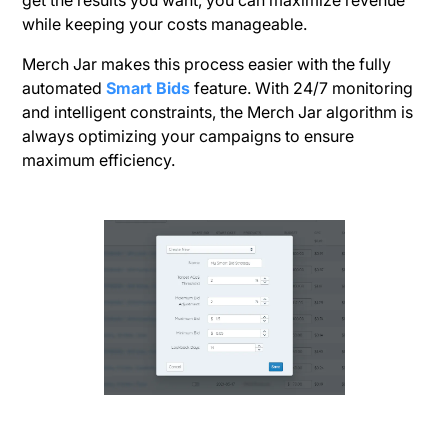
get the results you want, you can maximize revenue
while keeping your costs manageable.
Merch Jar makes this process easier with the fully
automated
Smart Bids
feature. With 24/7 monitoring
and intelligent constraints, the Merch Jar algorithm is
always optimizing your campaigns to ensure
maximum efficiency.