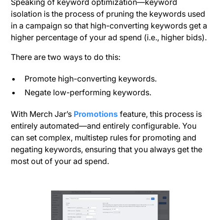
Speaking of keyword optimization—keyword
isolation is the process of pruning the keywords used
in a campaign so that high-converting keywords get a
higher percentage of your ad spend (i.e., higher bids).
There are two ways to do this:
Promote high-converting keywords.
Negate low-performing keywords.
With Merch Jar’s
Promotions
feature, this process is
entirely automated—and entirely configurable. You
can set complex, multistep rules for promoting and
negating keywords, ensuring that you always get the
most out of your ad spend.