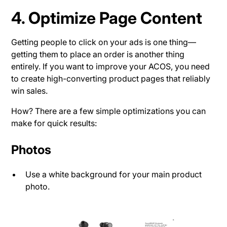
4. Optimize Page Content
Getting people to click on your ads is one thing—
getting them to place an order is another thing
entirely. If you want to improve your ACOS, you need
to create high-converting product pages that reliably
win sales.
How? There are a few simple optimizations you can
make for quick results:
Photos
Use a white background for your main product
photo.