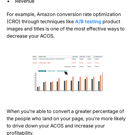
Revenue
For example, Amazon conversion rate optimization
(CRO) through techniques like
A/B testing
product
images and titles is one of the most effective ways to
decrease your ACOS.
When you’re able to convert a greater percentage of
the people who land on your page, you’re more likely
to drive down your ACOS and increase your
profitability.