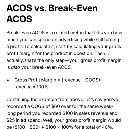
ACOS vs. Break-Even
ACOS
Break-even ACOS is a related metric that tells you how
much you can spend on advertising while still turning
a profit. To calculate it, start by calculating your gross
profit margin for the product in question. Then…
actually, that’s the only step—your gross profit margin
is
also
your break-even ACOS.
Gross Profit Margin = (revenue – COGS) ÷
revenue x 100%
Continuing the example from above, let’s say you’ve
recorded a COGS of $60 over for the same week-
long period you recorded $100 in sales revenue and
$25 in ad spend. Well, your gross profit margin would
be ($100 – $60) ÷ $100 x 100% for a total of 40%.