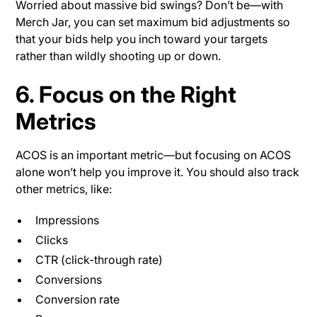
Worried about massive bid swings? Don’t be—with
Merch Jar, you can set maximum bid adjustments so
that your bids help you inch toward your targets
rather than wildly shooting up or down.
6. Focus on the Right
Metrics
ACOS is an important metric—but focusing on ACOS
alone won’t help you improve it. You should also track
other metrics, like:
Impressions
Clicks
CTR (click-through rate)
Conversions
Conversion rate