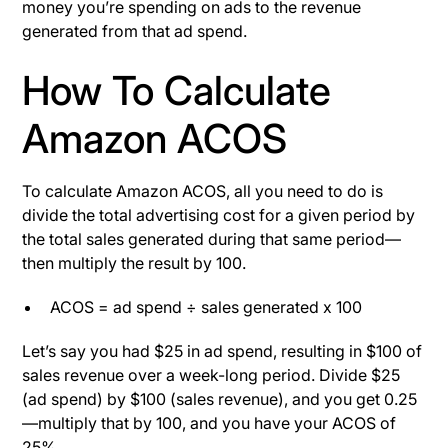
money you’re spending on ads to the revenue
generated from that ad spend.
How To Calculate
Amazon ACOS
To calculate Amazon ACOS, all you need to do is
divide the total advertising cost for a given period by
the total sales generated during that same period—
then multiply the result by 100.
ACOS = ad spend ÷ sales generated x 100
Let’s say you had $25 in ad spend, resulting in $100 of
sales revenue over a week-long period. Divide $25
(ad spend) by $100 (sales revenue), and you get 0.25
—multiply that by 100, and you have your ACOS of
25%.