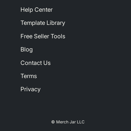
Help Center
Template Library
Free Seller Tools
Blog
Contact Us
Terms
Privacy
© Merch Jar LLC