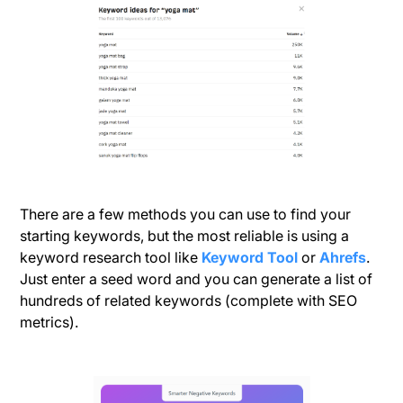
There are a few methods you can use to find your
starting keywords, but the most reliable is using a
keyword research tool like
Keyword Tool
or
Ahrefs
.
Just enter a seed word and you can generate a list of
hundreds of related keywords (complete with SEO
metrics).