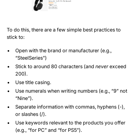
To do this, there are a few simple best practices to
stick to:
Open with the brand or manufacturer (e.g.,
“SteelSeries”)
Stick to around 80 characters (and
never
exceed
200).
Use title casing.
Use numerals when writing numbers (e.g., “9” not
“Nine”).
Separate information with commas, hyphens (-),
or slashes (/).
Use keywords relevant to the products you offer
(e.g., “for PC” and “for PS5”).