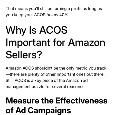
That means you’ll still be turning a profit as long as
you keep your ACOS
below
40%.
Why Is ACOS
Important for Amazon
Sellers?
Amazon ACOS shouldn’t be the only metric you track
—there are plenty of other important ones out there.
Still, ACOS is a key piece of the Amazon ad
management puzzle for several reasons:
Measure the Effectiveness
of Ad Campaigns