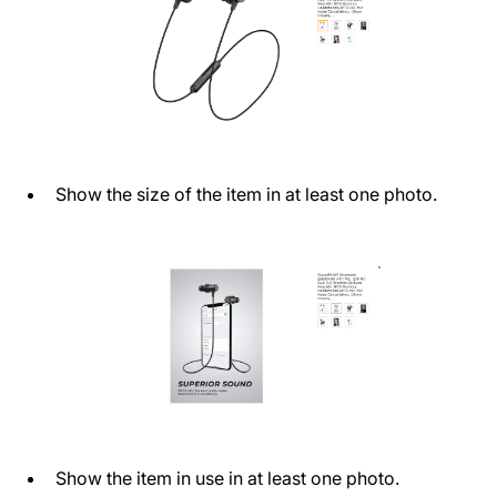
Show the size of the item in at least one photo.
Show the item in use in at least one photo.