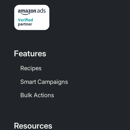
Features
Recipes
Smart Campaigns
Bulk Actions
Resources