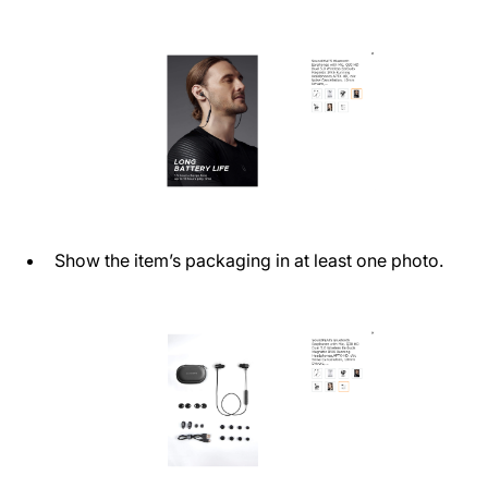
Show the item’s packaging in at least one photo.