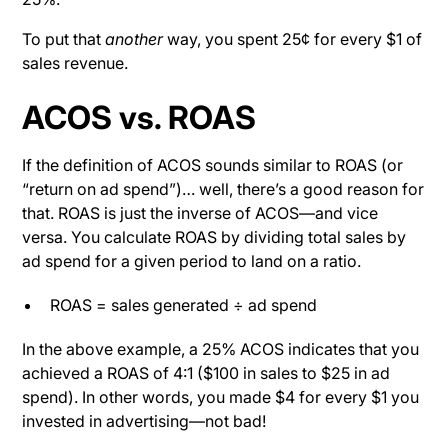
To put that
another
way, you spent 25¢ for every $1 of
sales revenue.
ACOS vs. ROAS
If the definition of ACOS sounds similar to ROAS (or
“return on ad spend”)… well, there’s a good reason for
that. ROAS is just the inverse of ACOS—and vice
versa. You calculate ROAS by dividing total sales by
ad spend for a given period to land on a ratio.
ROAS = sales generated ÷ ad spend
In the above example, a 25% ACOS indicates that you
achieved a ROAS of 4:1 ($100 in sales to $25 in ad
spend). In other words, you made $4 for every $1 you
invested in advertising—not bad!