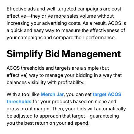
Effective ads and well-targeted campaigns are cost-
effective—they drive more sales volume without
increasing your advertising costs. As a result, ACOS is
a quick and easy way to measure the effectiveness of
your campaigns and compare their performance.
Simplify Bid Management
ACOS thresholds and targets are a simple (but
effective) way to manage your bidding in a way that
balances visibility with profitability.
With a tool like
Merch Jar
, you can set
target ACOS
thresholds
for your products based on niche and
gross profit margin. Then, your bids will automatically
be adjusted to approach that target—guaranteeing
you the best return on your ad spend.