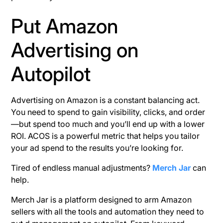
Put Amazon
Advertising on
Autopilot
Advertising on Amazon is a constant balancing act.
You need to spend to gain visibility, clicks, and order
—but spend too much and you’ll end up with a lower
ROI. ACOS is a powerful metric that helps you tailor
your ad spend to the results you’re looking for.
Tired of endless manual adjustments?
Merch Jar
can
help.
Merch Jar is a platform designed to arm Amazon
sellers with all the tools and automation they need to