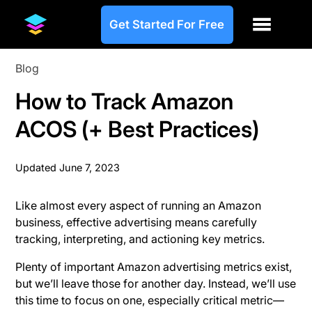
Get Started For Free
Blog
How to Track Amazon
ACOS (+ Best Practices)
Updated
June 7, 2023
Like almost every aspect of running an Amazon
business, effective advertising means carefully
tracking, interpreting, and actioning key metrics.
Plenty of important Amazon advertising metrics exist,
but we’ll leave those for another day. Instead, we’ll use
this time to focus on one, especially critical metric—