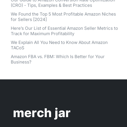
(CRO) - Tips, Examples & Best Practices
We Found the Top 5 Most Profitable Amazon Niches
for Sellers [2024]
Here’s Our List of Essential Amazon Seller Metrics to
Track for Maximum Profitability
We Explain All You Need to Know About Amazon
TACoS
Amazon FBA vs. FBM: Which Is Better for Your
Business?