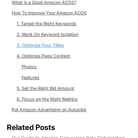
What Is a Good Amazon ACOS?
How To Improve Your Amazon ACOS
1. Target the Right Keywords
2. Work On Keyword Isolation
3. Optimize Your Titles
4. Optimize Page Content
Photos
Features
5. Set the Right Bid Amount
6. Focus on the Right Metrics
Put Amazon Advertising on Autopilot
Related Posts
Our Guide to Amazon Conversion Rate Optimization