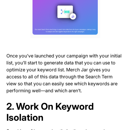
Once you’ve launched your campaign with your initial
list, you’ll start to generate data that you can use to
optimize your keyword list. Merch Jar gives you
access to all of this data through the Search Term
view so that you can easily see which keywords are
performing well—and which aren’t.
2. Work On Keyword
Isolation