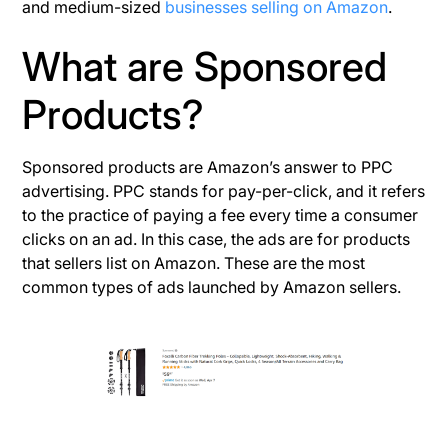
and medium-sized
businesses selling on Amazon
.
What are Sponsored
Products?
Sponsored products are Amazon’s answer to PPC
advertising. PPC stands for pay-per-click, and it refers
to the practice of paying a fee every time a consumer
clicks on an ad. In this case, the ads are for products
that sellers list on Amazon. These are the most
common types of ads launched by Amazon sellers.