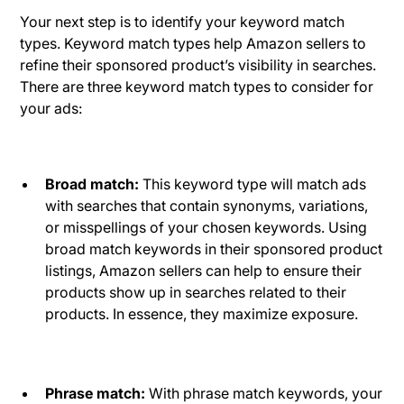
Your next step is to identify your keyword match
types. Keyword match types help Amazon sellers to
refine their sponsored product’s visibility in searches.
There are three keyword match types to consider for
your ads:
Broad match:
This keyword type will match ads
with searches that contain synonyms, variations,
or misspellings of your chosen keywords. Using
broad match keywords in their sponsored product
listings, Amazon sellers can help to ensure their
products show up in searches related to their
products. In essence, they maximize exposure.
Phrase match:
With phrase match keywords, your