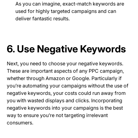
As you can imagine, exact-match keywords are
used for highly targeted campaigns and can
deliver fantastic results.
6. Use Negative Keywords
Next, you need to choose your negative keywords.
These are important aspects of any PPC campaign,
whether through Amazon or Google. Particularly if
you’re automating your campaigns without the use of
negative keywords, your costs could run away from
you with wasted displays and clicks. Incorporating
negative keywords into your campaigns is the best
way to ensure you’re not targeting irrelevant
consumers.