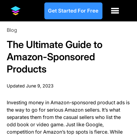
Get Started For Free
Blog
The Ultimate Guide to
Amazon-Sponsored
Products
Updated
June 9, 2023
Investing money in Amazon-sponsored product ads is
the way to go for serious Amazon sellers. It’s what
separates them from the casual sellers who list the
odd book or video game. Just like Google,
competition for Amazon’s top spots is fierce. While