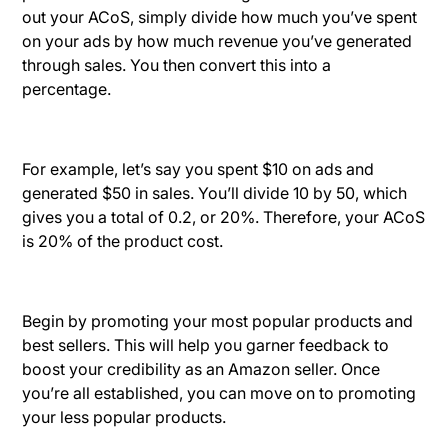
out your ACoS, simply divide how much you’ve spent
on your ads by how much revenue you’ve generated
through sales. You then convert this into a
percentage.
For example, let’s say you spent $10 on ads and
generated $50 in sales. You’ll divide 10 by 50, which
gives you a total of 0.2, or 20%. Therefore, your ACoS
is 20% of the product cost.
Begin by promoting your most popular products and
best sellers. This will help you garner feedback to
boost your credibility as an Amazon seller. Once
you’re all established, you can move on to promoting
your less popular products.