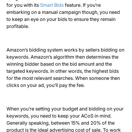
for you with its
Smart Bids
feature. If you’re
embarking on a manual campaign though, you need
to keep an eye on your bids to ensure they remain
profitable.
Amazon’s bidding system works by sellers bidding on
keywords. Amazon’s algorithm then determines the
winning bidder based on the bid amount and the
targeted keywords. In other words, the highest bids
for the most relevant searches. When someone then
clicks on your ad, you’ll pay the fee.
When you’re setting your budget and bidding on your
keywords, you need to keep your ACoS in mind.
Generally speaking, between 15% and 20% of the
product is the ideal advertising cost of sale. To work