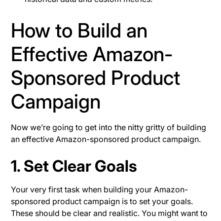
How to Build an
Effective Amazon-
Sponsored Product
Campaign
Now we’re going to get into the nitty gritty of building
an effective Amazon-sponsored product campaign.
1. Set Clear Goals
Your very first task when building your Amazon-
sponsored product campaign is to set your goals.
These should be clear and realistic. You might want to