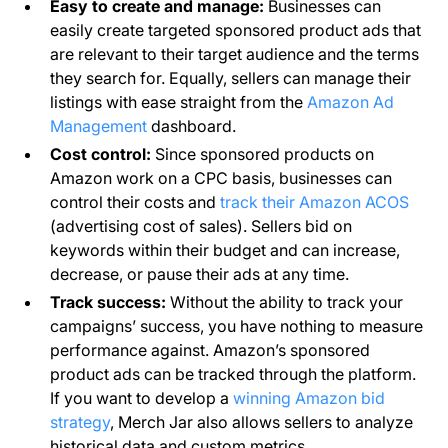
Easy to create and manage:
Businesses can
easily create targeted sponsored product ads that
are relevant to their target audience and the terms
they search for. Equally, sellers can manage their
listings with ease straight from the
Amazon Ad
Management
dashboard.
Cost control:
Since sponsored products on
Amazon work on a CPC basis, businesses can
control their costs and
track their Amazon ACOS
(advertising cost of sales). Sellers bid on
keywords within their budget and can increase,
decrease, or pause their ads at any time.
Track success:
Without the ability to track your
campaigns’ success, you have nothing to measure
performance against. Amazon’s sponsored
product ads can be tracked through the platform.
If you want to develop a
winning Amazon bid
strategy
, Merch Jar also allows sellers to analyze
historical data and custom metrics.