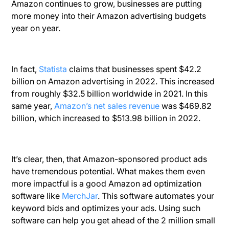
Amazon continues to grow, businesses are putting
more money into their Amazon advertising budgets
year on year.
In fact,
Statista
claims that businesses spent $42.2
billion on Amazon advertising in 2022. This increased
from roughly $32.5 billion worldwide in 2021. In this
same year,
Amazon’s net sales revenue
was $469.82
billion, which increased to $513.98 billion in 2022.
It’s clear, then, that Amazon-sponsored product ads
have tremendous potential. What makes them even
more impactful is a good Amazon ad optimization
software like
MerchJar
. This software automates your
keyword bids and optimizes your ads. Using such
software can help you get ahead of the 2 million small