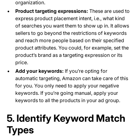
organization.
Product targeting expressions:
These are used to
express product placement intent, i.e., what kind
of searches you want them to show up in. It allows
sellers to go beyond the restrictions of keywords
and reach more people based on their specified
product attributes. You could, for example, set the
product’s brand as a targeting expression or its
price.
Add your keywords:
If you’re opting for
automatic targeting, Amazon can take care of this
for you. You only need to apply your negative
keywords. If you’re going manual, apply your
keywords to all the products in your ad group.
5. Identify Keyword Match
Types