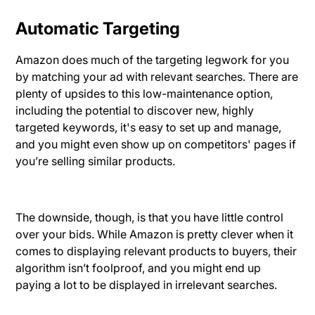
Automatic Targeting
Amazon does much of the targeting legwork for you
by matching your ad with relevant searches. There are
plenty of upsides to this low-maintenance option,
including the potential to discover new, highly
targeted keywords, it's easy to set up and manage,
and you might even show up on competitors' pages if
you’re selling similar products.
The downside, though, is that you have little control
over your bids. While Amazon is pretty clever when it
comes to displaying relevant products to buyers, their
algorithm isn’t foolproof, and you might end up
paying a lot to be displayed in irrelevant searches.