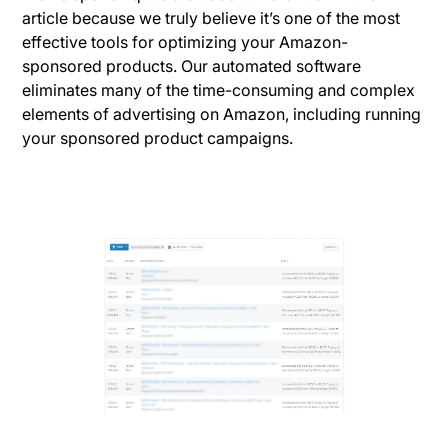
article because we truly believe it’s one of the most
effective tools for optimizing your Amazon-
sponsored products. Our automated software
eliminates many of the time-consuming and complex
elements of advertising on Amazon, including running
your sponsored product campaigns.