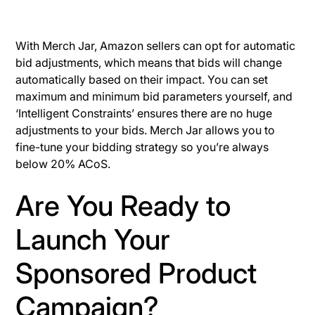
With Merch Jar, Amazon sellers can opt for automatic
bid adjustments, which means that bids will change
automatically based on their impact. You can set
maximum and minimum bid parameters yourself, and
‘Intelligent Constraints’ ensures there are no huge
adjustments to your bids. Merch Jar allows you to
fine-tune your bidding strategy so you’re always
below 20% ACoS.
Are You Ready to
Launch Your
Sponsored Product
Campaign?