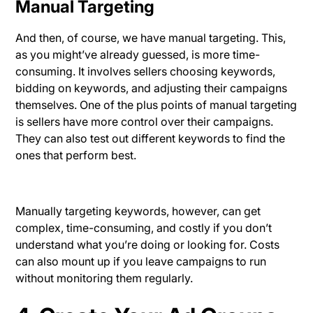
Manual Targeting
And then, of course, we have manual targeting. This,
as you might’ve already guessed, is more time-
consuming. It involves sellers choosing keywords,
bidding on keywords, and adjusting their campaigns
themselves. One of the plus points of manual targeting
is sellers have more control over their campaigns.
They can also test out different keywords to find the
ones that perform best.
Manually targeting keywords, however, can get
complex, time-consuming, and costly if you don’t
understand what you’re doing or looking for. Costs
can also mount up if you leave campaigns to run
without monitoring them regularly.