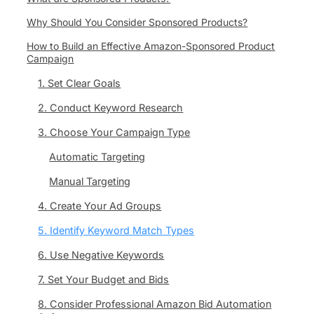
Why Should You Consider Sponsored Products?
How to Build an Effective Amazon-Sponsored Product
Campaign
1. Set Clear Goals
2. Conduct Keyword Research
3. Choose Your Campaign Type
Automatic Targeting
Manual Targeting
4. Create Your Ad Groups
5. Identify Keyword Match Types
6. Use Negative Keywords
7. Set Your Budget and Bids
8. Consider Professional Amazon Bid Automation