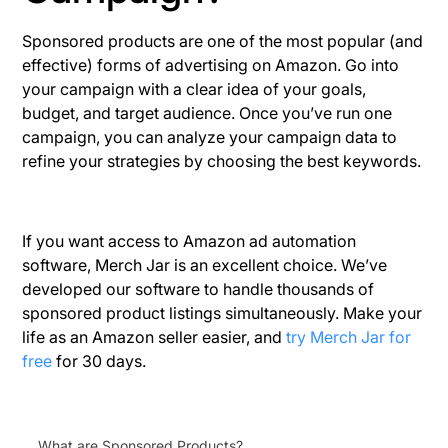
Sponsored products are one of the most popular (and
effective) forms of advertising on Amazon. Go into
your campaign with a clear idea of your goals,
budget, and target audience. Once you’ve run one
campaign, you can analyze your campaign data to
refine your strategies by choosing the best keywords.
If you want access to Amazon ad automation
software, Merch Jar is an excellent choice. We’ve
developed our software to handle thousands of
sponsored product listings simultaneously. Make your
life as an Amazon seller easier, and
try Merch Jar for
free
for 30 days.
What are Sponsored Products?