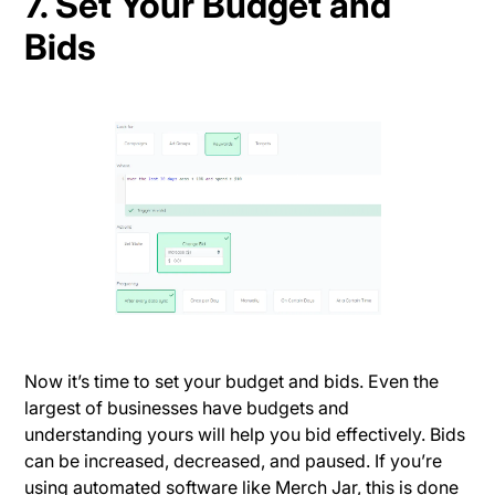
7. Set Your Budget and
Bids
Now it’s time to set your budget and bids. Even the
largest of businesses have budgets and
understanding yours will help you bid effectively. Bids
can be increased, decreased, and paused. If you’re
using automated software like Merch Jar, this is done