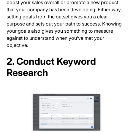
boost your sales overall or promote a new product
that your company has been developing. Either way,
setting goals from the outset gives you a clear
purpose and sets out your path to success. Knowing
your goals also gives you something to measure
against to understand when you’ve met your
objective.
2. Conduct Keyword
Research