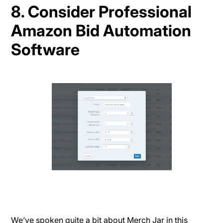
8. Consider Professional
Amazon Bid Automation
Software
We’ve spoken quite a bit about Merch Jar in this