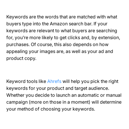
Keywords are the words that are matched with what
buyers type into the Amazon search bar. If your
keywords are relevant to what buyers are searching
for, you’re more likely to get clicks and, by extension,
purchases. Of course, this also depends on how
appealing your images are, as well as your ad and
product copy.
Keyword tools like
Ahrefs
will help you pick the right
keywords for your product and target audience.
Whether you decide to launch an automatic or manual
campaign (more on those in a moment) will determine
your method of choosing your keywords.