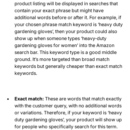
product listing will be displayed in searches that
contain your exact phrase but might have
additional words before or after it. For example, if
your chosen phrase match keyword is ‘heavy duty
gardening gloves’, then your product could also
show up when someone types ‘heavy-duty
gardening gloves for women’ into the Amazon
search bar. This keyword type is a good middle
ground. It’s more targeted than broad match
keywords but generally cheaper than exact match
keywords.
Exact match:
These are words that match exactly
with the customer query, with no additional words
or variations. Therefore, if your keyword is ‘heavy
duty gardening gloves’, your product will show up
for people who specifically search for this term.