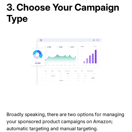
3. Choose Your Campaign
Type
Broadly speaking, there are two options for managing
your sponsored product campaigns on Amazon;
automatic targeting and manual targeting.