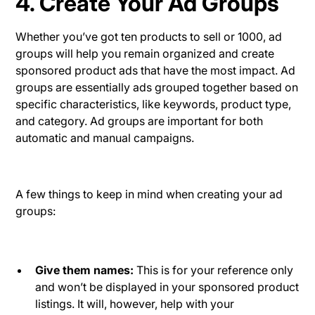
4. Create Your Ad Groups
Whether you’ve got ten products to sell or 1000, ad
groups will help you remain organized and create
sponsored product ads that have the most impact. Ad
groups are essentially ads grouped together based on
specific characteristics, like keywords, product type,
and category. Ad groups are important for both
automatic and manual campaigns.
A few things to keep in mind when creating your ad
groups:
Give them names:
This is for your reference only
and won’t be displayed in your sponsored product
listings. It will, however, help with your