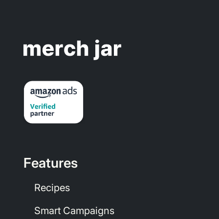
Features
Recipes
Smart Campaigns