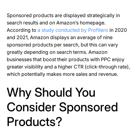
Sponsored products are displayed strategically in
search results and on Amazon’s homepage.
According to
a study conducted by Profitero
in 2020
and 2021, Amazon displays an average of nine
sponsored products per search, but this can vary
greatly depending on search terms. Amazon
businesses that boost their products with PPC enjoy
greater visibility and a higher CTR (click-through rate),
which potentially makes more sales and revenue.
Why Should You
Consider Sponsored
Products?