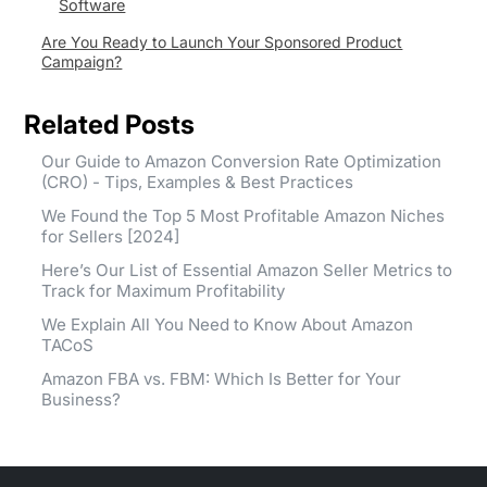
Software
Are You Ready to Launch Your Sponsored Product
Campaign?
Related Posts
Our Guide to Amazon Conversion Rate Optimization
(CRO) - Tips, Examples & Best Practices
We Found the Top 5 Most Profitable Amazon Niches
for Sellers [2024]
Here’s Our List of Essential Amazon Seller Metrics to
Track for Maximum Profitability
We Explain All You Need to Know About Amazon
TACoS
Amazon FBA vs. FBM: Which Is Better for Your
Business?