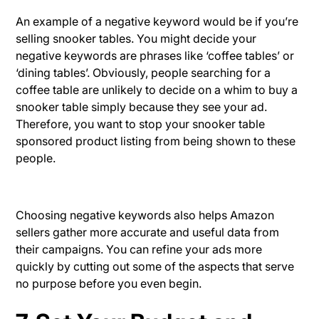
An example of a negative keyword would be if you’re
selling snooker tables. You might decide your
negative keywords are phrases like ‘coffee tables’ or
‘dining tables’. Obviously, people searching for a
coffee table are unlikely to decide on a whim to buy a
snooker table simply because they see your ad.
Therefore, you want to stop your snooker table
sponsored product listing from being shown to these
people.
Choosing negative keywords also helps Amazon
sellers gather more accurate and useful data from
their campaigns. You can refine your ads more
quickly by cutting out some of the aspects that serve
no purpose before you even begin.