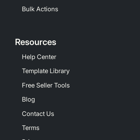
Bulk Actions
Resources
Help Center
Template Library
Free Seller Tools
Blog
Contact Us
Terms