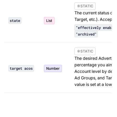
STATIC
The current status of
Target, etc.). Accept
state
List
"effectively enable
"archived"
STATIC
The desired Advertisi
percentage you aim fo
target acos
Number
Account level by defa
Ad Groups, and Target
value is set at a lower 