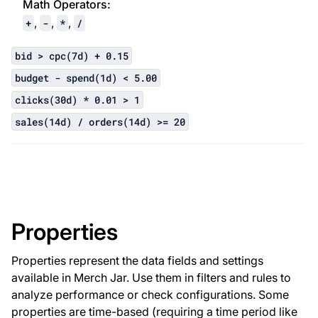
Math Operator
s:
,
,
,
+
-
*
/
bid > cpc(7d) + 0.15
budget - spend(1d) < 5.00
clicks(30d) * 0.01 > 1
sales(14d) / orders(14d) >= 20
Properties
Properties represent the data fields and settings
available in Merch Jar. Use them in filters and rules to
analyze performance or check configurations. Some
properties are time-based (requiring a time period like