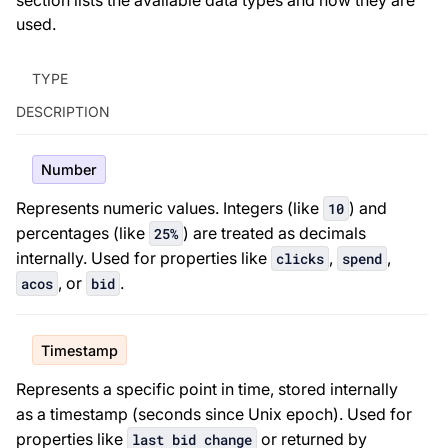
section lists the available data types and how they are
used.
TYPE
DESCRIPTION
Number
Represents numeric values. Integers (like
) and
10
percentages (like
) are treated as decimals
25%
internally. Used for properties like
,
,
clicks
spend
, or
.
acos
bid
Timestamp
Represents a specific point in time, stored internally
as a timestamp (seconds since Unix epoch). Used for
properties like
or returned by
last bid change