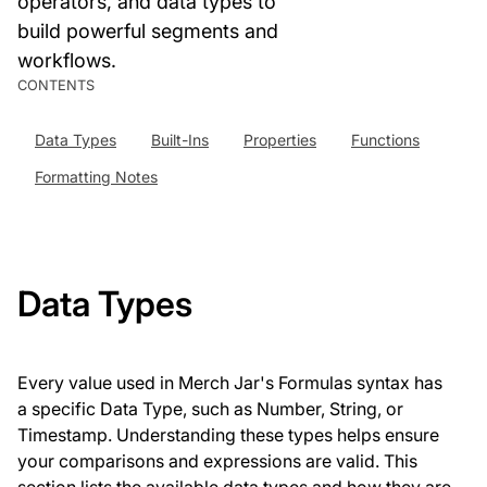
operators, and data types to
build powerful segments and
workflows.
CONTENTS
Data Types
Built-Ins
Properties
Functions
Formatting Notes
Data Types
Every value used in Merch Jar's Formulas syntax has
a specific Data Type, such as Number, String, or
Timestamp. Understanding these types helps ensure
your comparisons and expressions are valid. This