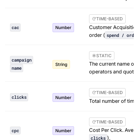
TIME-BASED
Customer Acquisition
cac
Number
order (
spend / order
STATIC
campaign
The current name of t
String
name
operators and quoted
TIME-BASED
clicks
Number
Total number of times
TIME-BASED
Cost Per Click. Averag
cpc
Number
).
clicks