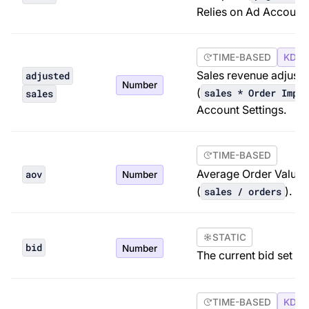
Relies on Ad Account 
TIME-BASED
KDP 
Sales revenue adjuste
adjusted
Number
(
sales * Order Impac
sales
Account Settings.
TIME-BASED
Average Order Value.
aov
Number
(
).
sales / orders
STATIC
bid
Number
The current bid set fo
TIME-BASED
KDP 