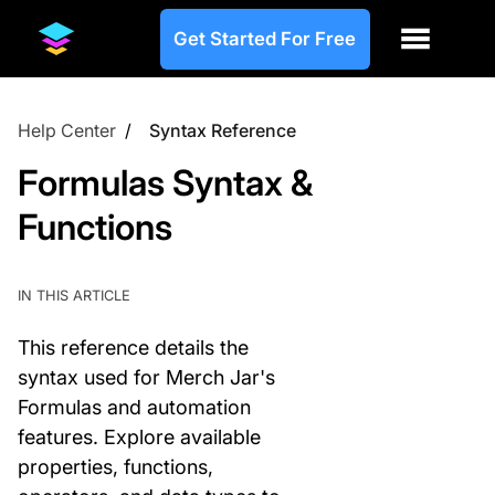
Get Started For Free
Help Center
/
Syntax Reference
Formulas Syntax &
Functions
IN THIS ARTICLE
This reference details the
syntax used for Merch Jar's
Formulas and automation
features. Explore available
properties, functions,