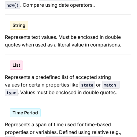
. Compare using date operators.
.
now()
String
Represents text values. Must be enclosed in double
quotes when used as a literal value in comparisons.
List
Represents a predefined list of accepted string
values for certain properties like
or
state
match 
. Values must be enclosed in double quotes.
type
Time Period
Represents a span of time used for time-based
properties or variables. Defined using relative (e.g.,