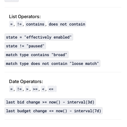
List Operator
s:
,
,
,
=
!=
contains
does not contain
state = "effectively enabled"
state != "paused"
match type contains "broad"
match type does not contain "loose match"
Date Operator
s:
,
,
,
,
,
=
!=
>
>=
<
<=
last bid change >= now() - interval(3d)
last budget change <= now() - interval(7d)