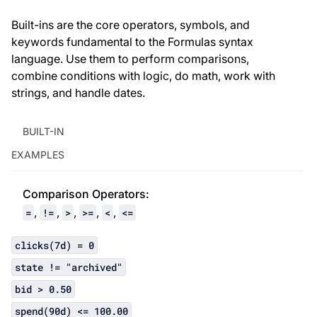
Built-ins are the core operators, symbols, and
keywords fundamental to the Formulas syntax
language. Use them to perform comparisons,
combine conditions with logic, do math, work with
strings, and handle dates.
BUILT-IN
EXAMPLES
Comparison Operator
s:
,
,
,
,
,
=
!=
>
>=
<
<=
clicks(7d) = 0
state != "archived"
bid > 0.50
spend(90d) <= 100.00