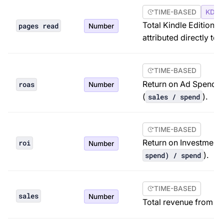
TIME-BASED
KDP 
Total Kindle Edition
pages read
Number
attributed directly to 
TIME-BASED
Return on Ad Spend. A
roas
Number
(
).
sales / spend
TIME-BASED
Return on Investment. 
roi
Number
).
spend) / spend
TIME-BASED
sales
Number
Total revenue from ord