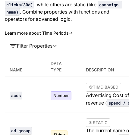
, while others are static (like
clicks(30d)
campaign 
. Combine properties with functions and
name)
operators for advanced logic.
Learn more about Time Periods
Filter Properties
DATA
NAME
TYPE
DESCRIPTION
TIME-BASED
Advertising Cost of Sa
acos
Number
revenue (
spend / sal
STATIC
The current name of t
ad group
String