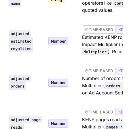
operators like
contai
name
quoted values.
TIME-BASED
KDP 
adjusted
Estimated KENP royal
estimated
Number
Impact Multiplier (
est
royalties
). Relies 
Multiplier
TIME-BASED
KDP 
Number of orders adj
adjusted
Number
Multiplier (
orders * 
orders
on Ad Account Setting
TIME-BASED
KDP 
KENP pages read adj
adjusted page
Number
Multiplier (
pages rea
reads