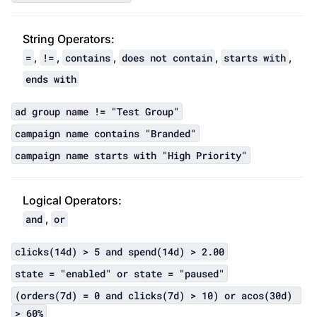
String Operator
s:
,
,
,
,
,
=
!=
contains
does not contain
starts with
ends with
ad group name != "Test Group"
campaign name contains "Branded"
campaign name starts with "High Priority"
Logical Operator
s:
,
and
or
clicks(14d) > 5 and spend(14d) > 2.00
state = "enabled" or state = "paused"
(orders(7d) = 0 and clicks(7d) > 10) or acos(30d) 
> 60%