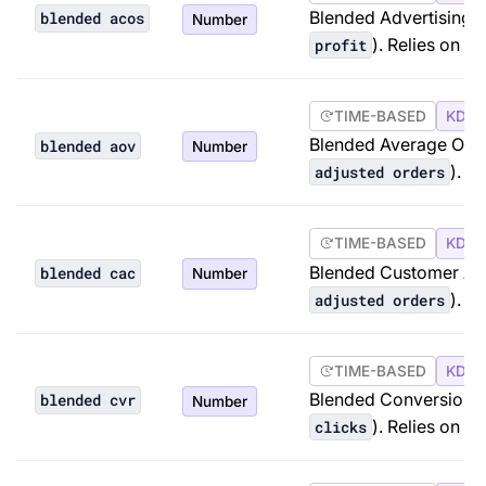
Blended Advertising C
blended acos
Number
). Relies on A
profit
TIME-BASED
KDP 
Blended Average Orde
blended aov
Number
). R
adjusted orders
TIME-BASED
KDP 
Blended Customer Acq
blended cac
Number
). R
adjusted orders
TIME-BASED
KDP 
Blended Conversion R
blended cvr
Number
). Relies on A
clicks