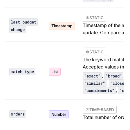
STATIC
last budget
Timestamp of the mo
Timestamp
change
update. Compare aga
STATIC
The keyword match typ
Accepted values (mus
match type
List
,
,
"exact"
"broad"
"
,
"similar"
"close m
,
"complements"
"sub
TIME-BASED
orders
Number
Total number of orders