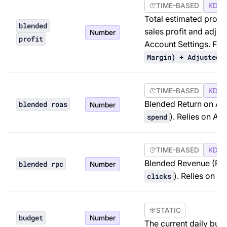
TIME-BASED
KDP 
Total estimated profi
blended
sales profit and adjus
Number
profit
Account Settings. For
Margin) + Adjusted 
TIME-BASED
KDP 
Blended Return on Ad
blended roas
Number
). Relies on Ad
spend
TIME-BASED
KDP 
Blended Revenue (Profi
blended rpc
Number
). Relies on A
clicks
STATIC
budget
Number
The current daily bud