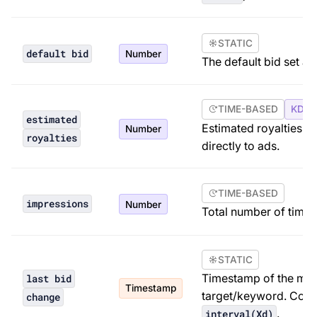
STATIC
default bid
Number
The default bid set at
TIME-BASED
KDP 
estimated
Estimated royalties f
Number
royalties
directly to ads.
TIME-BASED
impressions
Number
Total number of times
STATIC
Timestamp of the most
last bid
Timestamp
target/keyword. Com
change
.
interval(Xd)