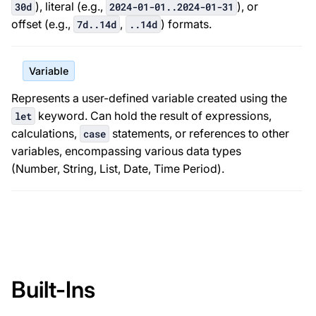
), literal (e.g.,
), or
30d
2024-01-01..2024-01-31
offset (e.g.,
,
) formats.
7d..14d
..14d
Variable
Represents a user-defined variable created using the
keyword. Can hold the result of expressions,
let
calculations,
statements, or references to other
case
variables, encompassing various data types
(Number, String, List, Date, Time Period).
Built-Ins