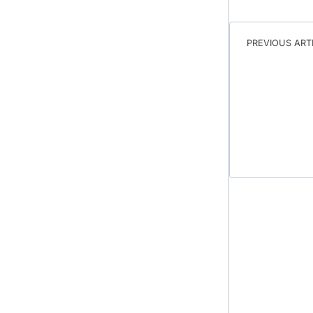
PREVIOUS ART