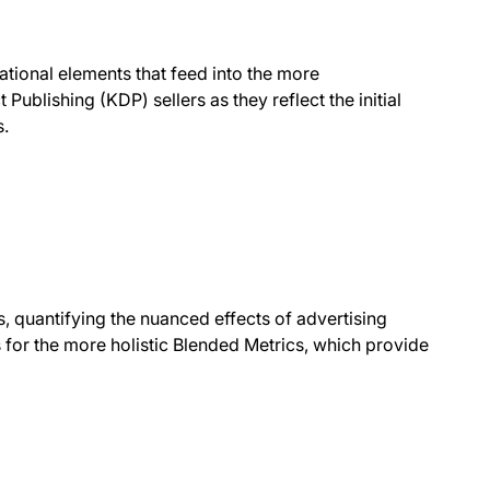
ational elements that feed into the more
ublishing (KDP) sellers as they reflect the initial
s.
rs, quantifying the nuanced effects of advertising
 for the more holistic Blended Metrics, which provide