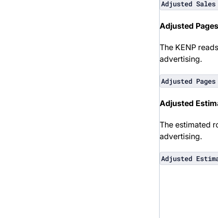
Adjusted Sales
Adjusted Page
The KENP reads 
advertising.
Adjusted Pages
Adjusted Estim
The estimated r
advertising.
Adjusted Estim