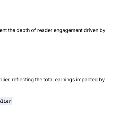
sent the depth of reader engagement driven by
ier, reflecting the total earnings impacted by
plier