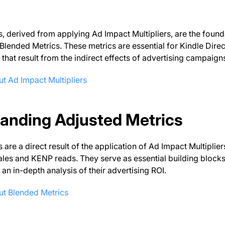
, derived from applying Ad Impact Multipliers, are the found
ended Metrics. These metrics are essential for Kindle Direct P
 that result from the indirect effects of advertising campaign
t Ad Impact Multipliers
anding Adjusted Metrics
 are a direct result of the application of Ad Impact Multiplie
ales and KENP reads. They serve as essential building blocks
 an in-depth analysis of their advertising ROI.
ut Blended Metrics