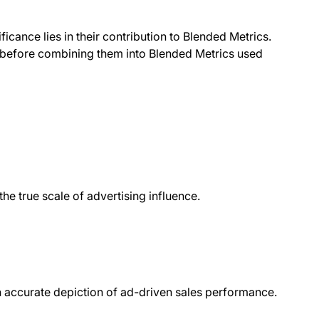
ficance lies in their contribution to Blended Metrics.
t before combining them into Blended Metrics used
the true scale of advertising influence.
n accurate depiction of ad-driven sales performance.