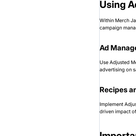
Using A
Within Merch Jar
campaign mana
Ad Manag
Use Adjusted Met
advertising on 
Recipes a
Implement Adjus
driven impact of
Importa