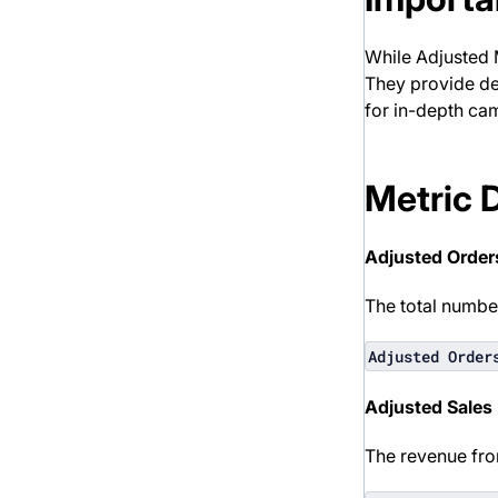
While Adjusted M
They provide de
for in-depth ca
Metric 
Adjusted Order
The total number
Adjusted Order
Adjusted Sales
The revenue fro