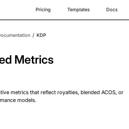
Pricing
Templates
Docs
Documentation
/
KDP
ed Metrics
tive metrics that reflect royalties, blended ACOS, or
rmance models.