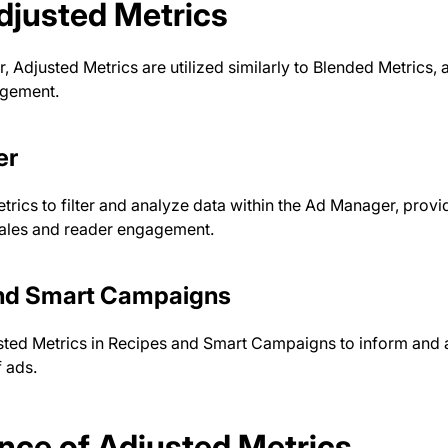
djusted Metrics
, Adjusted Metrics are utilized similarly to Blended Metrics, 
gement.
er
rics to filter and analyze data within the Ad Manager, provid
sales and reader engagement.
nd Smart Campaigns
ted Metrics in Recipes and Smart Campaigns to inform and a
 ads.
nce of Adjusted Metrics