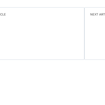
ICLE
NEXT ART