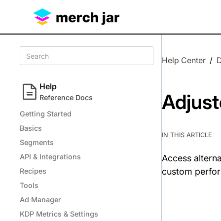
Help Center
/
Help
Adjust
Reference Docs
Getting Started
Basics
IN THIS ARTICLE
Segments
API & Integrations
Access alterna
custom perfo
Recipes
Tools
Ad Manager
KDP Metrics & Settings