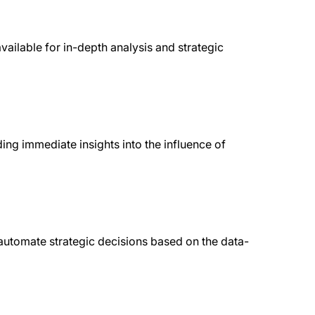
available for in-depth analysis and strategic
ing immediate insights into the influence of
utomate strategic decisions based on the data-