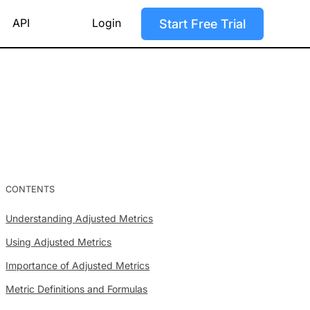
API
Login
Start Free Trial
CONTENTS
Understanding Adjusted Metrics
Using Adjusted Metrics
Importance of Adjusted Metrics
Metric Definitions and Formulas