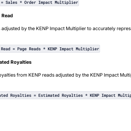
 = Sales * Order Impact Multiplier
s Read
adjusted by the KENP Impact Multiplier to accurately repre
 Read = Page Reads * KENP Impact Multiplier
ated Royalties
oyalties from KENP reads adjusted by the KENP Impact Multipl
ated Royalties = Estimated Royalties * KENP Impact Multi