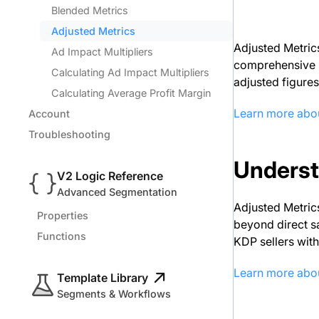
Blended Metrics
Adjusted Metrics
Adjusted Metrics
Ad Impact Multipliers
comprehensive Bl
Calculating Ad Impact Multipliers
adjusted figures
Calculating Average Profit Margin
Learn more abou
Account
Troubleshooting
Underst
V2 Logic Reference
Advanced Segmentation
Adjusted Metrics
Properties
beyond direct s
Functions
KDP sellers with
Learn more abo
Template Library
Segments & Workflows