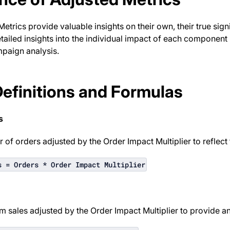
etrics provide valuable insights on their own, their true signi
tailed insights into the individual impact of each componen
mpaign analysis.
Definitions and Formulas
s
 of orders adjusted by the Order Impact Multiplier to reflect 
s = Orders * Order Impact Multiplier
m sales adjusted by the Order Impact Multiplier to provide a