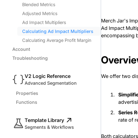
Blended Metrics
Adjusted Metrics
Merch Jar's Impa
Ad Impact Multipliers
Ad Impact Multip
Calculating Ad Impact Multipliers
encompassing b
Calculating Average Profit Margin
Account
Overvie
Troubleshooting
V2 Logic Reference
We offer two dis
Advanced Segmentation
Properties
Simplifi
advertis
Functions
Series 
rate of 
Template Library
Segments & Workflows
Both calculator