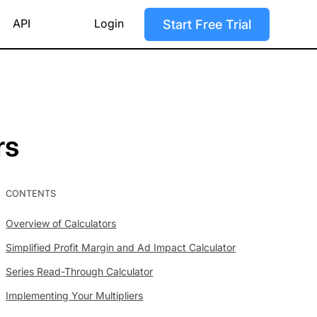
API
Login
Start Free Trial
rs
CONTENTS
Overview of Calculators
Simplified Profit Margin and Ad Impact Calculator
Series Read-Through Calculator
Implementing Your Multipliers