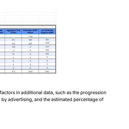
factors in additional data, such as the progression
d by advertising, and the estimated percentage of