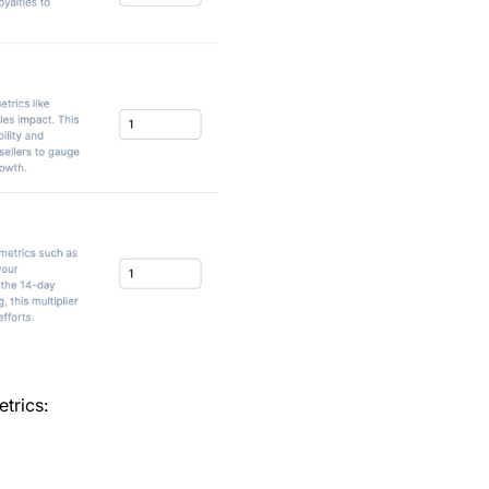
etrics: