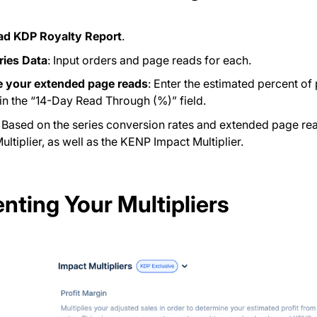
d KDP Royalty Report
.
ries Data
: Input orders and page reads for each.
e your extended page reads
: Enter the estimated percent of
n the “14-Day Read Through (%)” field.
: Based on the series conversion rates and extended page read
ultiplier, as well as the KENP Impact Multiplier.
nting Your Multipliers