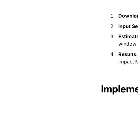
Downloa
Input Se
Estimat
window i
Results
Impact M
Impleme