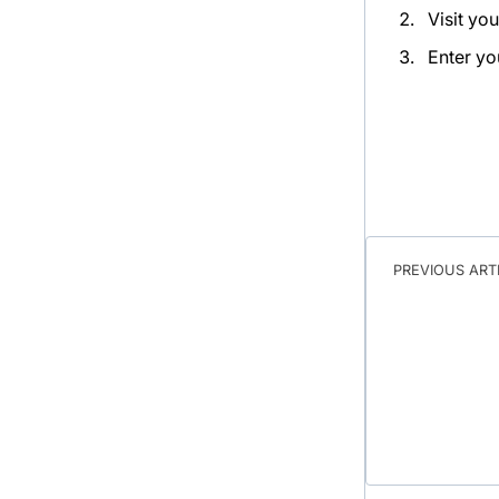
Visit yo
Enter yo
PREVIOUS ART