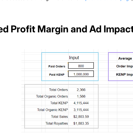
ied Profit Margin and Ad Impac