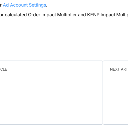
ur
Ad Account Settings
.
ur calculated Order Impact Multiplier and KENP Impact Multip
ICLE
NEXT ART