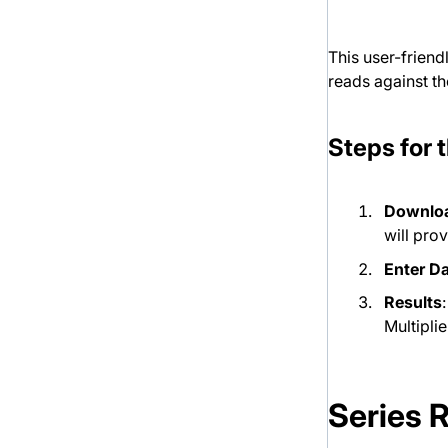
This user-friend
reads against th
Steps for 
Downloa
will pro
Enter D
Results
Multipli
Series 