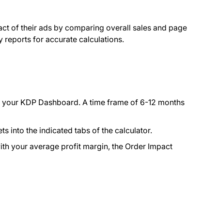
pact of their ads by comparing overall sales and page
ty reports for accurate calculations.
m your KDP Dashboard. A time frame of 6-12 months
into the indicated tabs of the calculator.
with your average profit margin, the Order Impact