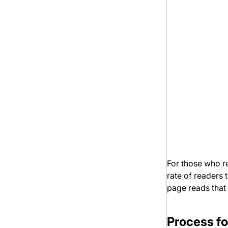
For those who re
rate of readers 
page reads that
Process fo