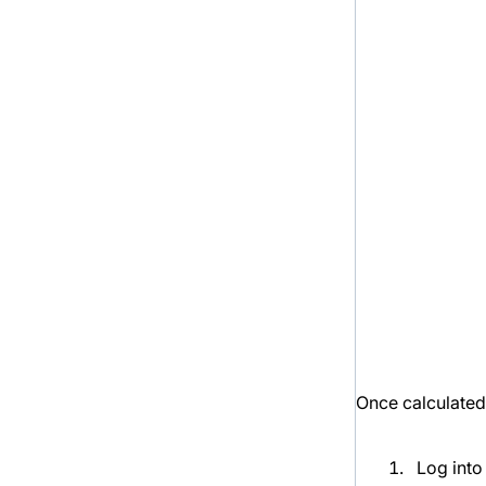
Once calculated,
Log into