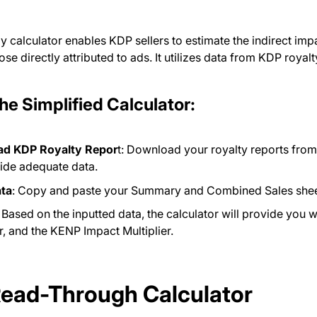
ly calculator enables KDP sellers to estimate the indirect im
ose directly attributed to ads. It utilizes data from KDP royal
the Simplified Calculator:
d KDP Royalty Repor
t: Download your royalty reports fro
vide adequate data.
ata
: Copy and paste your Summary and Combined Sales sheets 
: Based on the inputted data, the calculator will provide you 
er, and the KENP Impact Multiplier.
Read-Through Calculator