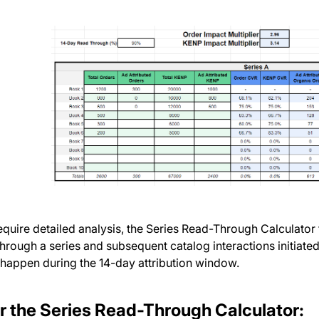
quire detailed analysis, the Series Read-Through Calculator 
through a series and subsequent catalog interactions initiate
 happen during the 14-day attribution window.
r the Series Read-Through Calculator: