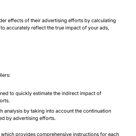
r effects of their advertising efforts by calculating
to accurately reflect the true impact of your ads,
lers:
igned to quickly estimate the indirect impact of
orts.
th analysis by taking into account the continuation
ed by advertising efforts.
, which provides comprehensive instructions for each