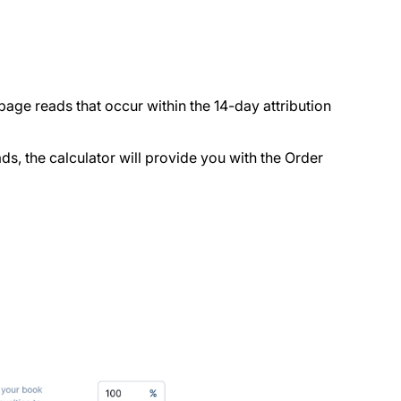
 page reads that occur within the 14-day attribution
s, the calculator will provide you with the Order