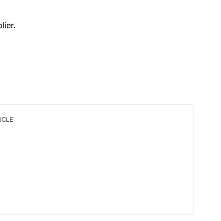
lier.
ICLE