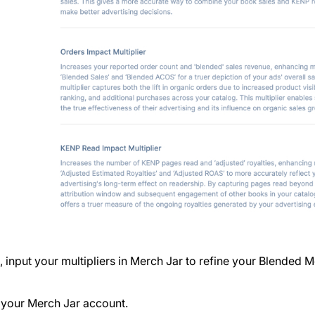
 input your multipliers in Merch Jar to refine your Blended M
 your Merch Jar account.