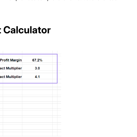
t Calculator