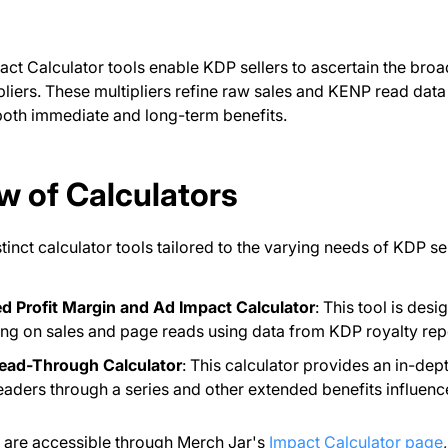
ct Calculator tools enable KDP sellers to ascertain the broade
liers. These multipliers refine raw sales and KENP read data 
oth immediate and long-term benefits.
w of Calculators
tinct calculator tools tailored to the varying needs of KDP sel
ed Profit Margin and Ad Impact Calculator
: This tool is des
ing on sales and page reads using data from KDP royalty rep
Read-Through Calculator
: This calculator provides an in-dep
readers through a series and other extended benefits influenc
s are accessible through Merch Jar's
Impact Calculator page