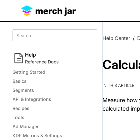
Help Center
/
Help
Calcul
Reference Docs
Getting Started
Basics
IN THIS ARTICLE
Segments
API & Integrations
Measure how y
calculated imp
Recipes
Tools
Ad Manager
KDP Metrics & Settings