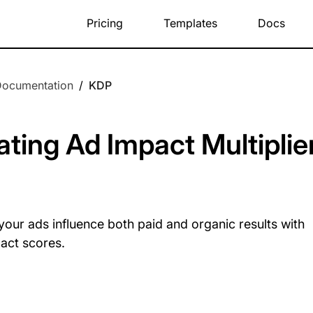
Pricing
Templates
Docs
Documentation
/
KDP
ating Ad Impact Multiplie
our ads influence both paid and organic results with
act scores.