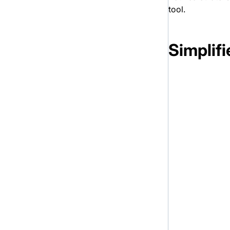
tool.
Simplif