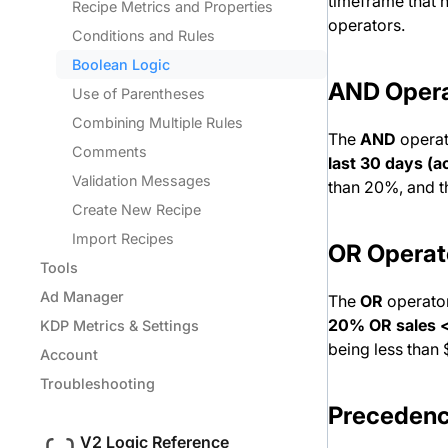
timeframe that n
Recipe Metrics and Properties
operators.
Conditions and Rules
Boolean Logic
AND Opera
Use of Parentheses
Combining Multiple Rules
The
AND
operat
Comments
last 30 days (
Validation Messages
than 20%, and t
Create New Recipe
Import Recipes
OR Operat
Tools
Ad Manager
The
OR
operator
20% OR sales 
KDP Metrics & Settings
being less than
Account
Troubleshooting
Precedenc
V2 Logic Reference