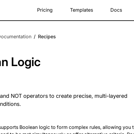
Pricing
Templates
Docs
Documentation
/
Recipes
n Logic
and NOT operators to create precise, multi-layered
nditions.
pports Boolean logic to form complex rules, allowing you to