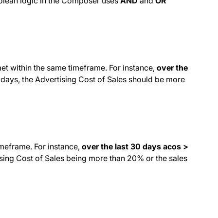
Boolean logic in the Composer uses
AND
and
OR
met within the same timeframe. For instance,
over the
 days, the Advertising Cost of Sales should be more
imeframe. For instance,
over the last 30 days acos >
tising Cost of Sales being more than 20% or the sales