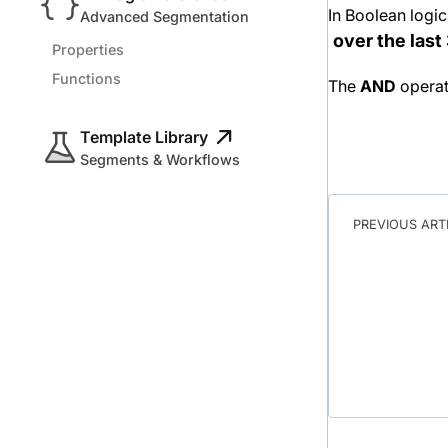
In Boolean logic
Advanced Segmentation
over the las
Properties
Functions
The
AND
operat
Template Library
Segments & Workflows
PREVIOUS ART