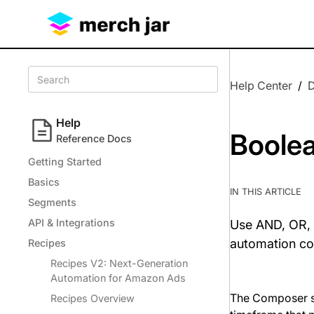
Help Center
/
Help
Boolea
Reference Docs
Getting Started
Basics
IN THIS ARTICLE
Segments
API & Integrations
Use AND, OR, 
automation co
Recipes
Recipes V2: Next-Generation
Automation for Amazon Ads
The Composer su
Recipes Overview