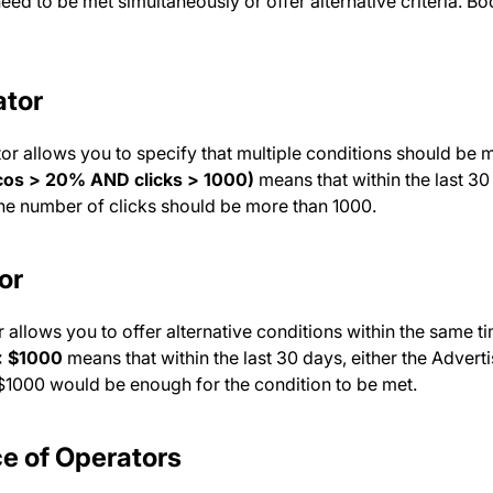
eed to be met simultaneously or offer alternative criteria. 
tor
or allows you to specify that multiple conditions should be 
acos > 20% AND clicks > 1000)
means that within the last 30
he number of clicks should be more than 1000.
or
 allows you to offer alternative conditions within the same t
< $1000
means that within the last 30 days, either the Adver
 $1000 would be enough for the condition to be met.
e of Operators