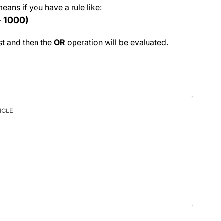
means if you have a rule like:
> 1000)
rst and then the
OR
operation will be evaluated.
ICLE