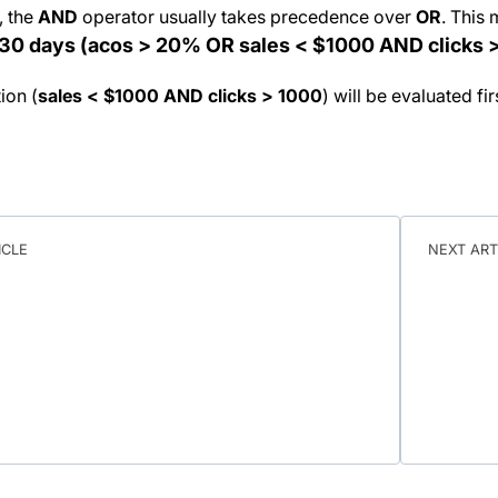
, the
AND
operator usually takes precedence over
OR
. This 
t 30 days (acos > 20% OR sales < $1000 AND clicks 
ion (
sales < $1000 AND clicks > 1000
) will be evaluated fi
ICLE
NEXT ART