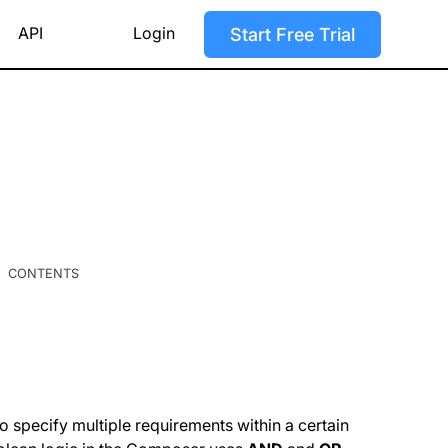
API
Login
Start Free Trial
CONTENTS
 specify multiple requirements within a certain