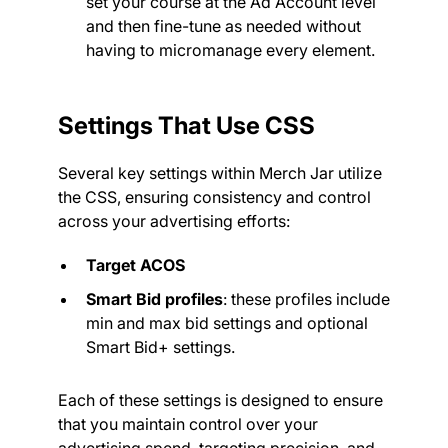
set your course at the Ad Account level
and then fine-tune as needed without
having to micromanage every element.
Settings That Use CSS
Several key settings within Merch Jar utilize
the CSS, ensuring consistency and control
across your advertising efforts:
Target ACOS
Smart Bid profiles
: these profiles include
min and max bid settings and optional
Smart Bid+ settings.
Each of these settings is designed to ensure
that you maintain control over your