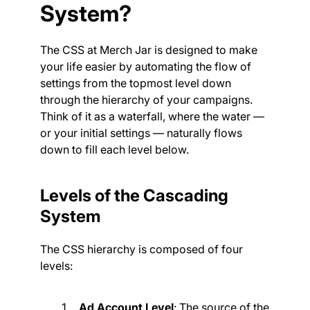
System?
The CSS at Merch Jar is designed to make
your life easier by automating the flow of
settings from the topmost level down
through the hierarchy of your campaigns.
Think of it as a waterfall, where the water —
or your initial settings — naturally flows
down to fill each level below.
Levels of the Cascading
System
The CSS hierarchy is composed of four
levels:
Ad Account Level
: The source of the