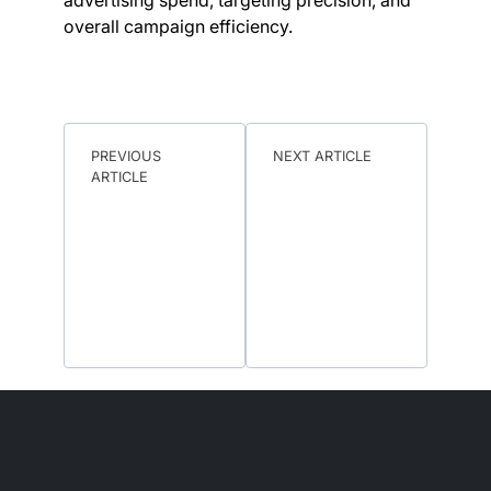
advertising spend, targeting precision, and
overall campaign efficiency.
PREVIOUS
NEXT ARTICLE
ARTICLE