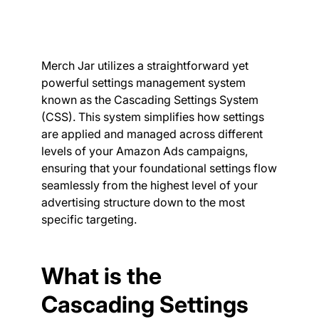
Merch Jar utilizes a straightforward yet
powerful settings management system
known as the Cascading Settings System
(CSS). This system simplifies how settings
are applied and managed across different
levels of your Amazon Ads campaigns,
ensuring that your foundational settings flow
seamlessly from the highest level of your
advertising structure down to the most
specific targeting.
What is the
Cascading Settings