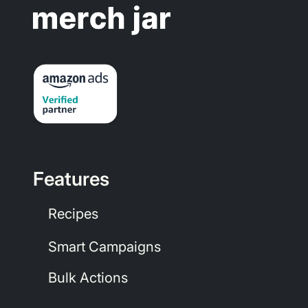
Features
Recipes
Smart Campaigns
Bulk Actions