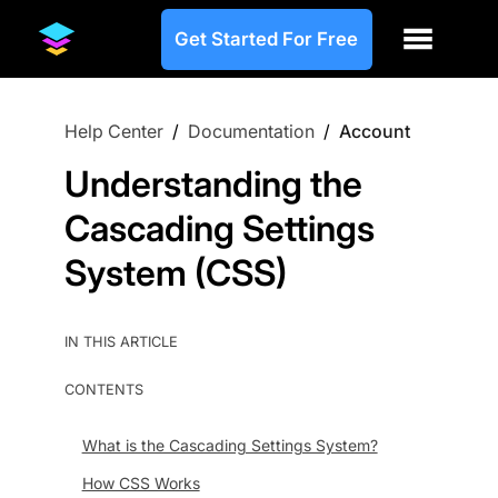
Get Started For Free
Help Center
/
Documentation
/
Account
Understanding the
Cascading Settings
System (CSS)
IN THIS ARTICLE
CONTENTS
What is the Cascading Settings System?
How CSS Works