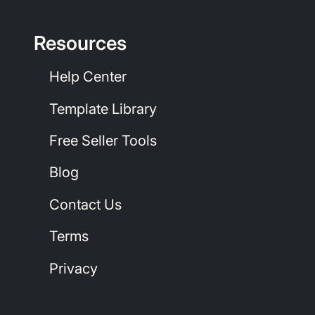
Resources
Help Center
Template Library
Free Seller Tools
Blog
Contact Us
Terms
Privacy