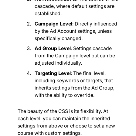
cascade, where default settings are
established.
Campaign Level
: Directly influenced
by the Ad Account settings, unless
specifically changed.
Ad Group Level
: Settings cascade
from the Campaign level but can be
adjusted individually.
Targeting Level
: The final level,
including keywords or targets, that
inherits settings from the Ad Group,
with the ability to override.
The beauty of the CSS is its flexibility. At
each level, you can maintain the inherited
settings from above or choose to set a new
course with custom settings.