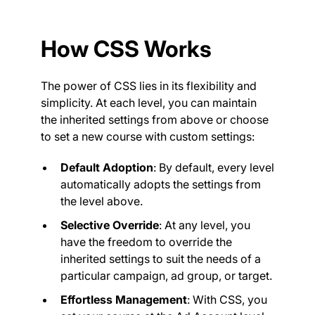
How CSS Works
The power of CSS lies in its flexibility and
simplicity. At each level, you can maintain
the inherited settings from above or choose
to set a new course with custom settings:
Default Adoption
: By default, every level
automatically adopts the settings from
the level above.
Selective Override
: At any level, you
have the freedom to override the
inherited settings to suit the needs of a
particular campaign, ad group, or target.
Effortless Management
: With CSS, you