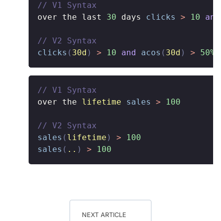
// V1 Syntax
over the last 
30
 days 
clicks
>
10
and
// V2 Syntax
clicks
(
30d
)
>
10
and
acos
(
30d
)
>
50%
// V1 Syntax
over the 
lifetime
sales
>
100
// V2 Syntax
sales
(
lifetime
)
>
100
sales
(
..
)
>
100
NEXT ARTICLE