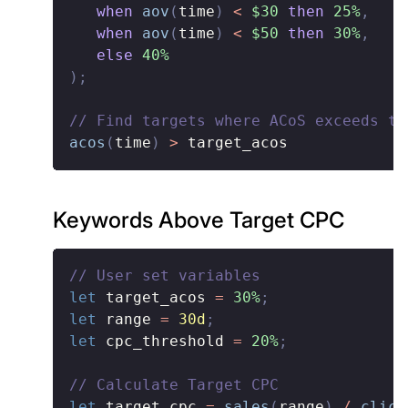
when
aov
(
time
)
<
$30
then
25%
,
when
aov
(
time
)
<
$50
then
30%
,
else
40%
)
;
// Find targets where ACoS exceeds th
acos
(
time
)
>
 target_acos
Keywords Above Target CPC
// User set variables
let
 target_acos 
=
30%
;
let
 range 
=
30d
;
let
 cpc_threshold 
=
20%
;
// Calculate Target CPC
let
 target_cpc 
=
sales
(
range
)
/
click