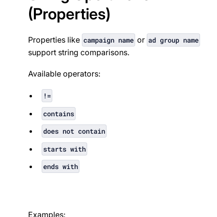
(Properties)
Properties like
or
campaign name
ad group name
support string comparisons.
Available operators:
!=
contains
does not contain
starts with
ends with
Examples: