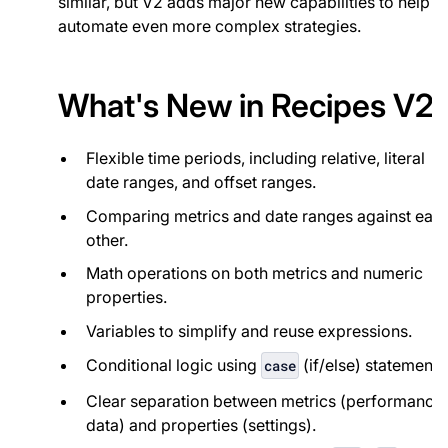
similar, but V2 adds major new capabilities to help
automate even more complex strategies.
What's New in Recipes V2
Flexible time periods, including relative, literal
date ranges, and offset ranges.
Comparing metrics and date ranges against eac
other.
Math operations on both metrics and numeric
properties.
Variables to simplify and reuse expressions.
Conditional logic using
(if/else) statements
case
Clear separation between metrics (performance
data) and properties (settings).