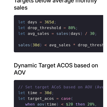
Targets below average monthly
sales
let
 days 
=
365d
;
let
 drop_threshold 
=
80%
;
let
 avg_sales 
=
sales
(
days
)
/
30
;
sales
(
30d
)
<
 avg_sales 
*
 drop_thresho
Dynamic Target ACOS based on
AOV
// Set target ACoS based on AOV (Aver
let
 time 
=
30d
;
let
 target_acos 
=
case
(
when
aov
(
time
)
<
$20
then
20%
,