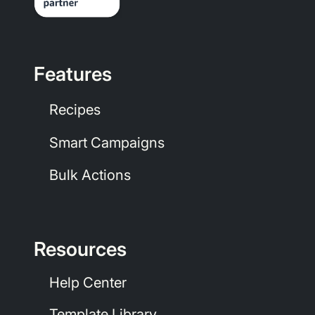
Features
Recipes
Smart Campaigns
Bulk Actions
Resources
Help Center
Template Library