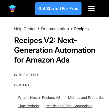
Get Started For Free
Help Center
/
Documentation
/
Recipes
Recipes V2: Next-
Generation Automation
for Amazon Ads
IN THIS ARTICLE
CONTENTS
What's New in Recipes V2
Metrics and Properties
Time Periods
Metric and Time Comparison