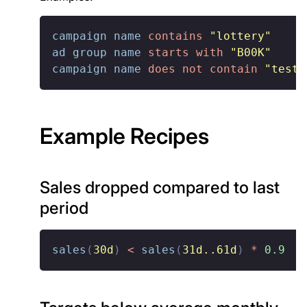
campaign name
contains
"lottery"
ad group name
starts with
"B00K"
campaign name
does not contain
"test"
Example Recipes
Sales dropped compared to last
period
sales
(
30d
)
<
sales
(
31d..61d
)
*
0.9