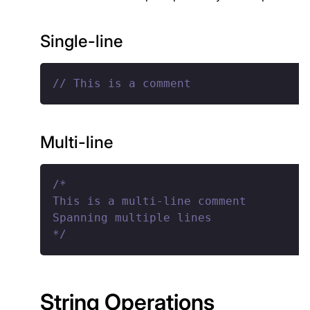
Single-line
// This is a comment
Multi-line
/*

This is a multi-line comment

Spanning multiple lines

*/
String Operations