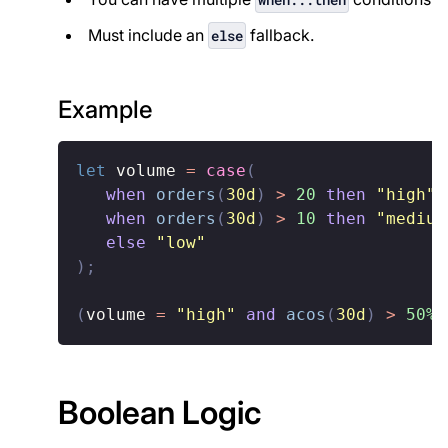
Must include an
fallback.
else
Example
let
 volume 
=
case
(
when
orders
(
30d
)
>
20
then
"high"
,
when
orders
(
30d
)
>
10
then
"medium
else
"low"
)
;
(
volume 
=
"high"
and
acos
(
30d
)
>
50%
)
Boolean Logic