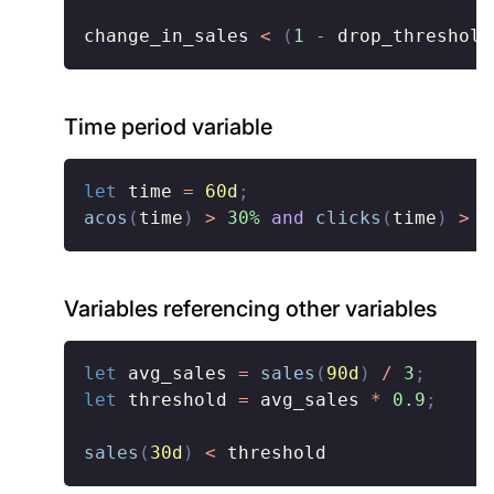
change_in_sales 
<
(
1
-
 drop_threshold
Time period variable
let
 time 
=
60d
;
acos
(
time
)
>
30%
and
clicks
(
time
)
>
1
Variables referencing other variables
let
 avg_sales 
=
sales
(
90d
)
/
3
;
let
 threshold 
=
 avg_sales 
*
0.9
;
sales
(
30d
)
<
 threshold