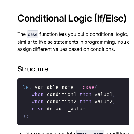
Conditional Logic (If/Else)
The
function lets you build conditional logic,
case
similar to if/else statements in programming. You ca
assign different values based on conditions.
Structure
let
 variable_name 
=
case
(
when
 condition1 
then
 value1
,
when
 condition2 
then
 value2
,
else
)
;
You can have multiple
conditions.
when...then