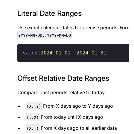
Literal Date Ranges
Use exact calendar dates for precise periods. Forma
YYYY-MM-DD..YYYY-MM-DD
sales
(
2024-01-01..2024-01-31
)
Offset Relative Date Ranges
Compare past periods relative to today.
From X days ago to Y days ago
(X..Y)
From today until X days ago
(..X)
From X days ago to all earlier data
(X..)