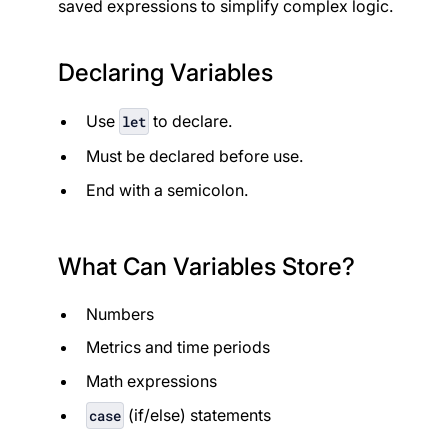
saved expressions to simplify complex logic.
Declaring Variables
Use
to declare.
let
Must be declared before use.
End with a semicolon.
What Can Variables Store?
Numbers
Metrics and time periods
Math expressions
(if/else) statements
case