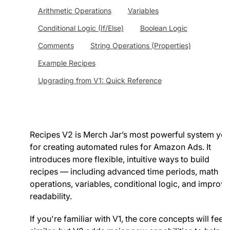
Arithmetic Operations
Variables
Conditional Logic (If/Else)
Boolean Logic
Comments
String Operations (Properties)
Example Recipes
Upgrading from V1: Quick Reference
Recipes V2 is Merch Jar’s most powerful system yet
for creating automated rules for Amazon Ads. It
introduces more flexible, intuitive ways to build
recipes — including advanced time periods, math
operations, variables, conditional logic, and improv
readability.
If you're familiar with V1, the core concepts will feel