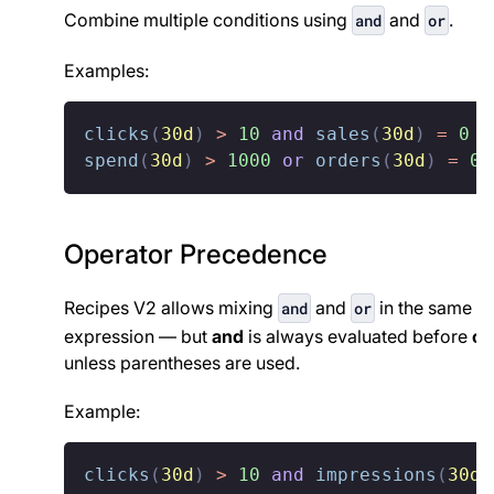
Combine multiple conditions using
and
.
and
or
Examples:
clicks
(
30d
)
>
10
and
sales
(
30d
)
=
0
spend
(
30d
)
>
1000
or
orders
(
30d
)
=
0
Operator Precedence
Recipes V2 allows mixing
and
in the same
and
or
expression — but
and
is always evaluated before
or
,
unless parentheses are used.
Example:
clicks
(
30d
)
>
10
and
impressions
(
30d
)