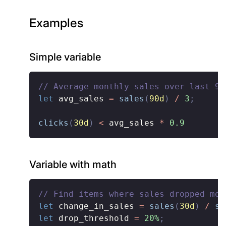
Examples
Simple variable
// Average monthly sales over last 90
let
 avg_sales 
=
sales
(
90d
)
/
3
;
clicks
(
30d
)
<
 avg_sales 
*
0.9
Variable with math
// Find items where sales dropped mor
let
 change_in_sales 
=
sales
(
30d
)
/
sa
let
 drop_threshold 
=
20%
;