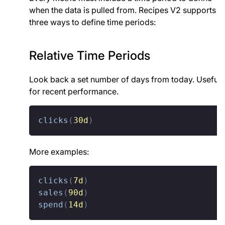
when the data is pulled from. Recipes V2 supports
three ways to define time periods:
Relative Time Periods
Look back a set number of days from today. Useful
for recent performance.
clicks
(
30d
)
More examples:
clicks
(
7d
)
sales
(
90d
)
spend
(
14d
)