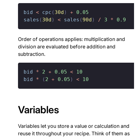
bid
<
cpc
(
30d
)
+
0.05
sales
(
30d
)
<
sales
(
90d
)
/
3
*
0.9
Order of operations applies: multiplication and
division are evaluated before addition and
subtraction.
bid
*
2
+
0.05
<
10
bid
*
(
2
+
0.05
)
<
10
Variables
Variables let you store a value or calculation and
reuse it throughout your recipe. Think of them as