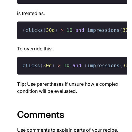
is treated as:
(
clicks
(
30d
)
>
10
and
impressions
(
30d
To override this:
clicks
(
30d
)
>
10
and
(
impressions
(
30d
Tip:
Use parentheses if unsure how a complex
condition will be evaluated.
Comments
Use comments to explain parts of your recipe.