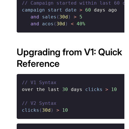
// Campaign started within last 60 da
campaign start date
>
60
 days ago

and
sales
(
30d
)
>
5
and
acos
(
30d
)
<
40%
Upgrading from V1: Quick
Reference
// V1 Syntax
over the last 
30
 days 
clicks
>
10
// V2 Syntax
clicks
(
30d
)
>
10