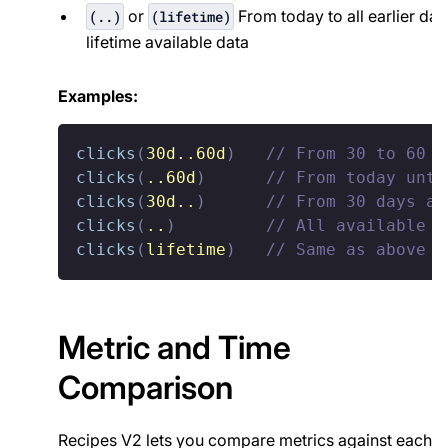
or
From today to all earlier dat
(..)
(lifetime)
lifetime available data
Examples:
clicks
(
30d..60d
)
// From 30 to 60 d
clicks
(
..60d
)
// From today unti
clicks
(
30d
..
)
// From 30 days ag
clicks
(
..
)
// All available d
clicks
(
lifetime
)
// Same as above
Metric and Time
Comparison
Recipes V2 lets you compare metrics against each