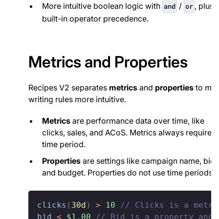
More intuitive boolean logic with
/
, plus
and
or
built-in operator precedence.
Metrics and Properties
Recipes V2 separates
metrics
and
properties
to ma
writing rules more intuitive.
Metrics
are performance data over time, like
clicks, sales, and ACoS. Metrics always require a
time period.
Properties
are settings like campaign name, bid,
and budget. Properties do not use time periods.
clicks
(
30d
)
>
10
// Clicks is a metri
bid
<
$1.00
// Bid is a property and 