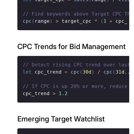
// Find keywords above Target CPC Thr
cpc
(
range
)
>
 target_cpc 
*
(
1
+
 cpc_ t
CPC Trends for Bid Management
// Detect rising CPC trend over last 
let
 cpc_trend 
=
cpc
(
30d
)
/
cpc
(
31d..6
// If CPC is up 20% or more, reduce b
cpc_trend 
>
1.2
Emerging Target Watchlist