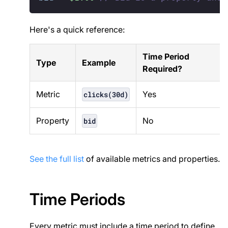
Here's a quick reference:
Time Period
Type
Example
Required?
Metric
Yes
clicks(30d)
Property
No
bid
See the full list
of available metrics and properties.
Time Periods
Every metric must include a time period to define