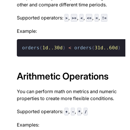
other and compare different time periods.
Supported operators:
,
,
,
,
,
>
>=
<
<=
=
!=
Example:
orders
(
1d..30d
)
<
orders
(
31d..60d
)
Arithmetic Operations
You can perform math on metrics and numeric
properties to create more flexible conditions.
Supported operators:
,
,
,
+
-
*
/
Examples: