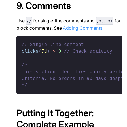
9. Comments
Use
for single-line comments and
for
//
/*...*/
block comments. See
Adding Comments
.
// Single-line comment
clicks
(
7d
)
>
0
// Check activity
/*

This section identifies poorly perfor
Criteria: No orders in 90 days despit
*/
Putting It Together:
Complete Example