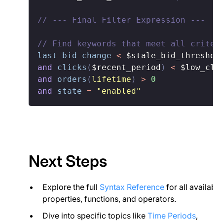
// --- Final Filter Expression ---
// Find keywords that meet all criter
last bid change
<
$stale_bid_threshol
and
clicks
(
$recent_period
)
<
$low_cli
and
orders
(
lifetime
)
>
0
and
state
=
"enabled"
Next Steps
Explore the full
Syntax Reference
for all availabl
properties, functions, and operators.
Dive into specific topics like
Time Periods
,