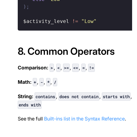
)
;
$activity_level
!
=
"Low"
8. Common Operators
Comparison:
,
,
,
,
,
>
<
>=
<=
=
!=
Math:
,
,
,
+
-
*
/
String:
,
,
,
contains
does not contain
starts with
ends with
See the full
Built-ins list in the Syntax Reference
.