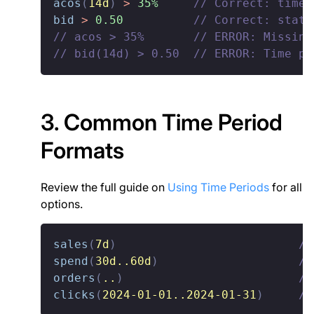
acos
(
14d
)
>
35%
// Correct: time-
bid
>
0.50
// Correct: stati
// acos > 35%       // ERROR: Missing
// bid(14d) > 0.50  // ERROR: Time pe
3. Common Time Period
Formats
Review the full guide on
Using Time Periods
for all
options.
sales
(
7d
)
//
spend
(
30d..60d
)
//
orders
(
..
)
//
clicks
(
2024-01-01..2024-01-31
)
//