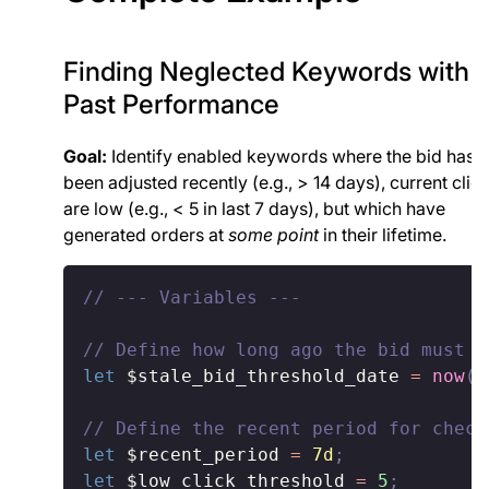
Finding Neglected Keywords with
Past Performance
Goal:
Identify enabled keywords where the bid hasn'
been adjusted recently (e.g., > 14 days), current clic
are low (e.g., < 5 in last 7 days), but which have
generated orders at
some point
in their lifetime.
// --- Variables ---
// Define how long ago the bid must h
let
$stale_bid_threshold_date
=
now
(
)
// Define the recent period for check
let
$recent_period
=
7d
;
let
$low_click_threshold
=
5
;