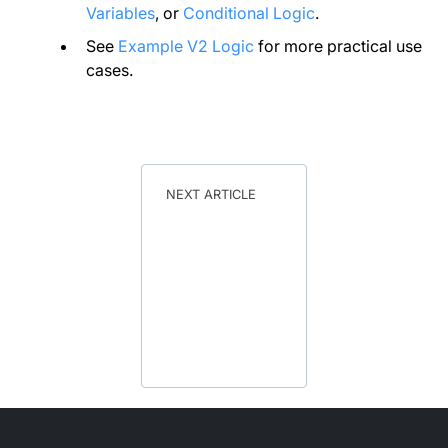
Variables
, or
Conditional Logic
.
See
Example V2 Logic
for more practical use
cases.
NEXT ARTICLE