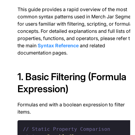
This guide provides a rapid overview of the most
common syntax patterns used in Merch Jar Segment
for users familiar with filtering, scripting, or formula
concepts. For detailed explanations and full lists of
properties, functions, and operators, please refer to
the main
Syntax Reference
and related
documentation pages.
1. Basic Filtering (Formula
Expression)
Formulas end with a boolean expression to filter
items.
// Static Property Comparison