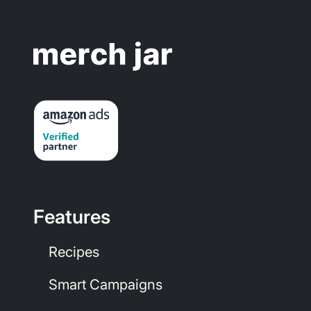
Features
Recipes
Smart Campaigns