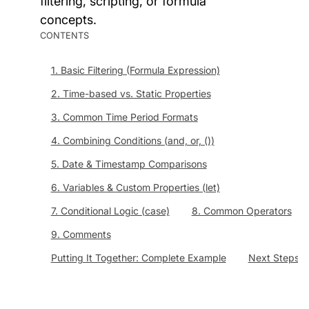
filtering, scripting, or formula
concepts.
CONTENTS
1. Basic Filtering (Formula Expression)
2. Time-based vs. Static Properties
3. Common Time Period Formats
4. Combining Conditions (and, or, ())
5. Date & Timestamp Comparisons
6. Variables & Custom Properties (let)
7. Conditional Logic (case)
8. Common Operators
9. Comments
Putting It Together: Complete Example
Next Steps