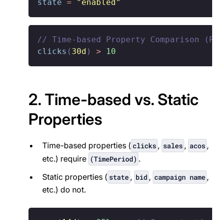
state
=
"enabled"
// Time-based Property Comparison (Re
clicks
(
30d
)
>
10
2. Time-based vs. Static
Properties
Time-based properties (
,
,
,
clicks
sales
acos
etc.) require
.
(TimePeriod)
Static properties (
,
,
,
state
bid
campaign name
etc.) do not.