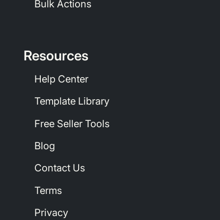
Bulk Actions
Resources
Help Center
Template Library
Free Seller Tools
Blog
Contact Us
Terms
Privacy