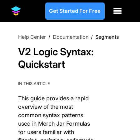
Get Started For Free
Help Center
/
Documentation
/
Segments
V2 Logic Syntax:
Quickstart
IN THIS ARTICLE
This guide provides a rapid
overview of the most
common syntax patterns
used in Merch Jar Formulas
for users familiar with