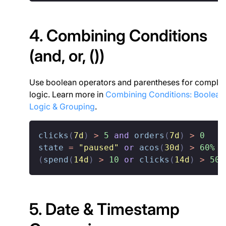
4. Combining Conditions
(and, or, ())
Use boolean operators and parentheses for comple
logic. Learn more in
Combining Conditions: Boolean
Logic & Grouping
.
clicks
(
7d
)
>
5
and
orders
(
7d
)
>
0
state
=
"paused"
or
acos
(
30d
)
>
60%
(
spend
(
14d
)
>
10
or
clicks
(
14d
)
>
50
)
5. Date & Timestamp