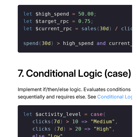
let
$high_spend
=
50.00
;
let
$target_rpc
=
0.75
;
let
$current_rpc
=
sales
(
30d
)
/
click
spend
(
30d
)
>
 high_spend 
and
 current_r
7. Conditional Logic (case)
Implement if/then/else logic. Evaluates conditions
sequentially and requires else. See
Conditional Logi
let
$activity_level
=
case
(
clicks
(
7d
)
>
10
=>
"Medium"
,
clicks
(
7d
)
>
20
=>
"High"
,
else
"Low"