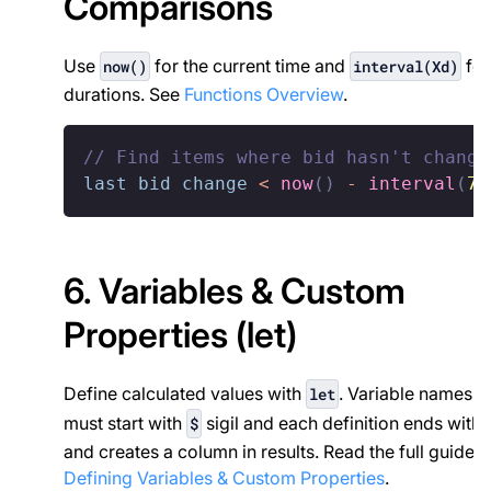
Comparisons
Use
for the current time and
for
now()
interval(Xd)
durations. See
Functions Overview
.
// Find items where bid hasn't change
last bid change
<
now
(
)
-
interval
(
7d
6. Variables & Custom
Properties (let)
Define calculated values with
. Variable names
let
must start with
sigil and each definition ends with
$
and creates a column in results. Read the full guide 
Defining Variables & Custom Properties
.