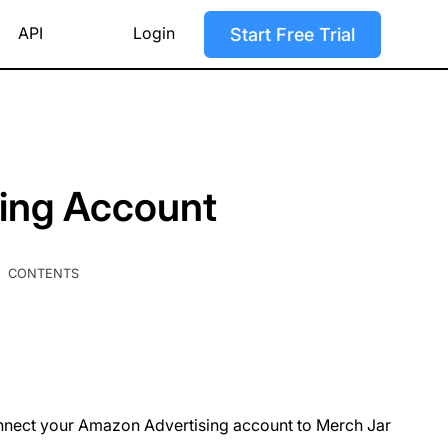
API
Login
Start Free Trial
ing Account
CONTENTS
connect your Amazon Advertising account to Merch Jar