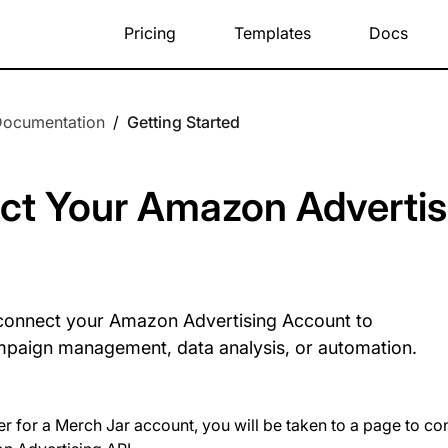
Pricing
Templates
Docs
Documentation
/
Getting Started
ct Your Amazon Advertis
connect your Amazon Advertising Account to
mpaign management, data analysis, or automation.
er for a Merch Jar account, you will be taken to a page to 