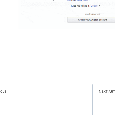
ICLE
NEXT ART