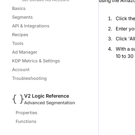
using the Amazo
Basics
Segments
Click th
API & Integrations
Enter yo
Recipes
Click 'A
Tools
With a s
Ad Manager
10 to 30
KDP Metrics & Settings
Account
Troubleshooting
V2 Logic Reference
Advanced Segmentation
Properties
Functions