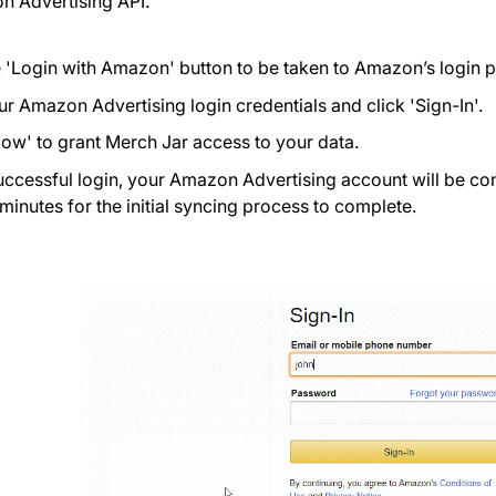
n Advertising API.
e 'Login with Amazon' button to be taken to Amazon’s login 
ur Amazon Advertising login credentials and click 'Sign-In'.
llow' to grant Merch Jar access to your data.
uccessful login, your Amazon Advertising account will be co
 minutes for the initial syncing process to complete.