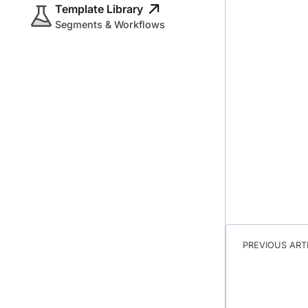
Template Library
Segments & Workflows
PREVIOUS ART