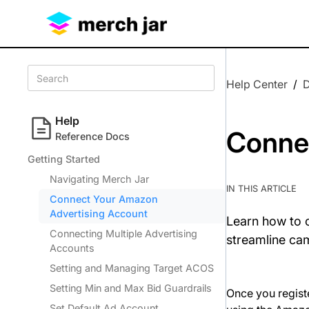
Help Center
/
Help
Conne
Reference Docs
Getting Started
Navigating Merch Jar
IN THIS ARTICLE
Connect Your Amazon
Advertising Account
Learn how to 
Connecting Multiple Advertising
streamline ca
Accounts
Setting and Managing Target ACOS
Setting Min and Max Bid Guardrails
Once you regist
Set Default Ad Account