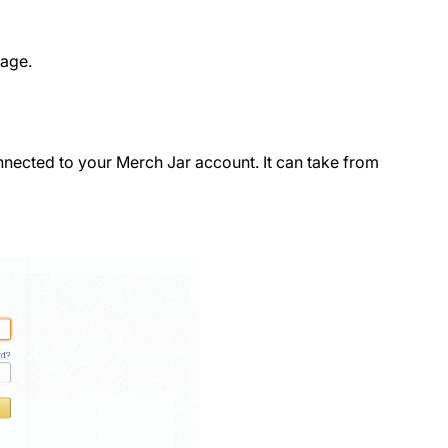
page.
nnected to your Merch Jar account. It can take from