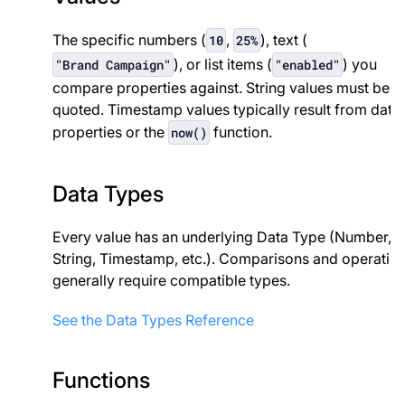
The specific numbers (
,
), text (
10
25%
), or list items (
) you
"Brand Campaign"
"enabled"
compare properties against. String values must be
quoted. Timestamp values typically result from date
properties or the
function.
now()
Data Types
Every value has an underlying Data Type (Number,
String, Timestamp, etc.). Comparisons and operatio
generally require compatible types.
See the Data Types Reference
Functions