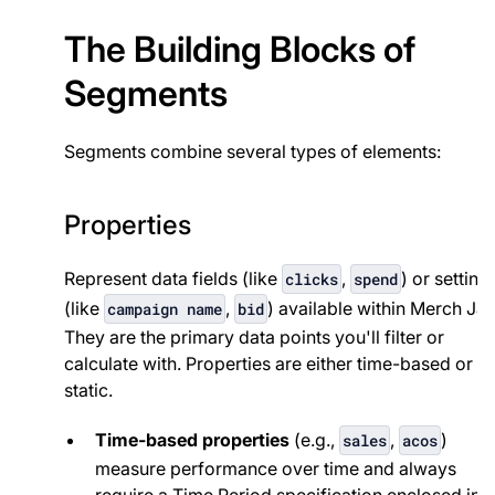
The Building Blocks of
Segments
Segments combine several types of elements:
Properties
Represent data fields (like
,
) or setting
clicks
spend
(like
,
) available within Merch Jar
campaign name
bid
They are the primary data points you'll filter or
calculate with. Properties are either time-based or
static.
Time-based properties
(e.g.,
,
)
sales
acos
measure performance over time and always
require a Time Period specification enclosed in