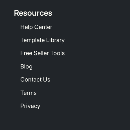
Resources
Help Center
Template Library
Free Seller Tools
Blog
Contact Us
Terms
Privacy