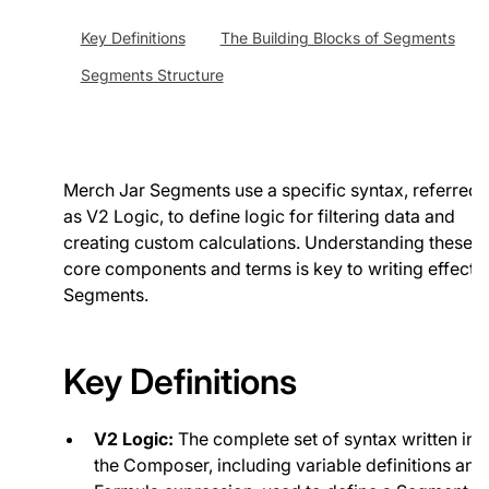
Key Definitions
The Building Blocks of Segments
Segments Structure
Merch Jar Segments use a specific syntax, referred 
as V2 Logic, to define logic for filtering data and
creating custom calculations. Understanding these
core components and terms is key to writing effecti
Segments.
Key Definitions
V2 Logic:
The complete set of syntax written in
the Composer, including variable definitions and