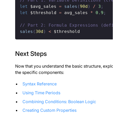
// Part 1: Variable Definitions (crea
let
$avg_sales
=
sales
(
90d
)
/
3
;
let
$threshold
=
 avg_sales 
*
0.9
;
// Part 2: Formula Expressions (defin
sales
(
30d
)
<
$threshold
Next Steps
Now that you understand the basic structure, explor
the specific components:
Syntax Reference
Using Time Periods
Combining Conditions: Boolean Logic
Creating Custom Properties