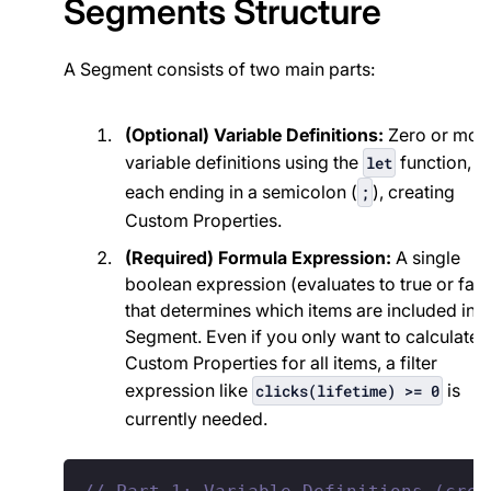
Segments Structure
A Segment consists of two main parts:
(Optional) Variable Definitions:
Zero or mor
variable definitions using the
function,
let
each ending in a semicolon (
), creating
;
Custom Properties.
(Required) Formula Expression:
A single
boolean expression (evaluates to true or fals
that determines which items are included in t
Segment. Even if you only want to calculate
Custom Properties for all items, a filter
expression like
is
clicks(lifetime) >= 0
currently needed.