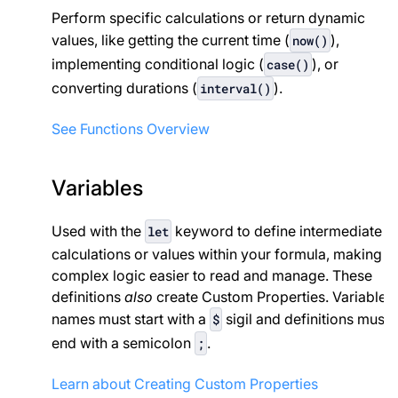
Perform specific calculations or return dynamic
values, like getting the current time (
),
now()
implementing conditional logic (
), or
case()
converting durations (
).
interval()
See Functions Overview
Variables
Used with the
keyword to define intermediate
let
calculations or values within your formula, making
complex logic easier to read and manage. These
definitions
also
create Custom Properties. Variable
names must start with a
sigil and definitions must
$
end with a semicolon
.
;
Learn about Creating Custom Properties