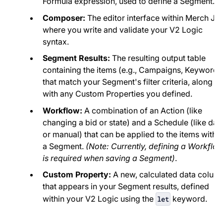
Formula expression, used to define a Segment.
Composer:
The editor interface within Merch Ja
where you write and validate your V2 Logic
syntax.
Segment Results:
The resulting output table
containing the items (e.g., Campaigns, Keywords
that match your Segment's filter criteria, along
with any Custom Properties you defined.
Workflow:
A combination of an Action (like
changing a bid or state) and a Schedule (like dai
or manual) that can be applied to the items withi
a Segment.
(Note: Currently, defining a Workflo
is required when saving a Segment)
.
Custom Property:
A new, calculated data colum
that appears in your Segment results, defined
within your V2 Logic using the
keyword.
let