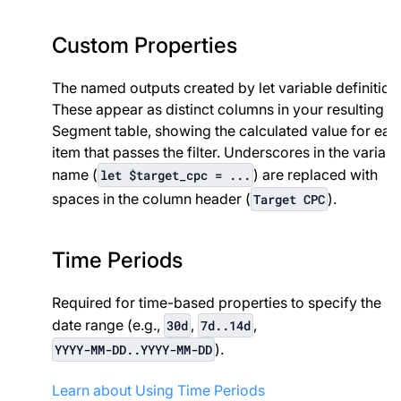
Custom Properties
The named outputs created by let variable definition
These appear as distinct columns in your resulting
Segment table, showing the calculated value for eac
item that passes the filter. Underscores in the variabl
name (
) are replaced with
let $target_cpc = ...
spaces in the column header (
).
Target CPC
Time Periods
Required for time-based properties to specify the
date range (e.g.,
,
,
30d
7d..14d
).
YYYY-MM-DD..YYYY-MM-DD
Learn about Using Time Periods