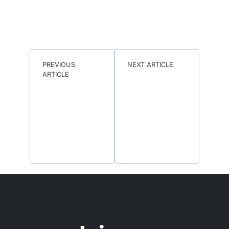
PREVIOUS
NEXT ARTICLE
ARTICLE