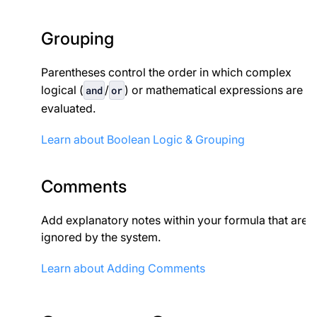
Grouping
Parentheses control the order in which complex
logical (
/
) or mathematical expressions are
and
or
evaluated.
Learn about Boolean Logic & Grouping
Comments
Add explanatory notes within your formula that are
ignored by the system.
Learn about Adding Comments