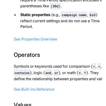
parentheses like
.
(30d)
Static properties
(e.g.,
,
)
campaign name
bid
reflect current settings and do not use a Time
Period.
See Properties Overview
Operators
Symbols or keywords used for comparison (
,
,
>
=
), logic (
,
), or math (
,
). They
contains
and
or
+
*
define the relationship between properties and value
See Built-ins Reference
Values