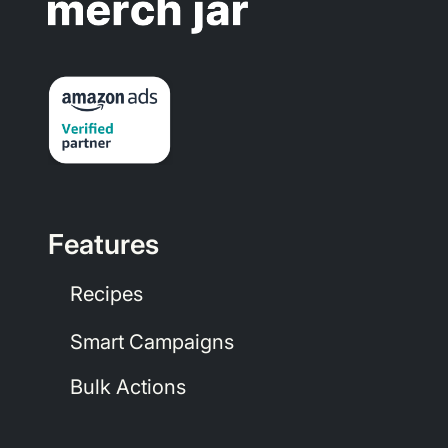
Features
Recipes
Smart Campaigns
Bulk Actions