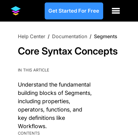
Get Started For Free
Help Center
/
Documentation
/
Segments
Core Syntax Concepts
IN THIS ARTICLE
Understand the fundamental
building blocks of Segments,
including properties,
operators, functions, and
key definitions like
Workflows.
CONTENTS