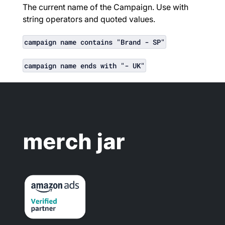
The current name of the Campaign. Use with
string operators and quoted values.
campaign name contains "Brand - SP"
campaign name ends with "- UK"