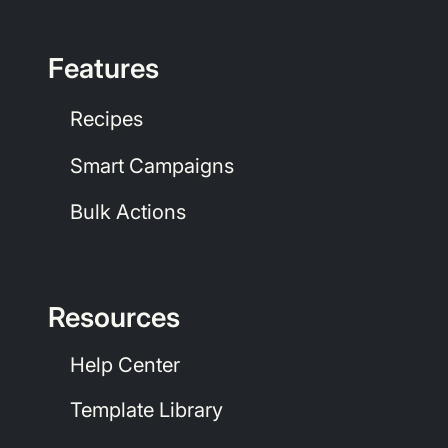
Features
Recipes
Smart Campaigns
Bulk Actions
Resources
Help Center
Template Library