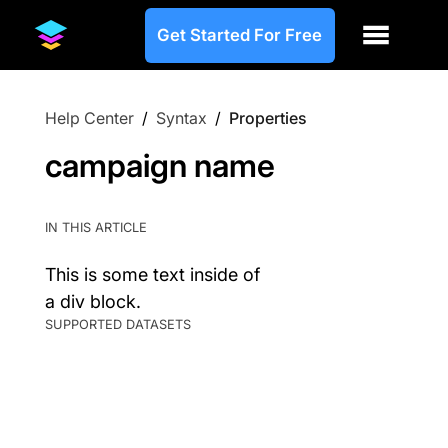
Get Started For Free
Help Center
/
Syntax
/
Properties
campaign name
IN THIS ARTICLE
This is some text inside of
a div block.
SUPPORTED DATASETS