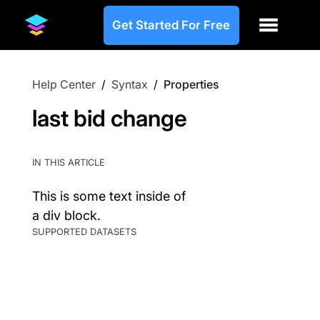
Get Started For Free
Help Center
/
Syntax
/
Properties
last bid change
IN THIS ARTICLE
This is some text inside of
a div block.
SUPPORTED DATASETS