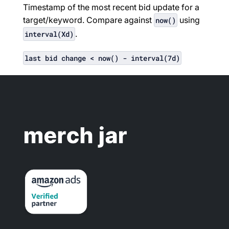
Timestamp of the most recent bid update for a
target/keyword. Compare against
using
now()
.
interval(Xd)
last bid change < now() - interval(7d)