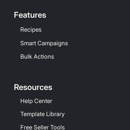
Features
Recipes
Smart Campaigns
Bulk Actions
Resources
Help Center
Template Library
Free Seller Tools